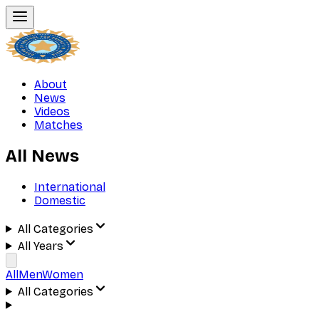
About
News
Videos
Matches
All News
International
Domestic
All Categories
All Years
All
Men
Women
All Categories