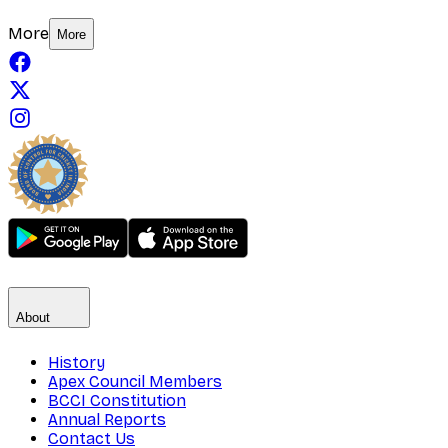
More
More
About
History
Apex Council Members
BCCI Constitution
Annual Reports
Contact Us