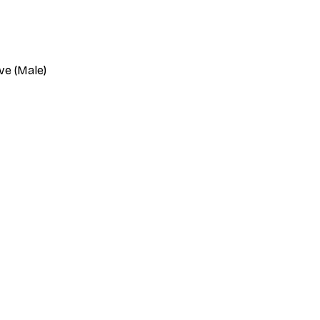
ve (Male)