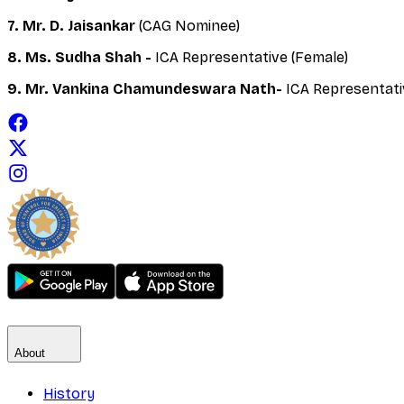
7. Mr. D. Jaisankar
(CAG Nominee)
8. Ms. Sudha Shah -
ICA Representative (Female)
9. Mr. Vankina Chamundeswara Nath-
ICA Representati
About
History