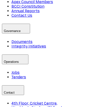
Apex Council Members
BCCI Constitution
Annual Reports
Contact Us
Governance
Documents
Integrity Initiatives
Operations
Jobs
Tenders
Contact
4th Floor, Cricket Centre,