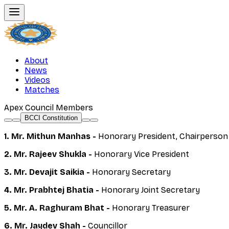
About
News
Videos
Matches
Apex Council Members
BCCI Constitution
1. Mr. Mithun Manhas -
Honorary President, Chairperson
2. Mr. Rajeev Shukla -
Honorary Vice President
3. Mr. Devajit Saikia -
Honorary Secretary
4. Mr. Prabhtej Bhatia -
Honorary Joint Secretary
5. Mr. A. Raghuram Bhat -
Honorary Treasurer
6. Mr. Jaydev Shah -
Councillor