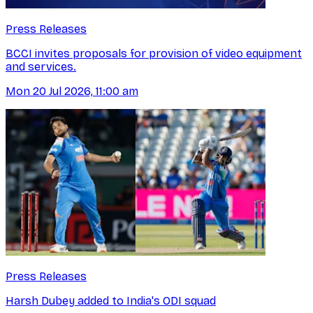
Press Releases
BCCI invites proposals for provision of video equipment
and services.
Mon 20 Jul 2026, 11:00 am
Press Releases
Harsh Dubey added to India's ODI squad