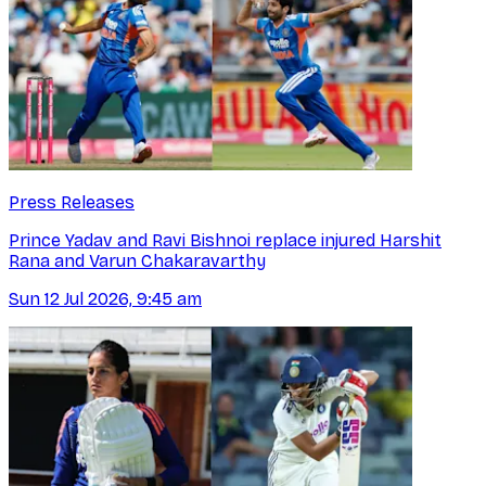
Press Releases
Prince Yadav and Ravi Bishnoi replace injured Harshit
Rana and Varun Chakaravarthy
Sun 12 Jul 2026, 9:45 am