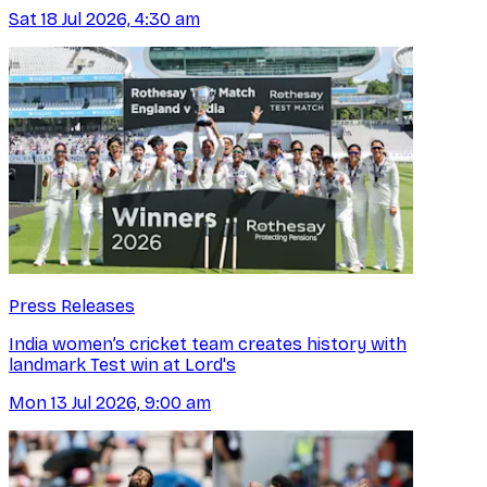
Sat 18 Jul 2026, 4:30 am
Press Releases
India women’s cricket team creates history with
landmark Test win at Lord's
Mon 13 Jul 2026, 9:00 am