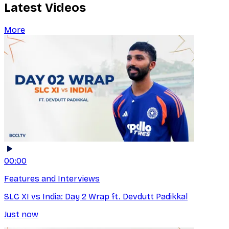
Latest Videos
More
00:00
Features and Interviews
SLC XI vs India: Day 2 Wrap ft. Devdutt Padikkal
Just now