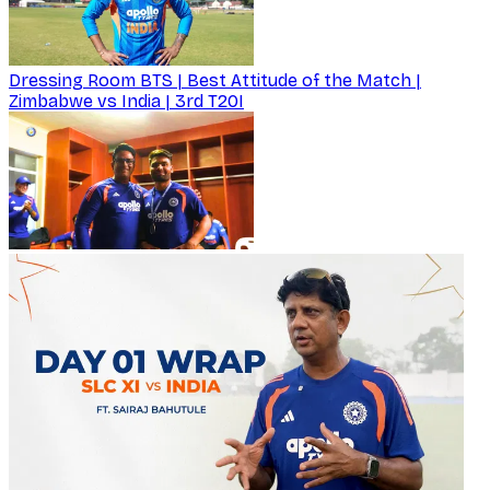
Dressing Room BTS | Best Attitude of the Match |
Zimbabwe vs India | 3rd T20I