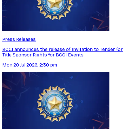
Press Releases
BCCI announces the release of Invitation to Tender for
Title Sponsor Rights for BCCI Events
Mon 20 Jul 2026, 2:30 pm