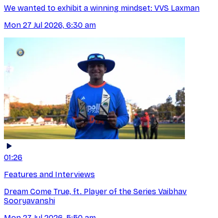
We wanted to exhibit a winning mindset: VVS Laxman
Mon 27 Jul 2026, 6:30 am
01:26
Features and Interviews
Dream Come True, ft. Player of the Series Vaibhav
Sooryavanshi
Mon 27 Jul 2026, 5:50 am