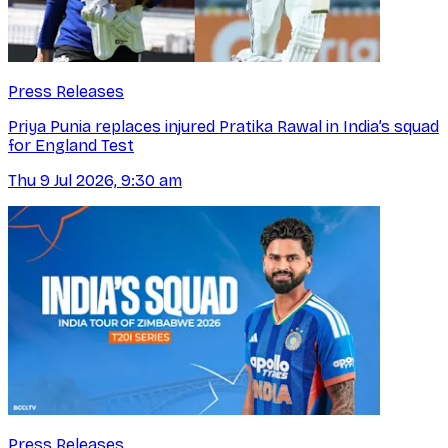
Press Releases
Priya Punia replaces injured Pratika Rawal in India’s squad
for England Test
Thu 9 Jul 2026, 9:30 am
Press Releases