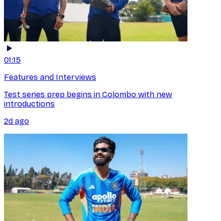
01:15
Features and Interviews
Test series prep begins in Colombo with new
introductions
2d ago