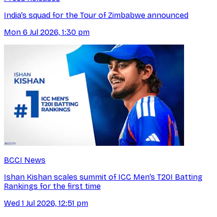
India’s squad for the Tour of Zimbabwe announced
Mon 6 Jul 2026, 1:30 pm
BCCI News
Ishan Kishan scales summit of ICC Men’s T20I Batting
Rankings for the first time
Wed 1 Jul 2026, 12:51 pm