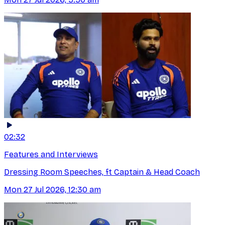
02:32
Features and Interviews
Dressing Room Speeches, ft Captain & Head Coach
Mon 27 Jul 2026, 12:30 am