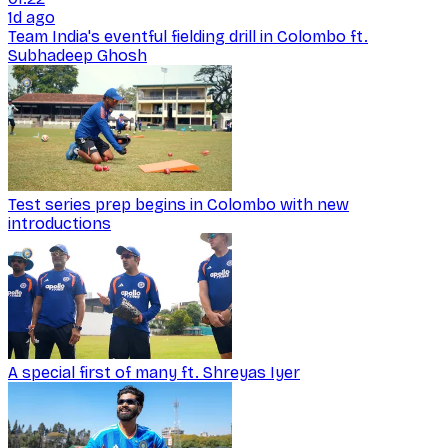
1d ago
Team India's eventful fielding drill in Colombo ft.
Subhadeep Ghosh
Test series prep begins in Colombo with new
introductions
A special first of many ft. Shreyas Iyer