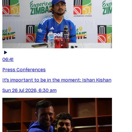
06:41
Press Conferences
It’s important to be in the moment: Ishan Kishan
Sun 26 Jul 2026, 6:30 am