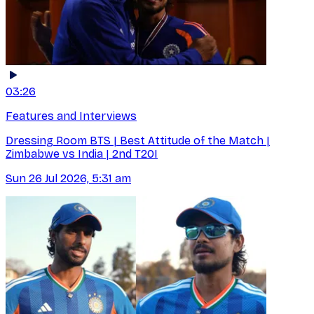
03:26
Features and Interviews
Dressing Room BTS | Best Attitude of the Match |
Zimbabwe vs India | 2nd T20I
Sun 26 Jul 2026, 5:31 am