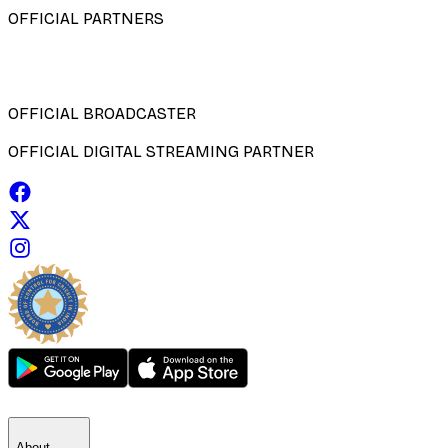
OFFICIAL PARTNERS
OFFICIAL BROADCASTER
OFFICIAL DIGITAL STREAMING PARTNER
About