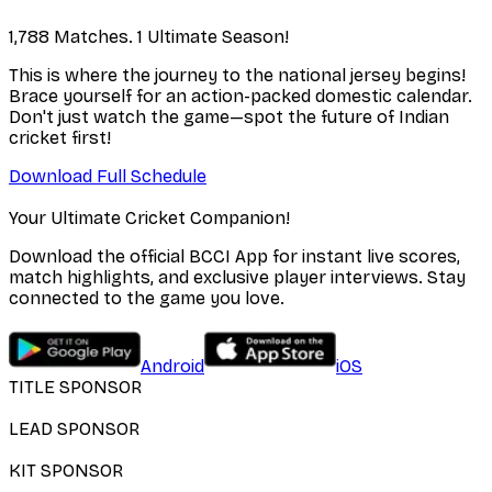
1,788 Matches. 1 Ultimate Season!
This is where the journey to the national jersey begins!
Brace yourself for an action-packed domestic calendar.
Don't just watch the game—spot the future of Indian
cricket first!
Download Full Schedule
Your Ultimate Cricket Companion!
Download the official BCCI App for instant live scores,
match highlights, and exclusive player interviews. Stay
connected to the game you love.
Android
iOS
TITLE SPONSOR
LEAD SPONSOR
KIT SPONSOR