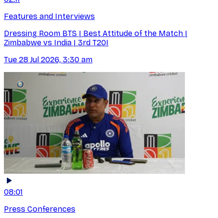
Features and Interviews
Dressing Room BTS | Best Attitude of the Match |
Zimbabwe vs India | 3rd T20I
Tue 28 Jul 2026, 3:30 am
08:01
Press Conferences