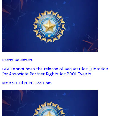
Press Releases
BCCI announces the release of Request for Quotation
for Associate Partner Rights for BCCI Events
Mon 20 Jul 2026, 3:30 pm