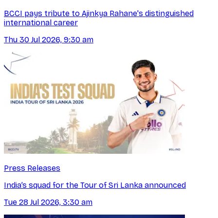
BCCI pays tribute to Ajinkya Rahane's distinguished
international career
Thu 30 Jul 2026, 9:30 am
Press Releases
India’s squad for the Tour of Sri Lanka announced
Tue 28 Jul 2026, 3:30 am