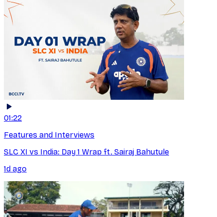
01:22
Features and Interviews
SLC XI vs India: Day 1 Wrap ft. Sairaj Bahutule
1d ago