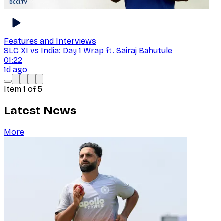
Features and Interviews
SLC XI vs India: Day 1 Wrap ft. Sairaj Bahutule
01:22
1d ago
Item
1
of
5
Latest News
More