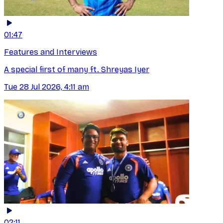
01:47
Features and Interviews
A special first of many ft. Shreyas Iyer
Tue 28 Jul 2026, 4:11 am
02:11