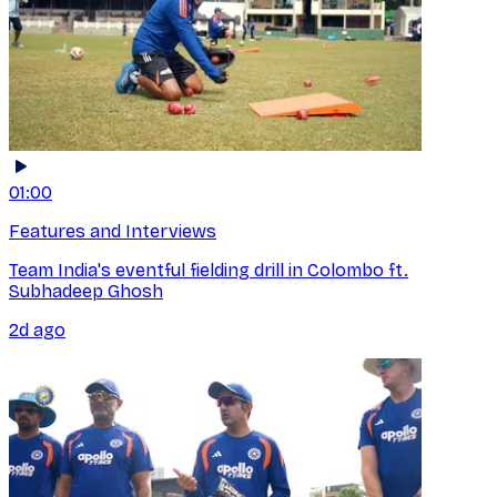
01:00
Features and Interviews
Team India's eventful fielding drill in Colombo ft.
Subhadeep Ghosh
2d ago