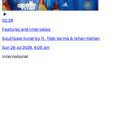
02:38
Features and Interviews
Southpaw Synergy ft. Tilak Varma & Ishan Kishan
Sun 26 Jul 2026, 4:05 am
International