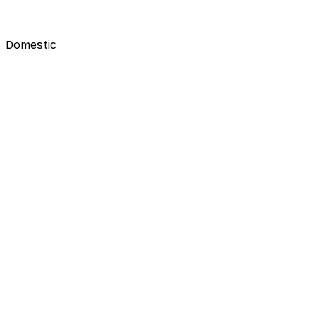
Domestic