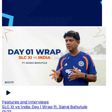
Features and Interviews
SLC XI vs India: Day 1 Wrap ft. Sairaj Bahutule
01:22