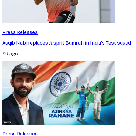
Press Releases
Auqib Nabi replaces Jasprit Bumrah in India's Test squad
5d ago
Press Releases