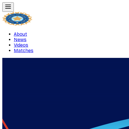
About
News
Videos
Matches