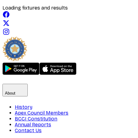
Loading fixtures and results
About
History
Apex Council Members
BCCI Constitution
Annual Reports
Contact Us