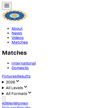
About
News
Videos
Matches
Matches
International
Domestic
Fixtures
Results
2026
All Levels
All Formats
All
Men
Women
Fixtures
Results