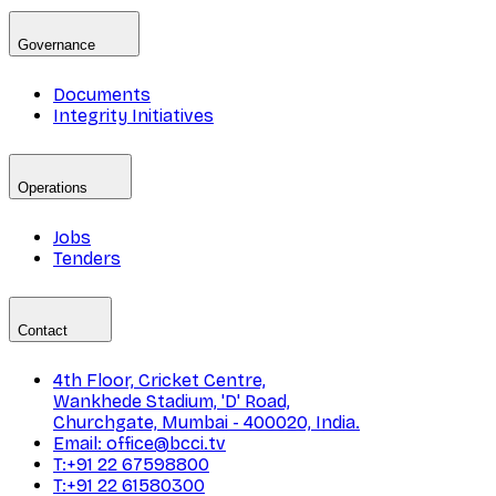
Governance
Documents
Integrity Initiatives
Operations
Jobs
Tenders
Contact
4th Floor, Cricket Centre,
Wankhede Stadium, 'D' Road,
Churchgate, Mumbai - 400020, India.
Email: office@bcci.tv
T:+91 22 67598800
T:+91 22 61580300