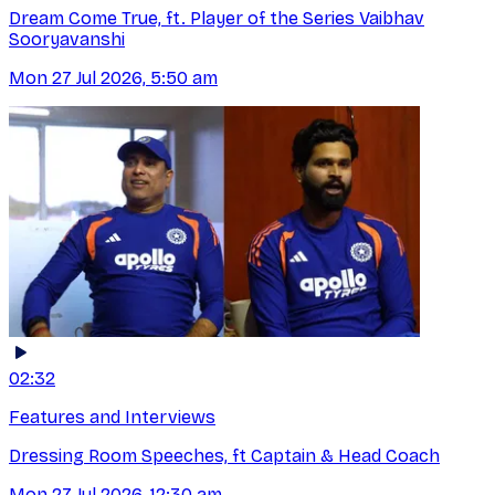
Dream Come True, ft. Player of the Series Vaibhav
Sooryavanshi
Mon 27 Jul 2026, 5:50 am
02:32
Features and Interviews
Dressing Room Speeches, ft Captain & Head Coach
Mon 27 Jul 2026, 12:30 am