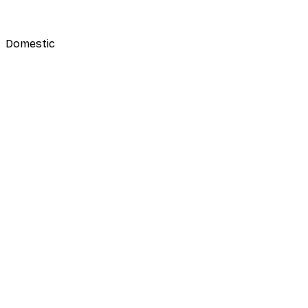
Domestic