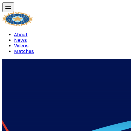
About
News
Videos
Matches