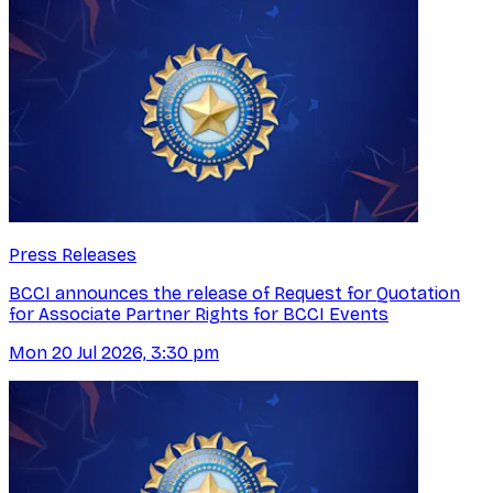
Press Releases
BCCI announces the release of Request for Quotation
for Associate Partner Rights for BCCI Events
Mon 20 Jul 2026, 3:30 pm