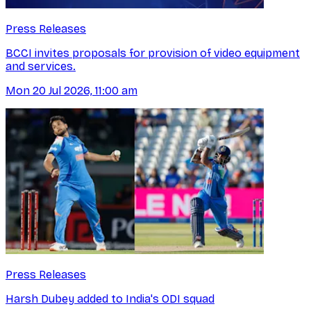
Press Releases
BCCI invites proposals for provision of video equipment
and services.
Mon 20 Jul 2026, 11:00 am
Press Releases
Harsh Dubey added to India's ODI squad