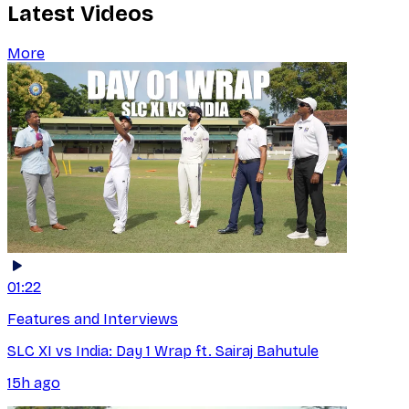
Latest Videos
More
01:22
Features and Interviews
SLC XI vs India: Day 1 Wrap ft. Sairaj Bahutule
15h ago