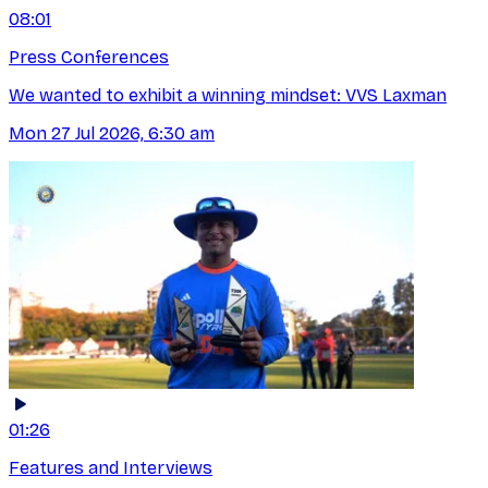
08:01
Press Conferences
We wanted to exhibit a winning mindset: VVS Laxman
Mon 27 Jul 2026, 6:30 am
01:26
Features and Interviews