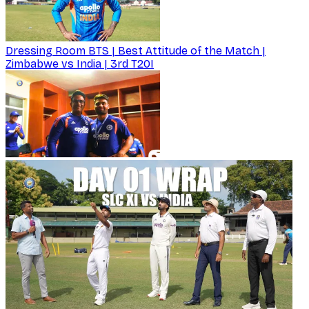
Dressing Room BTS | Best Attitude of the Match |
Zimbabwe vs India | 3rd T20I