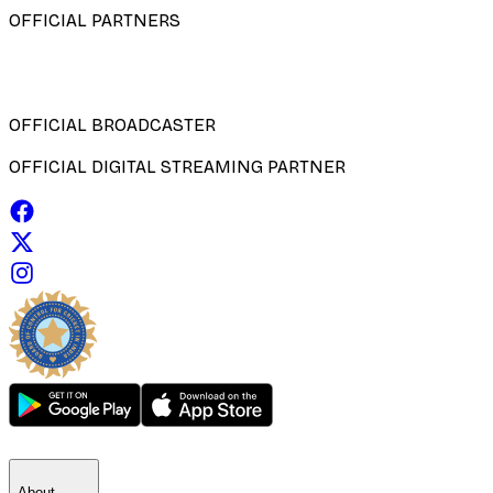
OFFICIAL PARTNERS
OFFICIAL BROADCASTER
OFFICIAL DIGITAL STREAMING PARTNER
About