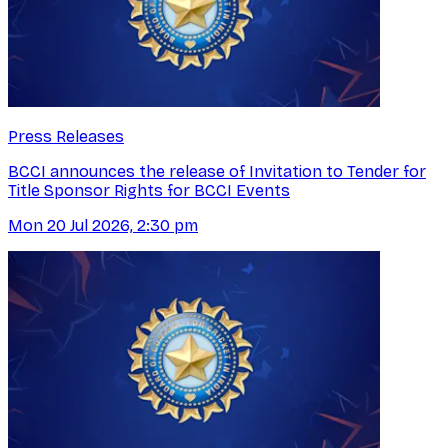
Press Releases
BCCI announces the release of Invitation to Tender for
Title Sponsor Rights for BCCI Events
Mon 20 Jul 2026, 2:30 pm