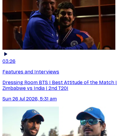
03:26
Features and Interviews
Dressing Room BTS | Best Attitude of the Match |
Zimbabwe vs India | 2nd T20I
Sun 26 Jul 2026, 5:31 am