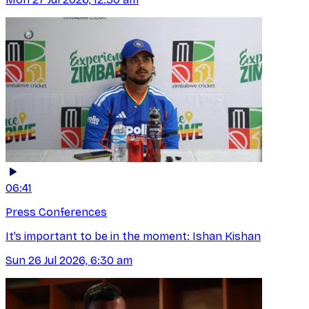
06:41
Press Conferences
It’s important to be in the moment: Ishan Kishan
Sun 26 Jul 2026, 6:30 am