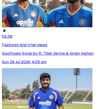
02:38
Features and Interviews
Southpaw Synergy ft. Tilak Varma & Ishan Kishan
Sun 26 Jul 2026, 4:05 am