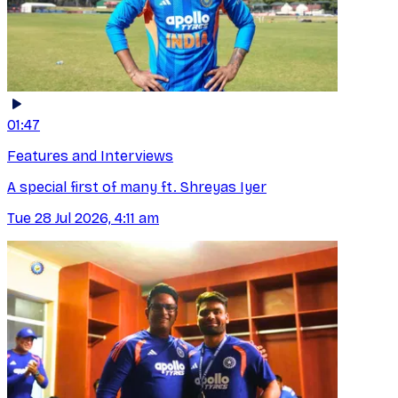
01:47
Features and Interviews
A special first of many ft. Shreyas Iyer
Tue 28 Jul 2026, 4:11 am