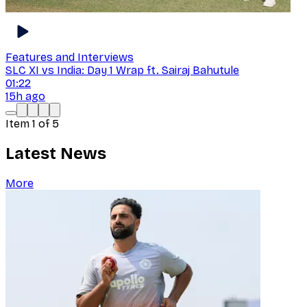
Features and Interviews
SLC XI vs India: Day 1 Wrap ft. Sairaj Bahutule
01:22
15h ago
Item
1
of
5
Latest News
More