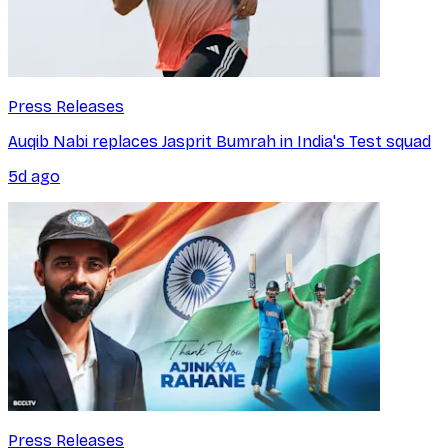
Press Releases
Auqib Nabi replaces Jasprit Bumrah in India's Test squad
5d ago
Press Releases