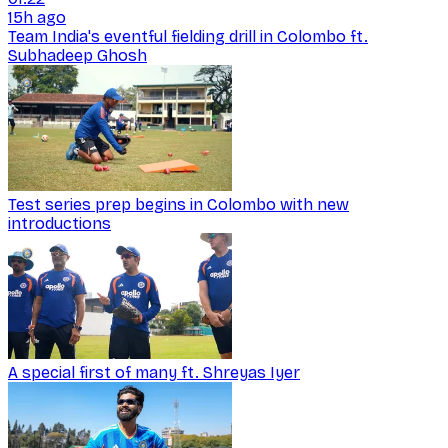
15h ago
Team India's eventful fielding drill in Colombo ft.
Subhadeep Ghosh
Test series prep begins in Colombo with new
introductions
A special first of many ft. Shreyas Iyer