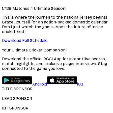
1,788 Matches. 1 Ultimate Season!
This is where the journey to the national jersey begins!
Brace yourself for an action-packed domestic calendar.
Don't just watch the game—spot the future of Indian
cricket first!
Download Full Schedule
Your Ultimate Cricket Companion!
Download the official BCCI App for instant live scores,
match highlights, and exclusive player interviews. Stay
connected to the game you love.
Android
iOS
TITLE SPONSOR
LEAD SPONSOR
KIT SPONSOR