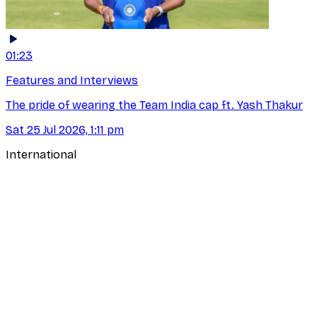
01:23
Features and Interviews
The pride of wearing the Team India cap ft. Yash Thakur
Sat 25 Jul 2026, 1:11 pm
International