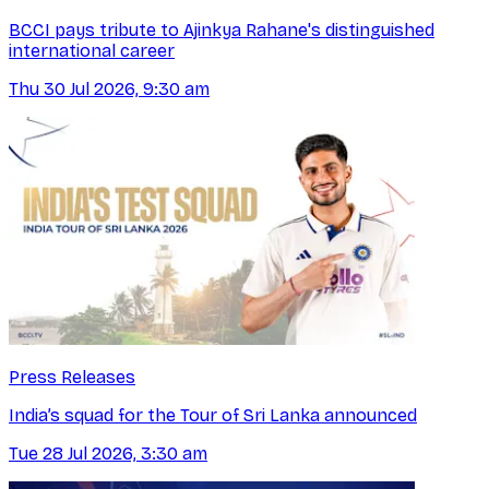
BCCI pays tribute to Ajinkya Rahane's distinguished
international career
Thu 30 Jul 2026, 9:30 am
Press Releases
India’s squad for the Tour of Sri Lanka announced
Tue 28 Jul 2026, 3:30 am