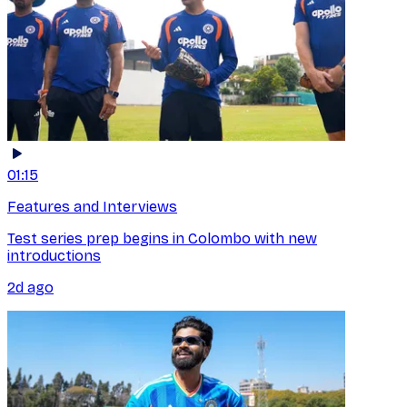
01:15
Features and Interviews
Test series prep begins in Colombo with new
introductions
2d ago