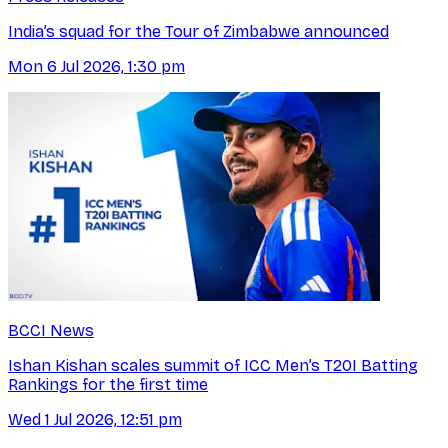
India’s squad for the Tour of Zimbabwe announced
Mon 6 Jul 2026, 1:30 pm
BCCI News
Ishan Kishan scales summit of ICC Men’s T20I Batting
Rankings for the first time
Wed 1 Jul 2026, 12:51 pm