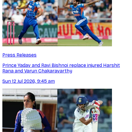
Press Releases
Prince Yadav and Ravi Bishnoi replace injured Harshit
Rana and Varun Chakaravarthy
Sun 12 Jul 2026, 9:45 am