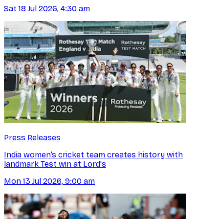
Sat 18 Jul 2026, 4:30 am
Press Releases
India women’s cricket team creates history with
landmark Test win at Lord's
Mon 13 Jul 2026, 9:00 am