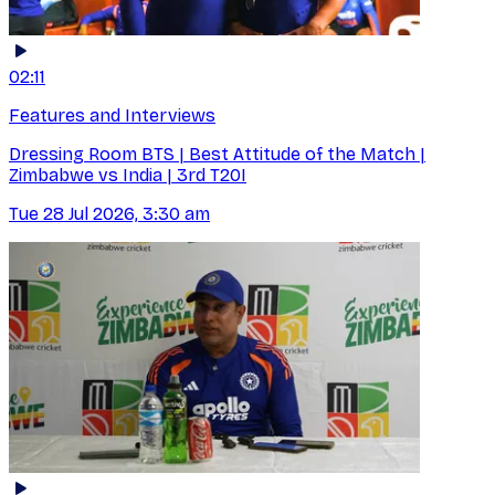
02:11
Features and Interviews
Dressing Room BTS | Best Attitude of the Match |
Zimbabwe vs India | 3rd T20I
Tue 28 Jul 2026, 3:30 am