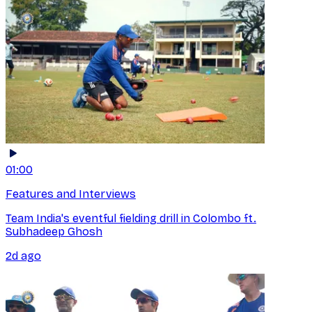
01:00
Features and Interviews
Team India's eventful fielding drill in Colombo ft.
Subhadeep Ghosh
2d ago