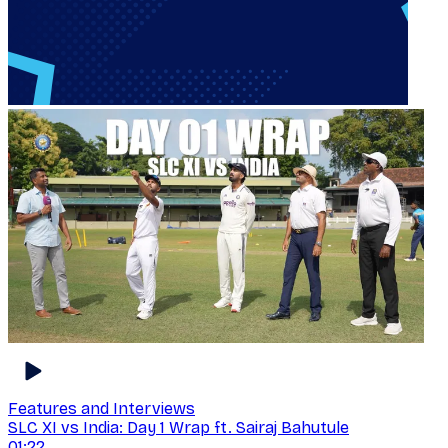
Features and Interviews
SLC XI vs India: Day 1 Wrap ft. Sairaj Bahutule
01:22