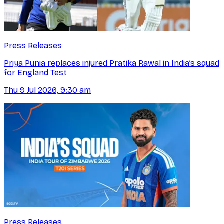
Press Releases
Priya Punia replaces injured Pratika Rawal in India’s squad
for England Test
Thu 9 Jul 2026, 9:30 am
Press Releases