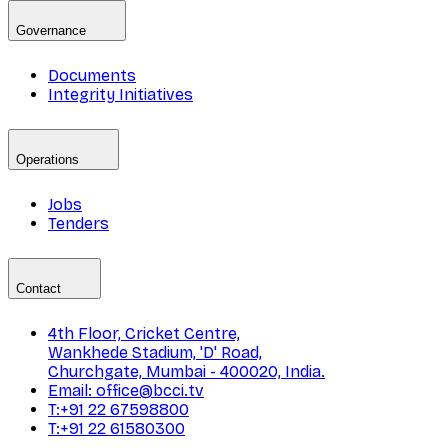
Governance
Documents
Integrity Initiatives
Operations
Jobs
Tenders
Contact
4th Floor, Cricket Centre,
Wankhede Stadium, 'D' Road,
Churchgate, Mumbai - 400020, India.
Email: office@bcci.tv
T:+91 22 67598800
T:+91 22 61580300