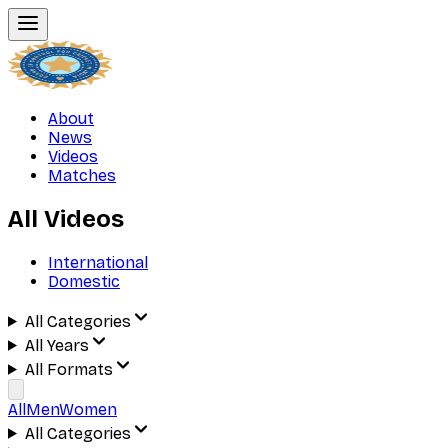
About
News
Videos
Matches
All Videos
International
Domestic
All Categories
All Years
All Formats
All
Men
Women
All Categories