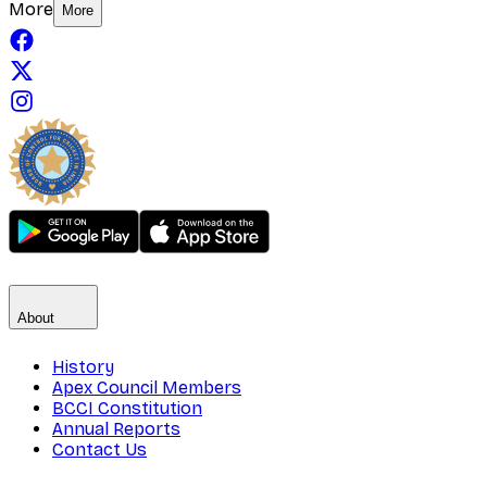
More
More
About
History
Apex Council Members
BCCI Constitution
Annual Reports
Contact Us