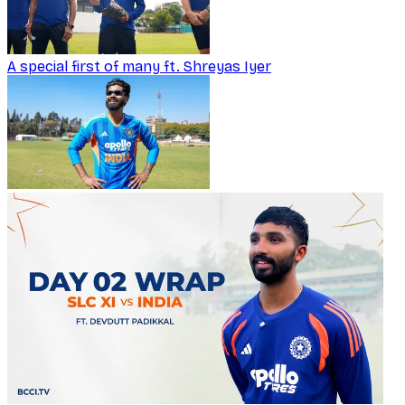
A special first of many ft. Shreyas Iyer