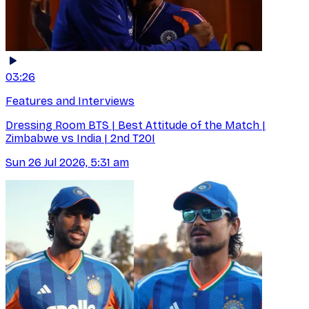
03:26
Features and Interviews
Dressing Room BTS | Best Attitude of the Match |
Zimbabwe vs India | 2nd T20I
Sun 26 Jul 2026, 5:31 am