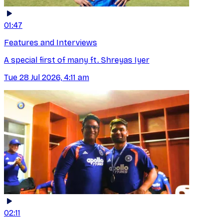
01:47
Features and Interviews
A special first of many ft. Shreyas Iyer
Tue 28 Jul 2026, 4:11 am
02:11