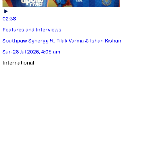
02:38
Features and Interviews
Southpaw Synergy ft. Tilak Varma & Ishan Kishan
Sun 26 Jul 2026, 4:05 am
International