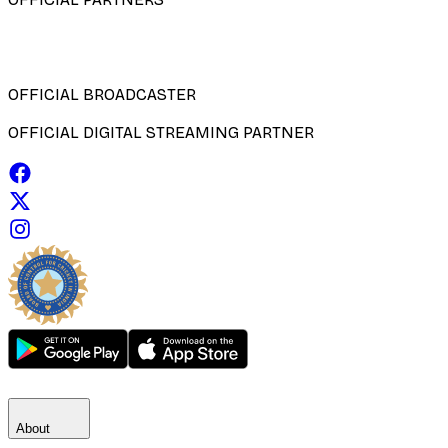
OFFICIAL BROADCASTER
OFFICIAL DIGITAL STREAMING PARTNER
About