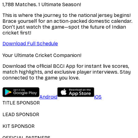
1,788 Matches. 1 Ultimate Season!
This is where the journey to the national jersey begins!
Brace yourself for an action-packed domestic calendar.
Don't just watch the game—spot the future of Indian
cricket first!
Download Full Schedule
Your Ultimate Cricket Companion!
Download the official BCCI App for instant live scores,
match highlights, and exclusive player interviews. Stay
connected to the game you love.
Android
iOS
TITLE SPONSOR
LEAD SPONSOR
KIT SPONSOR
OFFICIAL PARTNERS