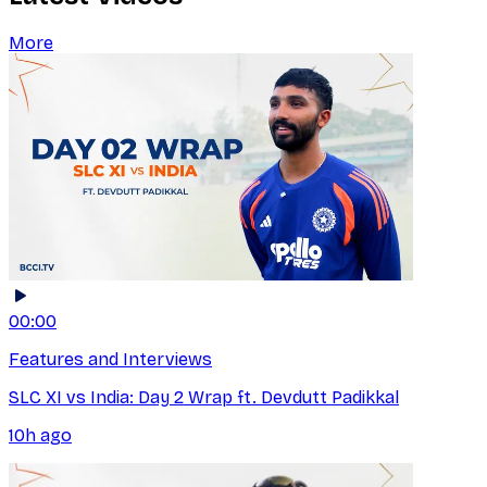
More
00:00
Features and Interviews
SLC XI vs India: Day 2 Wrap ft. Devdutt Padikkal
10h ago