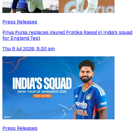
Press Releases
Priya Punia replaces injured Pratika Rawal in India’s squad
for England Test
Thu 9 Jul 2026, 9:30 am
Press Releases