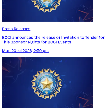
Press Releases
BCCI announces the release of Invitation to Tender for
Title Sponsor Rights for BCCI Events
Mon 20 Jul 2026, 2:30 pm