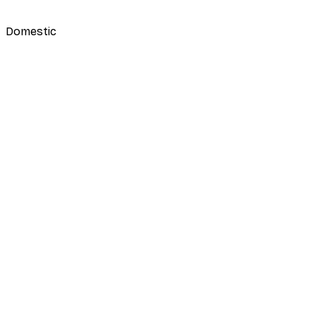
Domestic