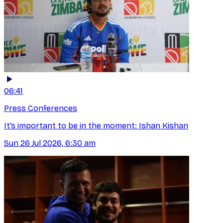
06:41
Press Conferences
It’s important to be in the moment: Ishan Kishan
Sun 26 Jul 2026, 6:30 am