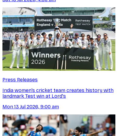
Press Releases
India women’s cricket team creates history with
landmark Test win at Lord's
Mon 13 Jul 2026, 9:00 am