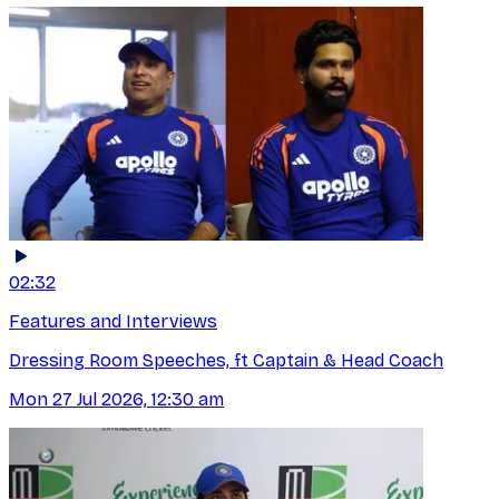
02:32
Features and Interviews
Dressing Room Speeches, ft Captain & Head Coach
Mon 27 Jul 2026, 12:30 am