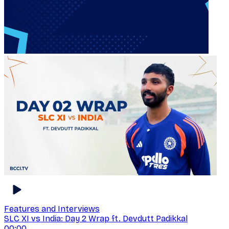
Features and Interviews
SLC XI vs India: Day 2 Wrap ft. Devdutt Padikkal
00:00