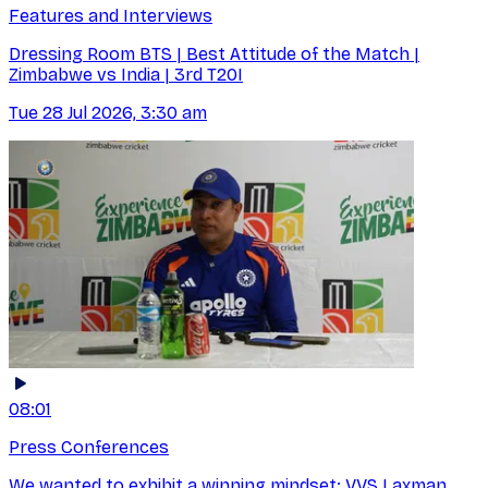
Features and Interviews
Dressing Room BTS | Best Attitude of the Match |
Zimbabwe vs India | 3rd T20I
Tue 28 Jul 2026, 3:30 am
08:01
Press Conferences
We wanted to exhibit a winning mindset: VVS Laxman