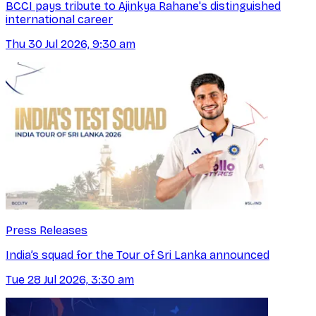
BCCI pays tribute to Ajinkya Rahane's distinguished
international career
Thu 30 Jul 2026, 9:30 am
Press Releases
India’s squad for the Tour of Sri Lanka announced
Tue 28 Jul 2026, 3:30 am