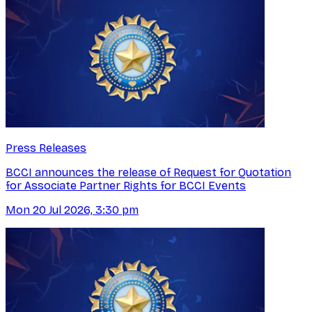
Press Releases
BCCI announces the release of Request for Quotation
for Associate Partner Rights for BCCI Events
Mon 20 Jul 2026, 3:30 pm