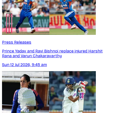
Press Releases
Prince Yadav and Ravi Bishnoi replace injured Harshit
Rana and Varun Chakaravarthy
Sun 12 Jul 2026, 9:45 am