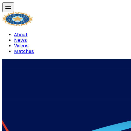
About
News
Videos
Matches