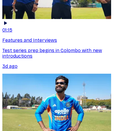
01:15
Features and Interviews
Test series prep begins in Colombo with new
introductions
3d ago