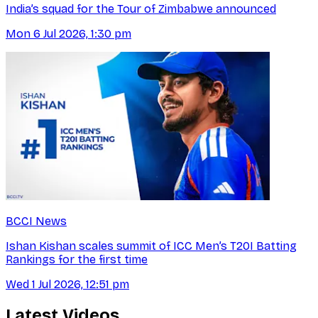
India’s squad for the Tour of Zimbabwe announced
Mon 6 Jul 2026, 1:30 pm
BCCI News
Ishan Kishan scales summit of ICC Men’s T20I Batting
Rankings for the first time
Wed 1 Jul 2026, 12:51 pm
Latest Videos