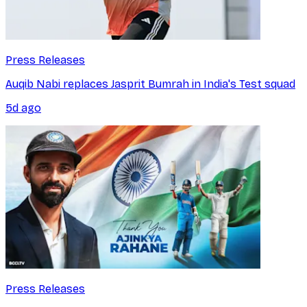
Press Releases
Auqib Nabi replaces Jasprit Bumrah in India's Test squad
5d ago
Press Releases