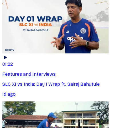
01:22
Features and Interviews
SLC XI vs India: Day 1 Wrap ft. Sairaj Bahutule
1d ago