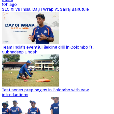
10h ago
SLC XI vs India: Day 1 Wrap ft. Sairaj Bahutule
Team India's eventful fielding drill in Colombo ft.
Subhadeep Ghosh
Test series prep begins in Colombo with new
introductions