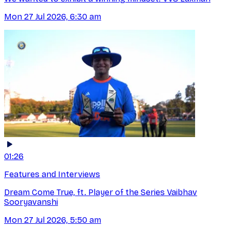
Mon 27 Jul 2026, 6:30 am
01:26
Features and Interviews
Dream Come True, ft. Player of the Series Vaibhav
Sooryavanshi
Mon 27 Jul 2026, 5:50 am