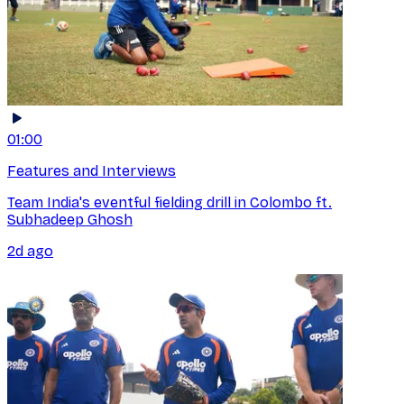
01:00
Features and Interviews
Team India's eventful fielding drill in Colombo ft.
Subhadeep Ghosh
2d ago