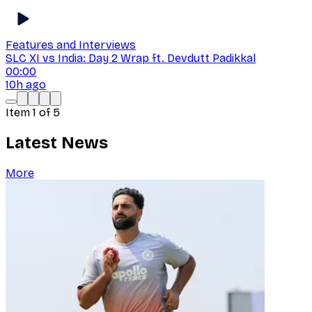
Features and Interviews
SLC XI vs India: Day 2 Wrap ft. Devdutt Padikkal
00:00
10h ago
Item
1
of
5
Latest News
More