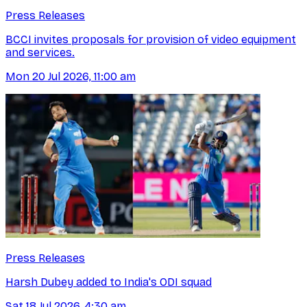
Press Releases
BCCI invites proposals for provision of video equipment
and services.
Mon 20 Jul 2026, 11:00 am
Press Releases
Harsh Dubey added to India's ODI squad
Sat 18 Jul 2026, 4:30 am