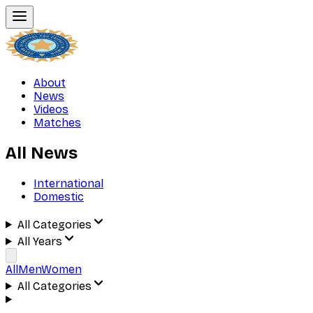
About
News
Videos
Matches
All News
International
Domestic
All Categories
All Years
All
Men
Women
All Categories