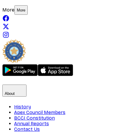
More
More
About
History
Apex Council Members
BCCI Constitution
Annual Reports
Contact Us