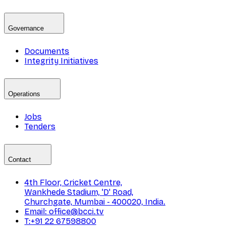
Governance
Documents
Integrity Initiatives
Operations
Jobs
Tenders
Contact
4th Floor, Cricket Centre,
Wankhede Stadium, 'D' Road,
Churchgate, Mumbai - 400020, India.
Email: office@bcci.tv
T:+91 22 67598800