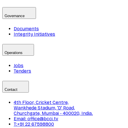
Governance
Documents
Integrity Initiatives
Operations
Jobs
Tenders
Contact
4th Floor, Cricket Centre,
Wankhede Stadium, 'D' Road,
Churchgate, Mumbai - 400020, India.
Email: office@bcci.tv
T:+91 22 67598800