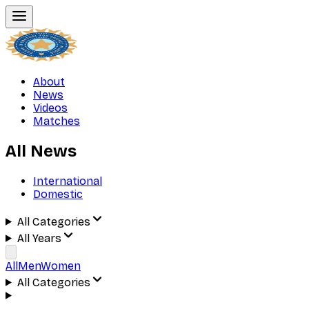
About
News
Videos
Matches
All News
International
Domestic
All Categories
All Years
All
Men
Women
All Categories