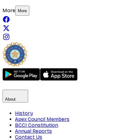
More
More
About
History
Apex Council Members
BCCI Constitution
Annual Reports
Contact Us