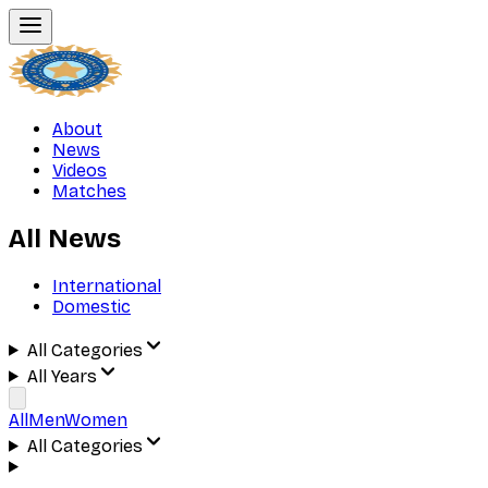
About
News
Videos
Matches
All News
International
Domestic
All Categories
All Years
All
Men
Women
All Categories