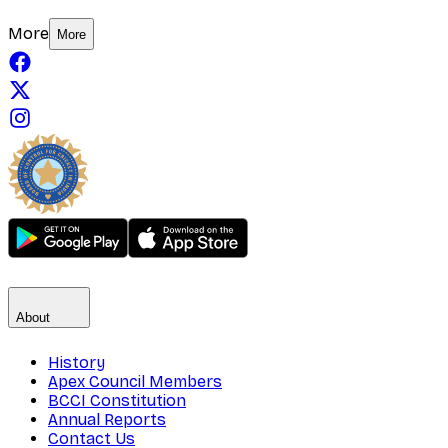
More
More
About
History
Apex Council Members
BCCI Constitution
Annual Reports
Contact Us