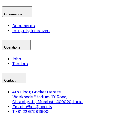
Governance
Documents
Integrity Initiatives
Operations
Jobs
Tenders
Contact
4th Floor, Cricket Centre,
Wankhede Stadium, 'D' Road,
Churchgate, Mumbai - 400020, India.
Email: office@bcci.tv
T:+91 22 67598800