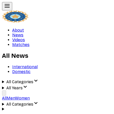
About
News
Videos
Matches
All News
International
Domestic
All Categories
All Years
All
Men
Women
All Categories