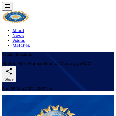
About
News
Videos
Matches
Press Releases
Update: 93rd Annual General Meeting of BCCI
Share
Sun 29 Sep 2024, 12:57 pm