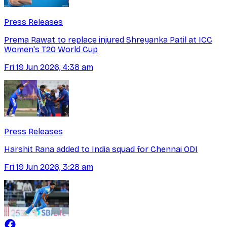
Press Releases
Prema Rawat to replace injured Shreyanka Patil at ICC
Women's T20 World Cup
Fri 19 Jun 2026, 4:38 am
Press Releases
Harshit Rana added to India squad for Chennai ODI
Fri 19 Jun 2026, 3:28 am