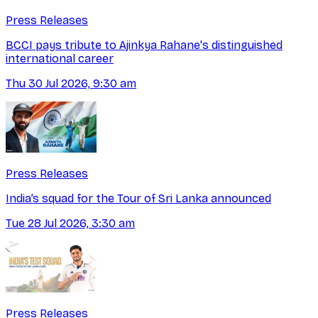
Press Releases
BCCI pays tribute to Ajinkya Rahane's distinguished
international career
Thu 30 Jul 2026, 9:30 am
Press Releases
India’s squad for the Tour of Sri Lanka announced
Tue 28 Jul 2026, 3:30 am
Press Releases