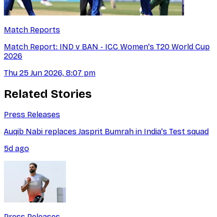
Match Reports
Match Report: IND v BAN - ICC Women's T20 World Cup
2026
Thu 25 Jun 2026, 8:07 pm
Related Stories
Press Releases
Auqib Nabi replaces Jasprit Bumrah in India's Test squad
5d ago
Press Releases