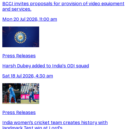
BCCI invites proposals for provision of video equipment
and services.
Mon 20 Jul 2026, 11:00 am
Press Releases
Harsh Dubey added to India's ODI squad
Sat 18 Jul 2026, 4:30 am
Press Releases
India women’s cricket team creates history with
landmark Test win at Lord's