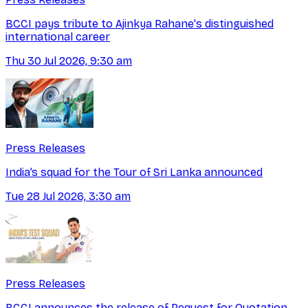
BCCI pays tribute to Ajinkya Rahane's distinguished
international career
Thu 30 Jul 2026, 9:30 am
Press Releases
India’s squad for the Tour of Sri Lanka announced
Tue 28 Jul 2026, 3:30 am
Press Releases
BCCI announces the release of Request for Quotation