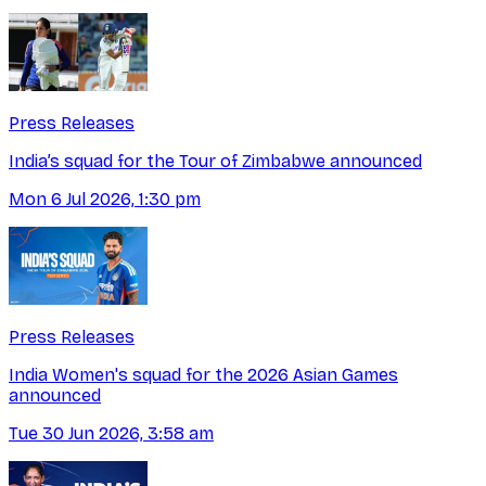
Press Releases
India’s squad for the Tour of Zimbabwe announced
Mon 6 Jul 2026, 1:30 pm
Press Releases
India Women's squad for the 2026 Asian Games
announced
Tue 30 Jun 2026, 3:58 am