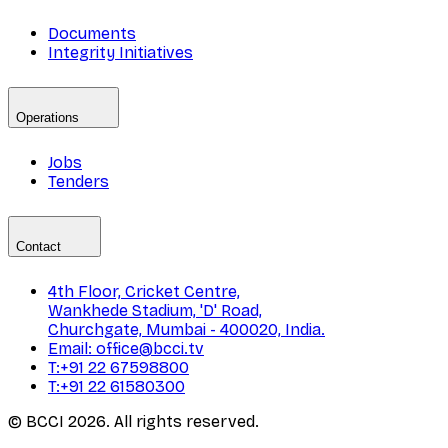
Documents
Integrity Initiatives
Operations
Jobs
Tenders
Contact
4th Floor, Cricket Centre,
Wankhede Stadium, 'D' Road,
Churchgate, Mumbai - 400020, India.
Email: office@bcci.tv
T:+91 22 67598800
T:+91 22 61580300
© BCCI 2026. All rights reserved.