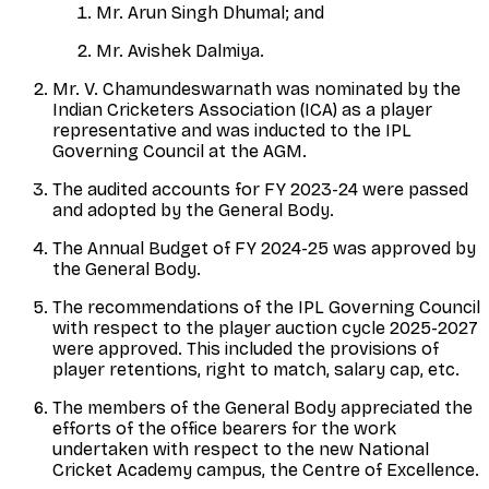
Mr. Arun Singh Dhumal; and
Mr. Avishek Dalmiya.
Mr. V. Chamundeswarnath was nominated by the
Indian Cricketers Association (ICA) as a player
representative and was inducted to the IPL
Governing Council at the AGM.
The audited accounts for FY 2023-24 were passed
and adopted by the General Body.
The Annual Budget of FY 2024-25 was approved by
the General Body.
The recommendations of the IPL Governing Council
with respect to the player auction cycle 2025-2027
were approved. This included the provisions of
player retentions, right to match, salary cap, etc.
The members of the General Body appreciated the
efforts of the office bearers for the work
undertaken with respect to the new National
Cricket Academy campus, the Centre of Excellence.