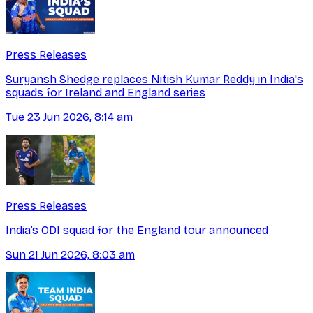
Press Releases
Suryansh Shedge replaces Nitish Kumar Reddy in India's
squads for Ireland and England series
Tue 23 Jun 2026, 8:14 am
Press Releases
India’s ODI squad for the England tour announced
Sun 21 Jun 2026, 8:03 am