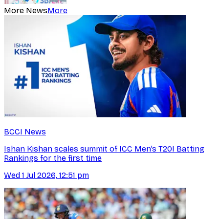
More News
More
BCCI News
Ishan Kishan scales summit of ICC Men’s T20I Batting
Rankings for the first time
Wed 1 Jul 2026, 12:51 pm