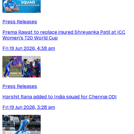
Press Releases
Prema Rawat to replace injured Shreyanka Patil at ICC
Women's T20 World Cup
Fri 19 Jun 2026, 4:38 am
Press Releases
Harshit Rana added to India squad for Chennai ODI
Fri 19 Jun 2026, 3:28 am