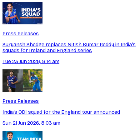
Press Releases
Suryansh Shedge replaces Nitish Kumar Reddy in India's
squads for Ireland and England series
Tue 23 Jun 2026, 8:14 am
Press Releases
India’s ODI squad for the England tour announced
Sun 21 Jun 2026, 8:03 am