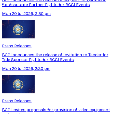
for Associate Partner Rights for BCCI Events
Mon 20 Jul 2026, 3:30 pm
Press Releases
BCCI announces the release of Invitation to Tender for
Title Sponsor Rights for BCCI Events
Mon 20 Jul 2026, 2:30 pm
Press Releases
BCCI invites proposals for provision of video equipment