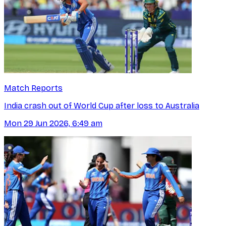
Match Reports
India crash out of World Cup after loss to Australia
Mon 29 Jun 2026, 6:49 am