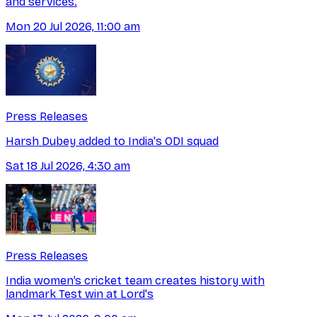
and services.
Mon 20 Jul 2026, 11:00 am
Press Releases
Harsh Dubey added to India's ODI squad
Sat 18 Jul 2026, 4:30 am
Press Releases
India women’s cricket team creates history with
landmark Test win at Lord's