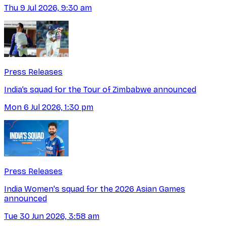
Thu 9 Jul 2026, 9:30 am
Press Releases
India’s squad for the Tour of Zimbabwe announced
Mon 6 Jul 2026, 1:30 pm
Press Releases
India Women's squad for the 2026 Asian Games
announced
Tue 30 Jun 2026, 3:58 am