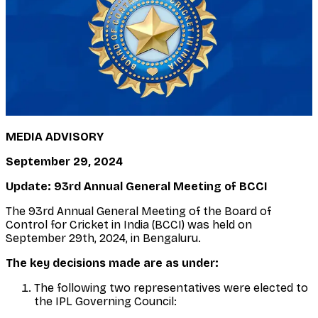
MEDIA ADVISORY
September 29, 2024
Update: 93rd Annual General Meeting of BCCI
The 93rd Annual General Meeting of the Board of
Control for Cricket in India (BCCI) was held on
September 29th, 2024, in Bengaluru.
The key decisions made are as under:
The following two representatives were elected to
the IPL Governing Council: