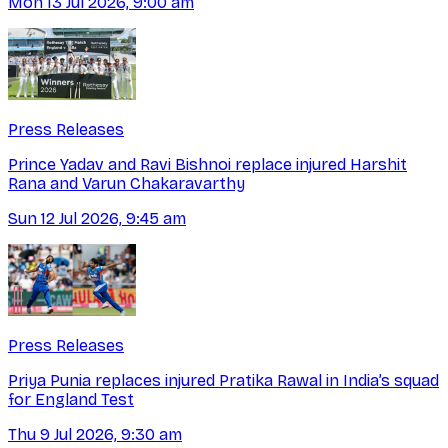
Mon 13 Jul 2026, 9:00 am
Press Releases
Prince Yadav and Ravi Bishnoi replace injured Harshit
Rana and Varun Chakaravarthy
Sun 12 Jul 2026, 9:45 am
Press Releases
Priya Punia replaces injured Pratika Rawal in India’s squad
for England Test
Thu 9 Jul 2026, 9:30 am