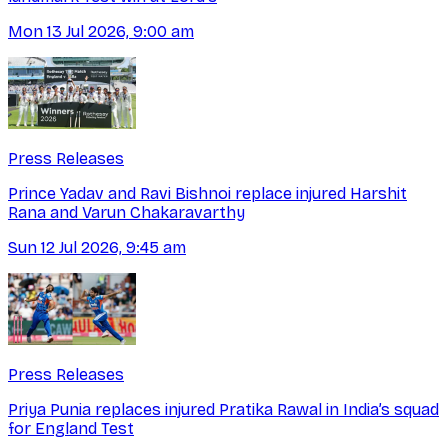
Mon 13 Jul 2026, 9:00 am
Press Releases
Prince Yadav and Ravi Bishnoi replace injured Harshit
Rana and Varun Chakaravarthy
Sun 12 Jul 2026, 9:45 am
Press Releases
Priya Punia replaces injured Pratika Rawal in India’s squad
for England Test