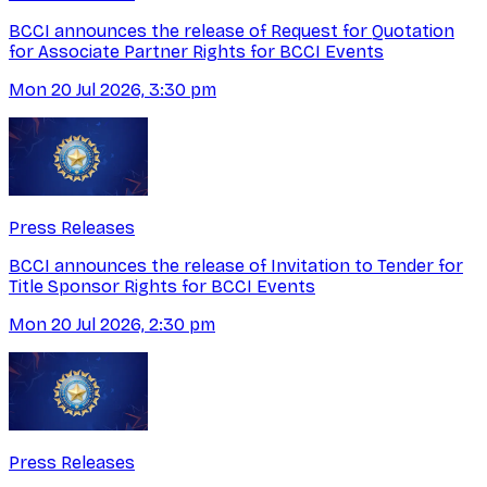
BCCI announces the release of Request for Quotation
for Associate Partner Rights for BCCI Events
Mon 20 Jul 2026, 3:30 pm
Press Releases
BCCI announces the release of Invitation to Tender for
Title Sponsor Rights for BCCI Events
Mon 20 Jul 2026, 2:30 pm
Press Releases