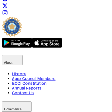
About
History
Apex Council Members
BCCI Constitution
Annual Reports
Contact Us
Governance