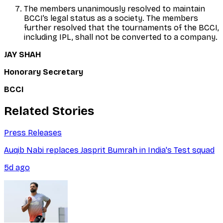
The members unanimously resolved to maintain
BCCI’s legal status as a society. The members
further resolved that the tournaments of the BCCI,
including IPL, shall not be converted to a company.
JAY SHAH
Honorary Secretary
BCCI
Related Stories
Press Releases
Auqib Nabi replaces Jasprit Bumrah in India's Test squad
5d ago