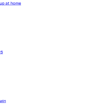
 Cup at home
25
hwin