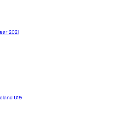
ear 2021
reland U19