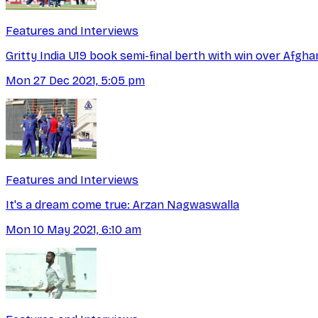
Features and Interviews
Gritty India U19 book semi-final berth with win over Afgha
Mon 27 Dec 2021, 5:05 pm
Features and Interviews
It's a dream come true: Arzan Nagwaswalla
Mon 10 May 2021, 6:10 am