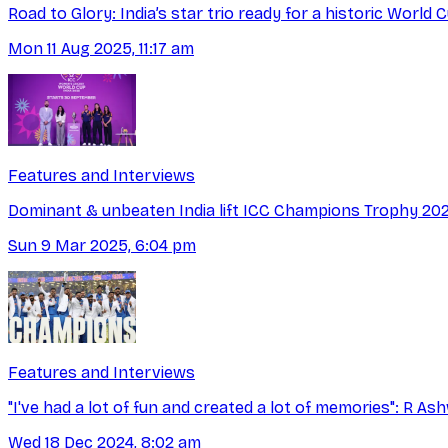
Road to Glory: India’s star trio ready for a historic World
Mon 11 Aug 2025, 11:17 am
Features and Interviews
Dominant & unbeaten India lift ICC Champions Trophy 20
Sun 9 Mar 2025, 6:04 pm
Features and Interviews
"I've had a lot of fun and created a lot of memories": R As
Wed 18 Dec 2024, 8:02 am