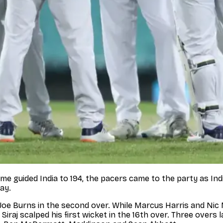
ame guided India to 194, the pacers came to the party as Ind
ay.
sed Joe Burns in the second over. While Marcus Harris and
aj scalped his first wicket in the 16th over. Three overs la