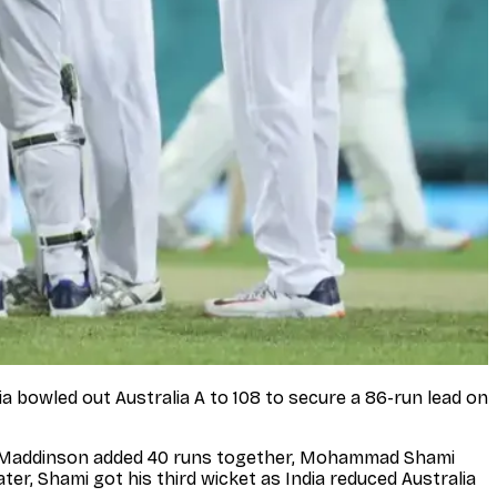
ia bowled out Australia A to 108 to secure a 86-run lead on
 Nic Maddinson added 40 runs together, Mohammad Shami
ter, Shami got his third wicket as India reduced Australia