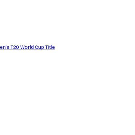
en's T20 World Cup Title