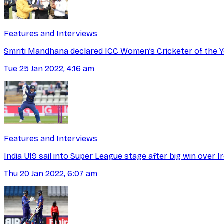
Features and Interviews
Smriti Mandhana declared ICC Women’s Cricketer of the Y
Tue 25 Jan 2022, 4:16 am
Features and Interviews
India U19 sail into Super League stage after big win over I
Thu 20 Jan 2022, 6:07 am