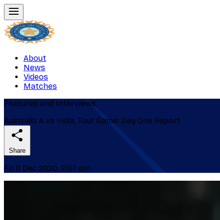
About
News
Videos
Matches
Features and Interviews
Australia A vs India, Tour Game: Day One Report
Share
Fri 11 Dec 2020, 2:07 pm