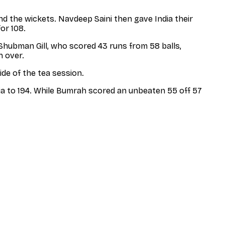
 the wickets. Navdeep Saini then gave India their
or 108.
 Shubman Gill, who scored 43 runs from 58 balls,
h over.
ide of the tea session.
dia to 194. While Bumrah scored an unbeaten 55 off 57