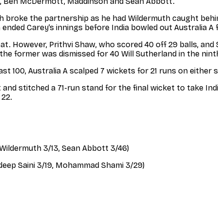
rris, Ben McDermott, Maddinson and Sean Abbott.
 broke the partnership as he had Wildermuth caught behind
 ended Carey’s innings before India bowled out Australia A f
 bat. However, Prithvi Shaw, who scored 40 off 29 balls, and
he former was dismissed for 40 Will Sutherland in the nint
st 100, Australia A scalped 7 wickets for 21 runs on either s
nd stitched a 71-run stand for the final wicket to take In
 22.
k Wildermuth 3/13, Sean Abbott 3/46)
avdeep Saini 3/19, Mohammad Shami 3/29)