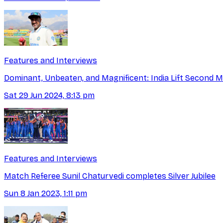
Features and Interviews
Dominant, Unbeaten, and Magnificent: India Lift Second M
Sat 29 Jun 2024, 8:13 pm
Features and Interviews
Match Referee Sunil Chaturvedi completes Silver Jubilee
Sun 8 Jan 2023, 1:11 pm