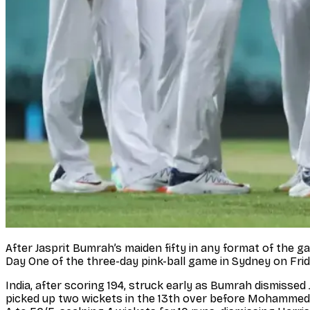
After Jasprit Bumrah’s maiden fifty in any format of the g
Day One of the three-day pink-ball game in Sydney on Frid
India, after scoring 194, struck early as Bumrah dismis
picked up two wickets in the 13th over before Mohammed Sir