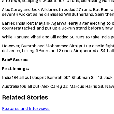
A to 56/5, scalping 4 wickets for 10 runs, dismissing Ha
Alex Carey and Jack Wildermuth added 27 runs. But Bumrah
seventh wicket as he dismissed Will Sutherland. Saini then
Earlier, India lost Mayank Agarwal early after electing to
counterattacked, and put up a 63-run stand before Shaw t
While Hanuma Vihari and Gill added 30 runs to take India pa
However, Bumrah and Mohammed Siraj put up a solid fight a
deliveries, hitting 6 fours and 2 sixes, Siraj scored a 34-ball
Brief Scores:
First Innings:
India 194 all out (Jasprit Bumrah 55*, Shubman Gill 43; Jac
Australia 108 all out (Alex Carey 32, Marcus Harris 26; N
Related Stories
Features and Interviews