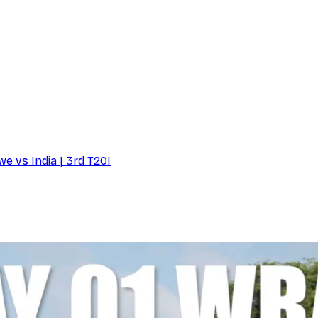
e vs India | 3rd T20I