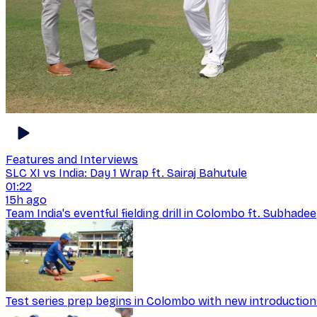
Features and Interviews
SLC XI vs India: Day 1 Wrap ft. Sairaj Bahutule
01:22
15h ago
Team India's eventful fielding drill in Colombo ft. Subhad
Test series prep begins in Colombo with new introductio