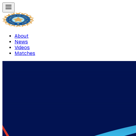
About
News
Videos
Matches