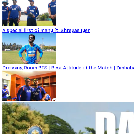
A special first of many ft. Shreyas Iyer
Dressing Room BTS | Best Attitude of the Match | Zimbabw