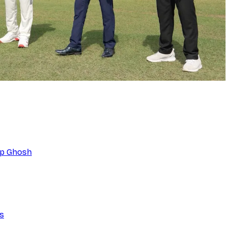
eep Ghosh
ns