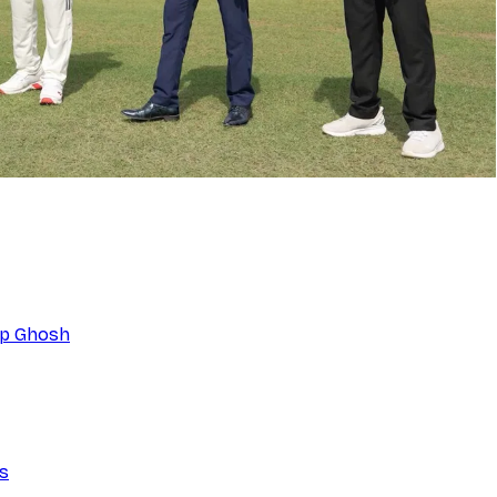
eep Ghosh
ns