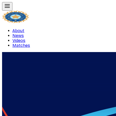
About
News
Videos
Matches