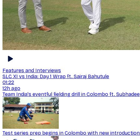
Features and Interviews
SLC XI vs India: Day 1 Wrap ft. Sairaj Bahutule
01:22
12h ago
Team India's eventful fielding drill in Colombo ft. Subhad
Test series prep begins in Colombo with new introductio