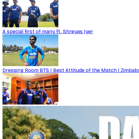
A special first of many ft. Shreyas Iyer
Dressing Room BTS | Best Attitude of the Match | Zimbabw