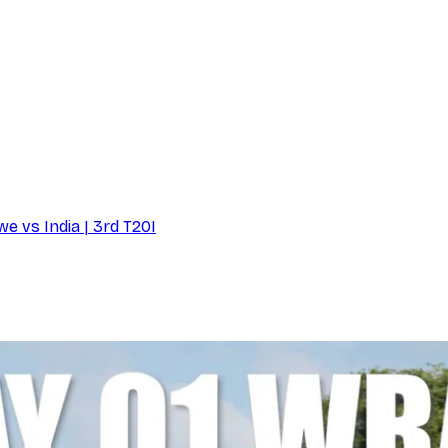
e vs India | 3rd T20I