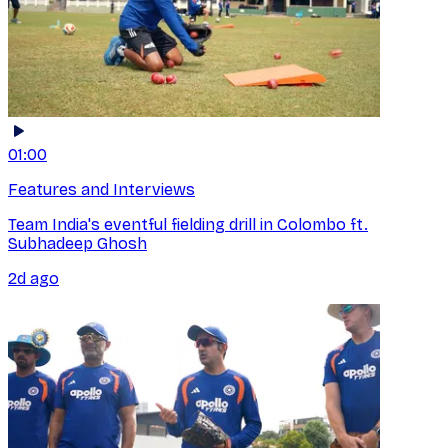
01:00
Features and Interviews
Team India's eventful fielding drill in Colombo ft.
Subhadeep Ghosh
2d ago