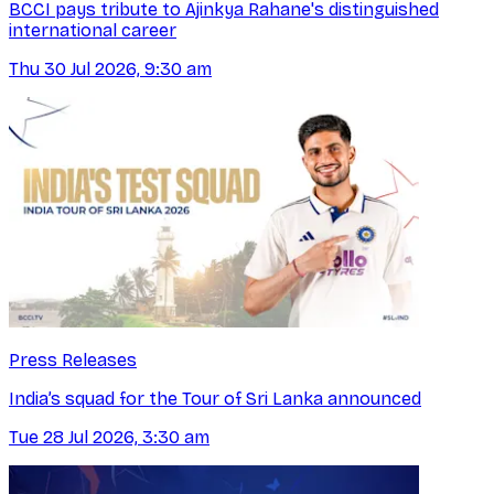
BCCI pays tribute to Ajinkya Rahane's distinguished
international career
Thu 30 Jul 2026, 9:30 am
Press Releases
India’s squad for the Tour of Sri Lanka announced
Tue 28 Jul 2026, 3:30 am