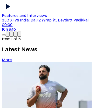
Features and Interviews
SLC XI vs India: Day 2 Wrap ft. Devdutt Padikkal
00:00
10h ago
Item
1
of
5
Latest News
More