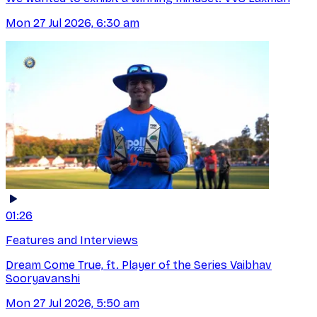
Mon 27 Jul 2026, 6:30 am
01:26
Features and Interviews
Dream Come True, ft. Player of the Series Vaibhav
Sooryavanshi
Mon 27 Jul 2026, 5:50 am