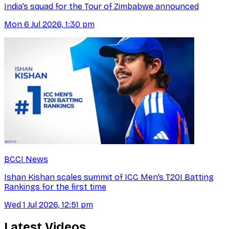
India’s squad for the Tour of Zimbabwe announced
Mon 6 Jul 2026, 1:30 pm
BCCI News
Ishan Kishan scales summit of ICC Men’s T20I Batting
Rankings for the first time
Wed 1 Jul 2026, 12:51 pm
Latest Videos