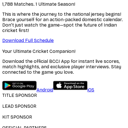
1,788 Matches. 1 Ultimate Season!
This is where the journey to the national jersey begins!
Brace yourself for an action-packed domestic calendar.
Don't just watch the game—spot the future of Indian
cricket first!
Download Full Schedule
Your Ultimate Cricket Companion!
Download the official BCCI App for instant live scores,
match highlights, and exclusive player interviews. Stay
connected to the game you love.
Android
iOS
TITLE SPONSOR
LEAD SPONSOR
KIT SPONSOR
OFFICIAL PARTNERS