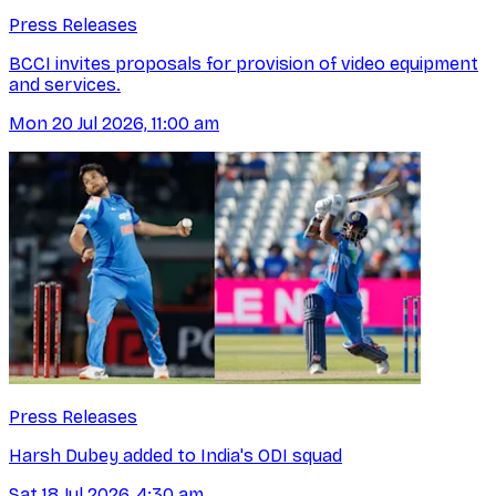
Press Releases
BCCI invites proposals for provision of video equipment
and services.
Mon 20 Jul 2026, 11:00 am
Press Releases
Harsh Dubey added to India's ODI squad
Sat 18 Jul 2026, 4:30 am