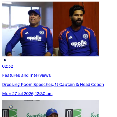
02:32
Features and Interviews
Dressing Room Speeches, ft Captain & Head Coach
Mon 27 Jul 2026, 12:30 am