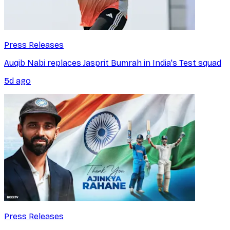
Press Releases
Auqib Nabi replaces Jasprit Bumrah in India's Test squad
5d ago
Press Releases