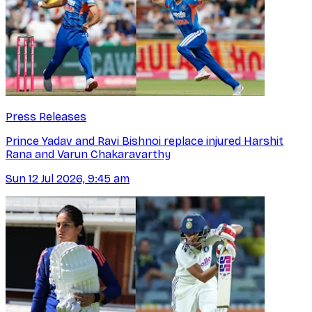
Press Releases
Prince Yadav and Ravi Bishnoi replace injured Harshit
Rana and Varun Chakaravarthy
Sun 12 Jul 2026, 9:45 am