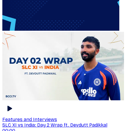
Features and Interviews
SLC XI vs India: Day 2 Wrap ft. Devdutt Padikkal
00:00