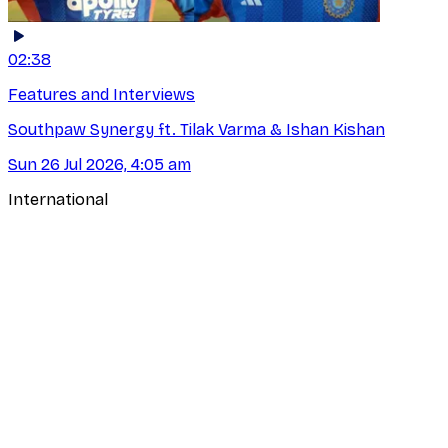
02:38
Features and Interviews
Southpaw Synergy ft. Tilak Varma & Ishan Kishan
Sun 26 Jul 2026, 4:05 am
International