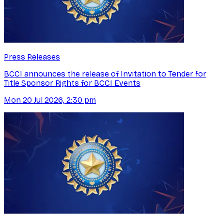
Press Releases
BCCI announces the release of Invitation to Tender for
Title Sponsor Rights for BCCI Events
Mon 20 Jul 2026, 2:30 pm