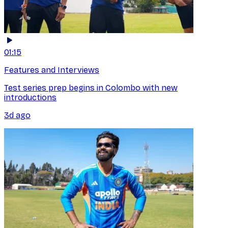
01:15
Features and Interviews
Test series prep begins in Colombo with new
introductions
3d ago