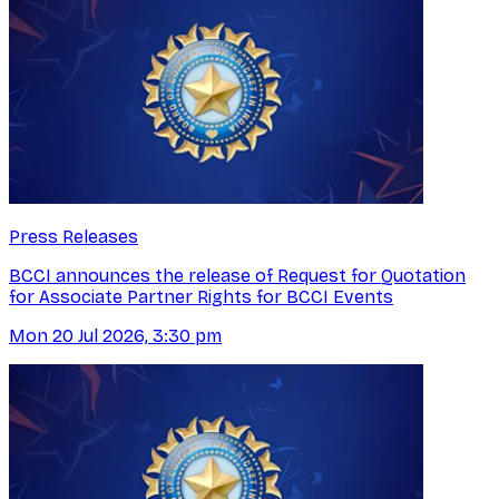
Press Releases
BCCI announces the release of Request for Quotation
for Associate Partner Rights for BCCI Events
Mon 20 Jul 2026, 3:30 pm