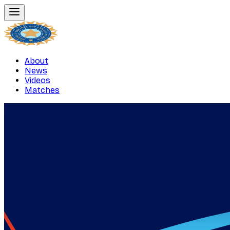
About
News
Videos
Matches