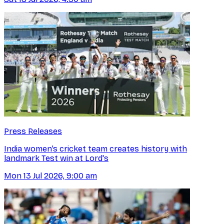
Press Releases
India women’s cricket team creates history with
landmark Test win at Lord's
Mon 13 Jul 2026, 9:00 am