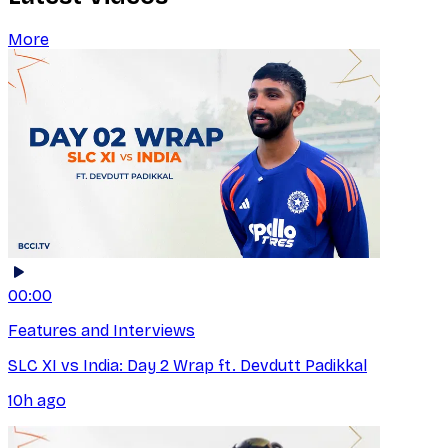
More
00:00
Features and Interviews
SLC XI vs India: Day 2 Wrap ft. Devdutt Padikkal
10h ago