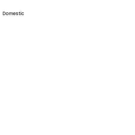
Domestic