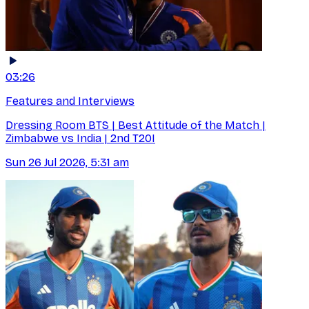
03:26
Features and Interviews
Dressing Room BTS | Best Attitude of the Match |
Zimbabwe vs India | 2nd T20I
Sun 26 Jul 2026, 5:31 am