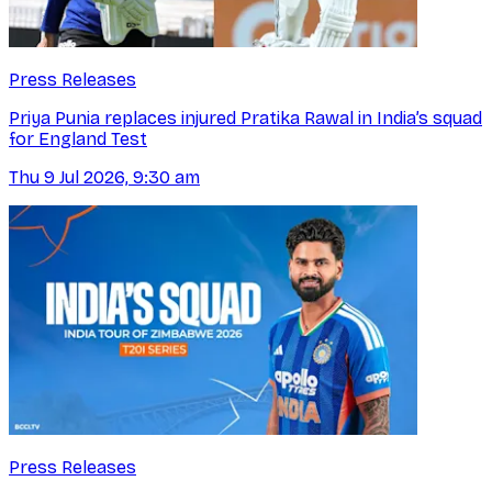
Press Releases
Priya Punia replaces injured Pratika Rawal in India’s squad
for England Test
Thu 9 Jul 2026, 9:30 am
Press Releases