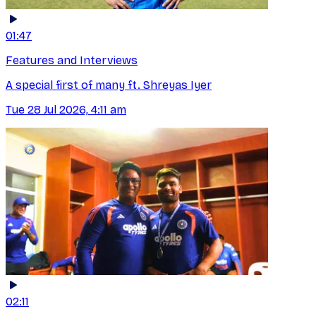
01:47
Features and Interviews
A special first of many ft. Shreyas Iyer
Tue 28 Jul 2026, 4:11 am
02:11