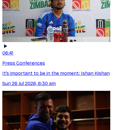
06:41
Press Conferences
It’s important to be in the moment: Ishan Kishan
Sun 26 Jul 2026, 6:30 am