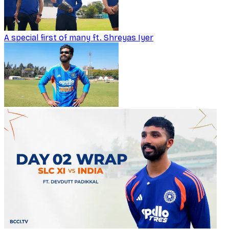
A special first of many ft. Shreyas Iyer