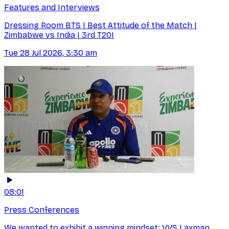
Features and Interviews
Dressing Room BTS | Best Attitude of the Match |
Zimbabwe vs India | 3rd T20I
Tue 28 Jul 2026, 3:30 am
08:01
Press Conferences
We wanted to exhibit a winning mindset: VVS Laxman