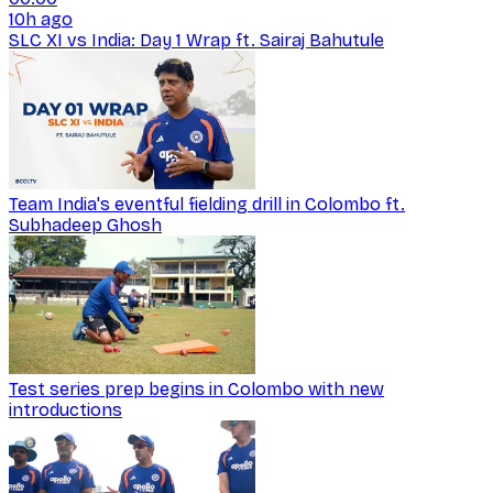
10h ago
SLC XI vs India: Day 1 Wrap ft. Sairaj Bahutule
Team India's eventful fielding drill in Colombo ft.
Subhadeep Ghosh
Test series prep begins in Colombo with new
introductions