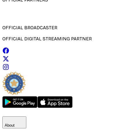
OFFICIAL BROADCASTER
OFFICIAL DIGITAL STREAMING PARTNER
About