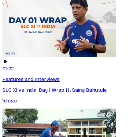
01:22
Features and Interviews
SLC XI vs India: Day 1 Wrap ft. Sairaj Bahutule
1d ago