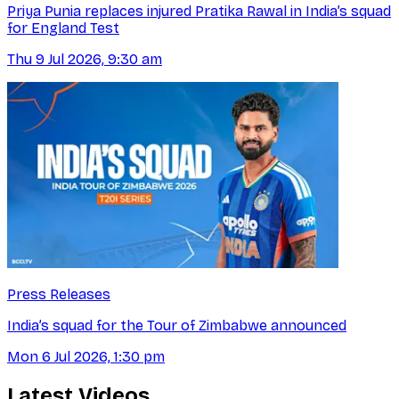
Priya Punia replaces injured Pratika Rawal in India’s squad
for England Test
Thu 9 Jul 2026, 9:30 am
Press Releases
India’s squad for the Tour of Zimbabwe announced
Mon 6 Jul 2026, 1:30 pm
Latest Videos