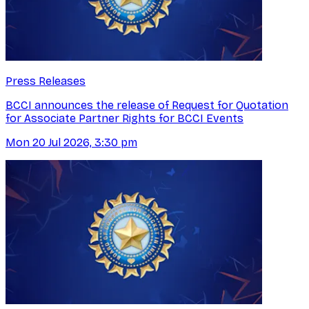
Press Releases
BCCI announces the release of Request for Quotation
for Associate Partner Rights for BCCI Events
Mon 20 Jul 2026, 3:30 pm