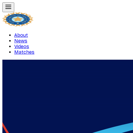
About
News
Videos
Matches