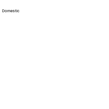
Domestic