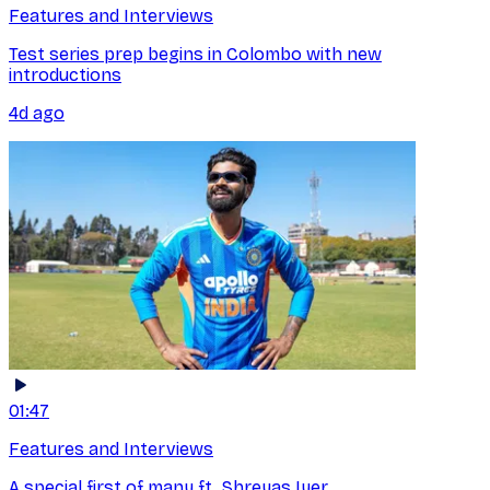
Features and Interviews
Test series prep begins in Colombo with new
introductions
4d ago
01:47
Features and Interviews
A special first of many ft. Shreyas Iyer