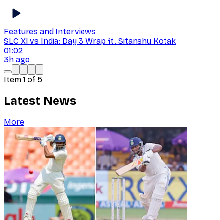
Features and Interviews
SLC XI vs India: Day 3 Wrap ft. Sitanshu Kotak
01:02
3h ago
Item
1
of
5
Latest News
More