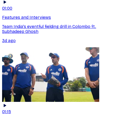
01:00
Features and Interviews
Team India's eventful fielding drill in Colombo ft.
Subhadeep Ghosh
3d ago
01:15