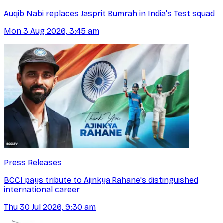
Auqib Nabi replaces Jasprit Bumrah in India's Test squad
Mon 3 Aug 2026, 3:45 am
Press Releases
BCCI pays tribute to Ajinkya Rahane's distinguished
international career
Thu 30 Jul 2026, 9:30 am