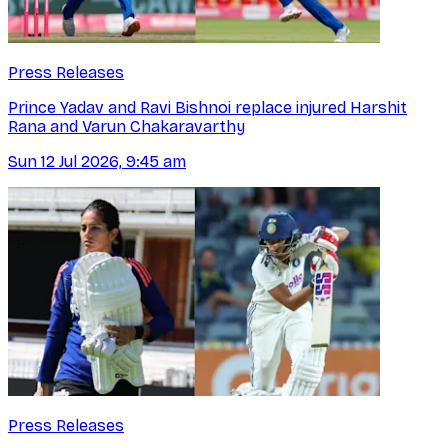
Press Releases
Prince Yadav and Ravi Bishnoi replace injured Harshit
Rana and Varun Chakaravarthy
Sun 12 Jul 2026, 9:45 am
Press Releases