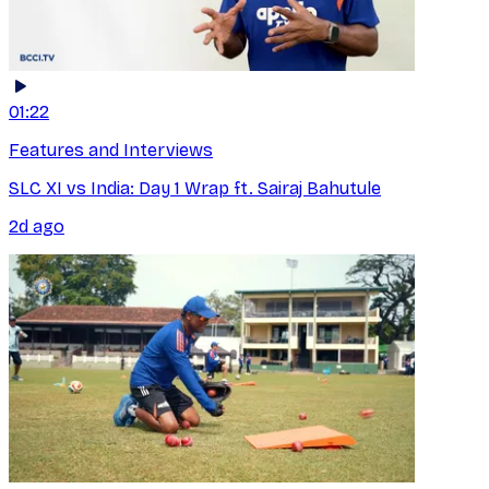
01:22
Features and Interviews
SLC XI vs India: Day 1 Wrap ft. Sairaj Bahutule
2d ago