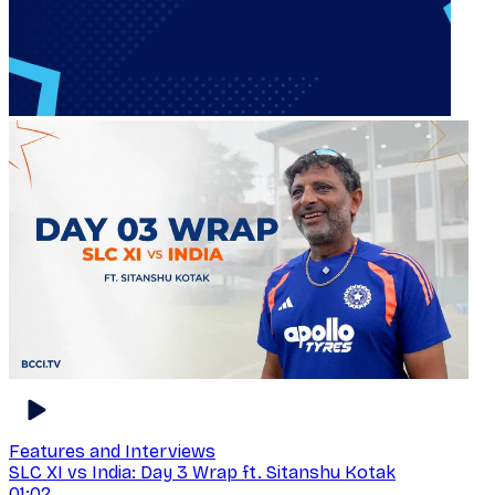
Features and Interviews
SLC XI vs India: Day 3 Wrap ft. Sitanshu Kotak
01:02