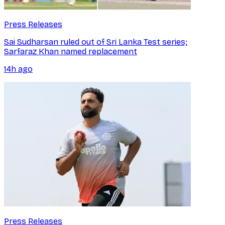
Press Releases
Sai Sudharsan ruled out of Sri Lanka Test series;
Sarfaraz Khan named replacement
14h ago
Press Releases