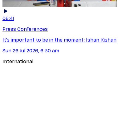
06:41
Press Conferences
It’s important to be in the moment: Ishan Kishan
Sun 26 Jul 2026, 6:30 am
International