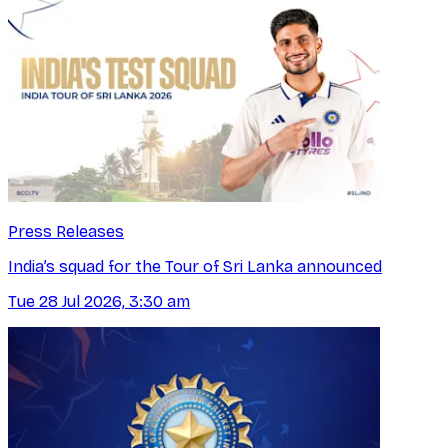
Press Releases
India’s squad for the Tour of Sri Lanka announced
Tue 28 Jul 2026, 3:30 am