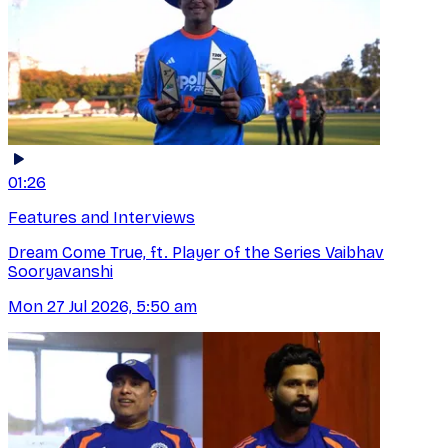
01:26
Features and Interviews
Dream Come True, ft. Player of the Series Vaibhav
Sooryavanshi
Mon 27 Jul 2026, 5:50 am