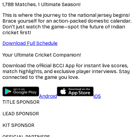
1,788 Matches. 1 Ultimate Season!
This is where the journey to the national jersey begins!
Brace yourself for an action-packed domestic calendar.
Don't just watch the game—spot the future of Indian
cricket first!
Download Full Schedule
Your Ultimate Cricket Companion!
Download the official BCCI App for instant live scores,
match highlights, and exclusive player interviews. Stay
connected to the game you love.
Android
iOS
TITLE SPONSOR
LEAD SPONSOR
KIT SPONSOR
OFFICIAL PARTNERS