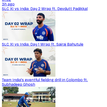
3h ago
SLC XI vs India: Day 2 Wrap ft. Devdutt Padikkal
SLC XI vs India: Day 1 Wrap ft. Sairaj Bahutule
Team India's eventful fielding drill in Colombo ft.
Subhadeep Ghosh