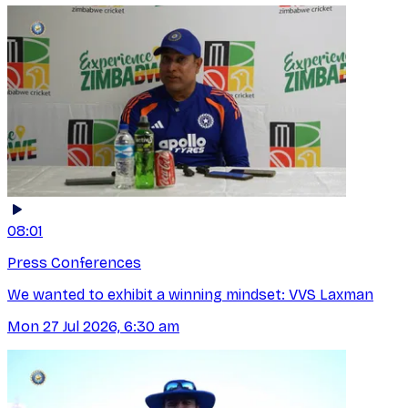
08:01
Press Conferences
We wanted to exhibit a winning mindset: VVS Laxman
Mon 27 Jul 2026, 6:30 am