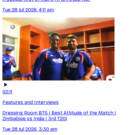
Tue 28 Jul 2026, 4:11 am
02:11
Features and Interviews
Dressing Room BTS | Best Attitude of the Match |
Zimbabwe vs India | 3rd T20I
Tue 28 Jul 2026, 3:30 am