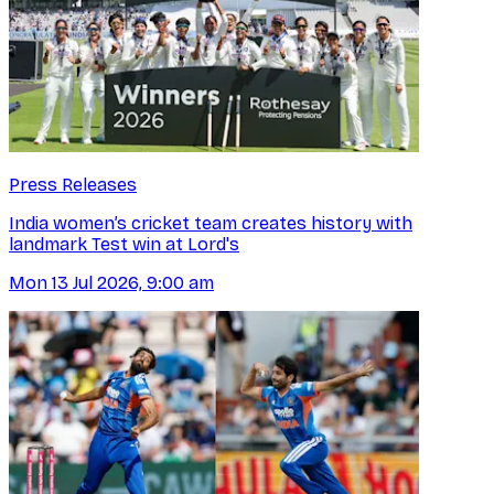
Press Releases
India women’s cricket team creates history with
landmark Test win at Lord's
Mon 13 Jul 2026, 9:00 am