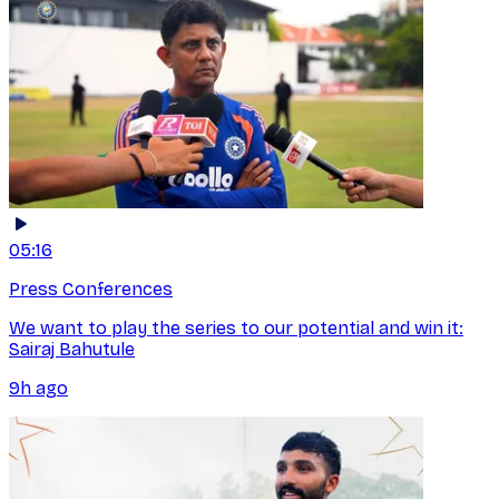
05:16
Press Conferences
We want to play the series to our potential and win it:
Sairaj Bahutule
9h ago