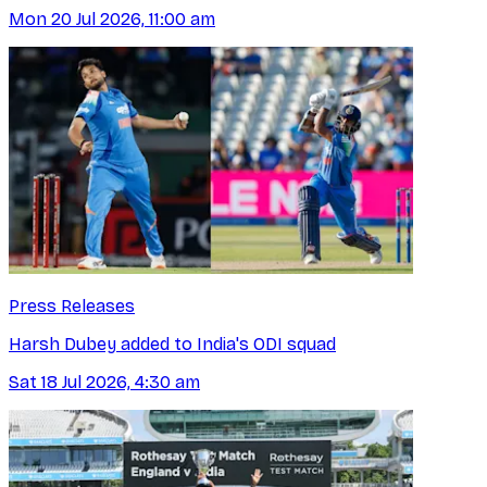
Mon 20 Jul 2026, 11:00 am
Press Releases
Harsh Dubey added to India's ODI squad
Sat 18 Jul 2026, 4:30 am