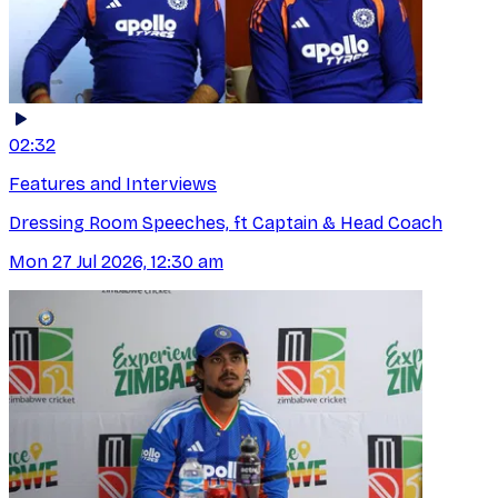
02:32
Features and Interviews
Dressing Room Speeches, ft Captain & Head Coach
Mon 27 Jul 2026, 12:30 am