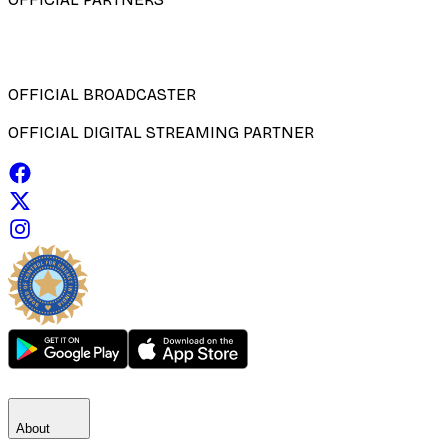
OFFICIAL BROADCASTER
OFFICIAL DIGITAL STREAMING PARTNER
About