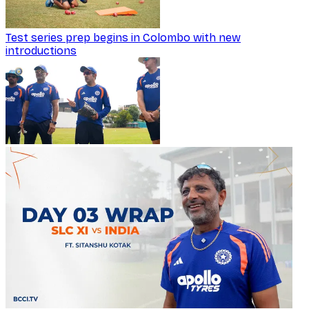
Test series prep begins in Colombo with new
introductions