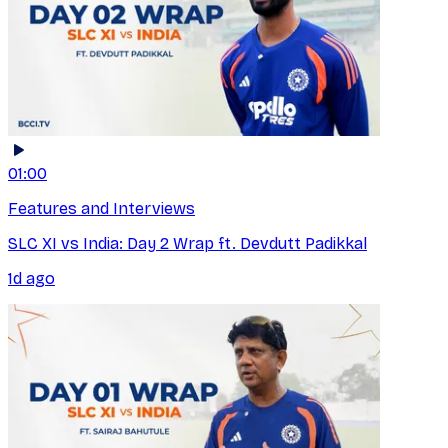
01:00
Features and Interviews
SLC XI vs India: Day 2 Wrap ft. Devdutt Padikkal
1d ago