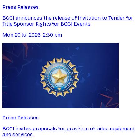
Press Releases
BCCI announces the release of Invitation to Tender for
Title Sponsor Rights for BCCI Events
Mon 20 Jul 2026, 2:30 pm
Press Releases
BCCI invites proposals for provision of video equipment
and services.