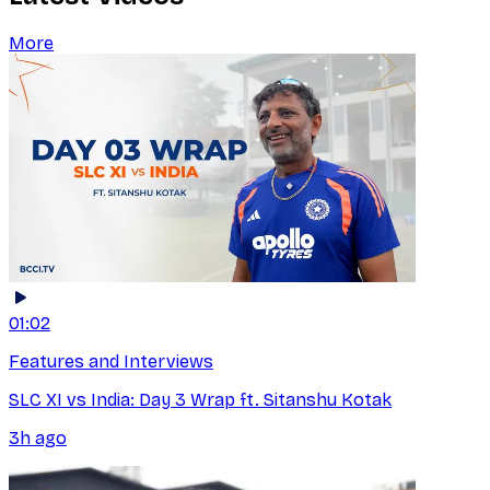
More
01:02
Features and Interviews
SLC XI vs India: Day 3 Wrap ft. Sitanshu Kotak
3h ago