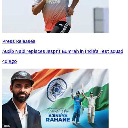
Press Releases
Auqib Nabi replaces Jasprit Bumrah in India's Test squad
4d ago