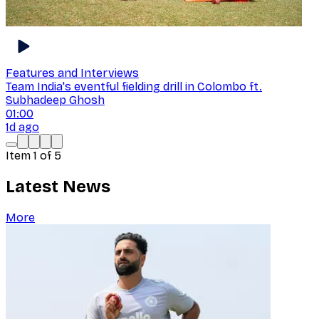
Features and Interviews
Team India's eventful fielding drill in Colombo ft.
Subhadeep Ghosh
01:00
1d ago
Item
1
of
5
Latest News
More