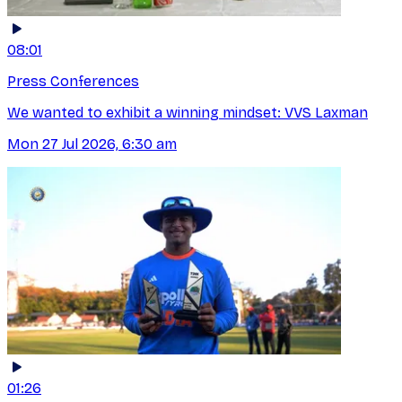
08:01
Press Conferences
We wanted to exhibit a winning mindset: VVS Laxman
Mon 27 Jul 2026, 6:30 am
01:26