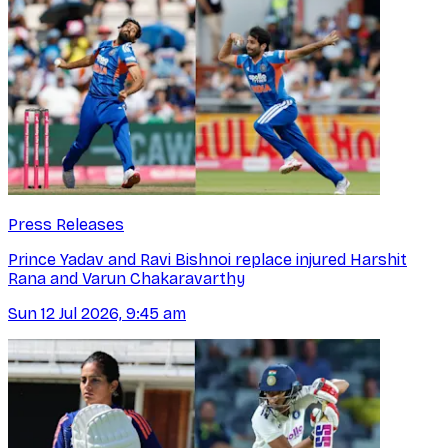
Press Releases
Prince Yadav and Ravi Bishnoi replace injured Harshit
Rana and Varun Chakaravarthy
Sun 12 Jul 2026, 9:45 am