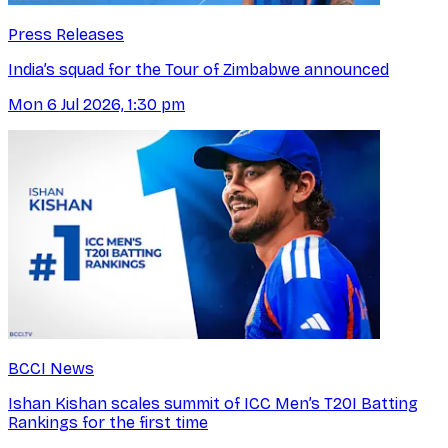
Press Releases
India’s squad for the Tour of Zimbabwe announced
Mon 6 Jul 2026, 1:30 pm
BCCI News
Ishan Kishan scales summit of ICC Men’s T20I Batting
Rankings for the first time