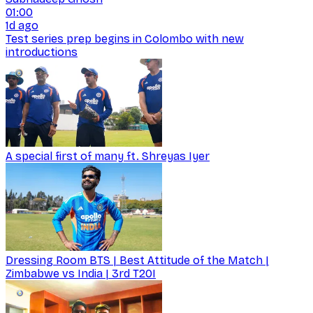
01:00
1d ago
Test series prep begins in Colombo with new
introductions
A special first of many ft. Shreyas Iyer
Dressing Room BTS | Best Attitude of the Match |
Zimbabwe vs India | 3rd T20I