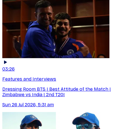
03:26
Features and Interviews
Dressing Room BTS | Best Attitude of the Match |
Zimbabwe vs India | 2nd T20I
Sun 26 Jul 2026, 5:31 am