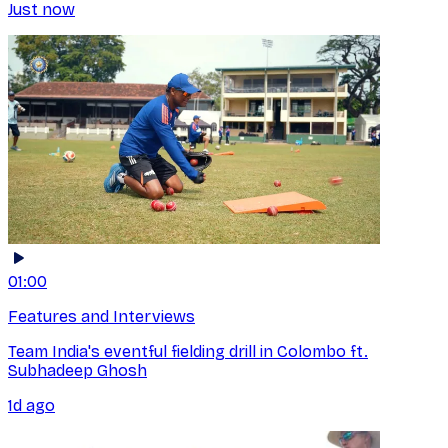
Just now
01:00
Features and Interviews
Team India's eventful fielding drill in Colombo ft.
Subhadeep Ghosh
1d ago