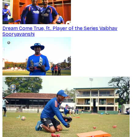
Dream Come True, ft. Player of the Series Vaibhav
Sooryavanshi