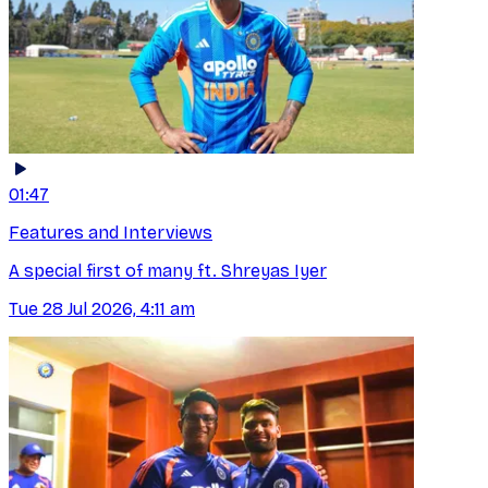
01:47
Features and Interviews
A special first of many ft. Shreyas Iyer
Tue 28 Jul 2026, 4:11 am