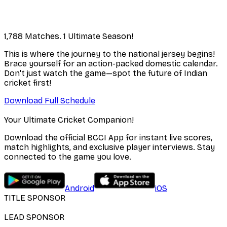
1,788 Matches. 1 Ultimate Season!
This is where the journey to the national jersey begins!
Brace yourself for an action-packed domestic calendar.
Don't just watch the game—spot the future of Indian
cricket first!
Download Full Schedule
Your Ultimate Cricket Companion!
Download the official BCCI App for instant live scores,
match highlights, and exclusive player interviews. Stay
connected to the game you love.
Android
iOS
TITLE SPONSOR
LEAD SPONSOR