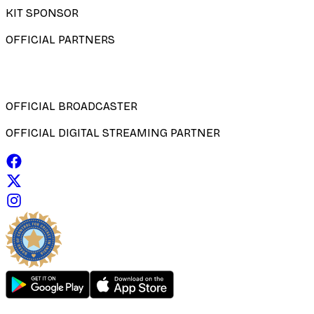
KIT SPONSOR
OFFICIAL PARTNERS
OFFICIAL BROADCASTER
OFFICIAL DIGITAL STREAMING PARTNER