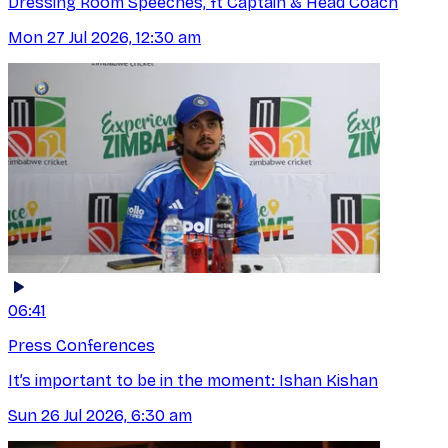
Dressing Room Speeches, ft Captain & Head Coach
Mon 27 Jul 2026, 12:30 am
06:41
Press Conferences
It’s important to be in the moment: Ishan Kishan
Sun 26 Jul 2026, 6:30 am