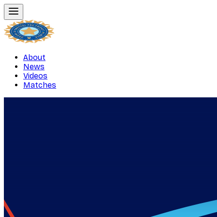
About
News
Videos
Matches