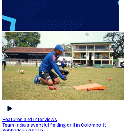
Features and Interviews
Team India's eventful fielding drill in Colombo ft.
Subhadeep Ghosh