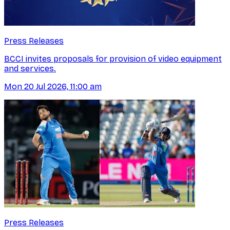
Press Releases
BCCI invites proposals for provision of video equipment
and services.
Mon 20 Jul 2026, 11:00 am
Press Releases