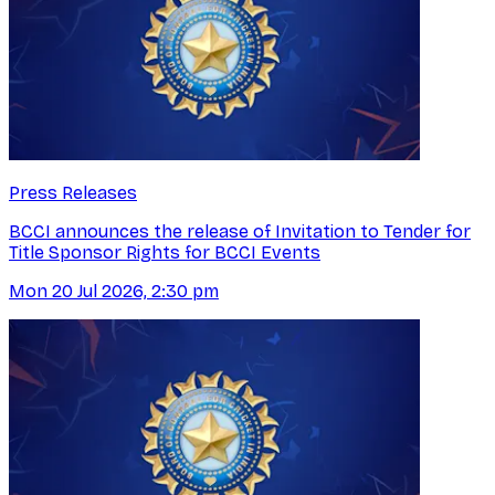
Press Releases
BCCI announces the release of Invitation to Tender for
Title Sponsor Rights for BCCI Events
Mon 20 Jul 2026, 2:30 pm