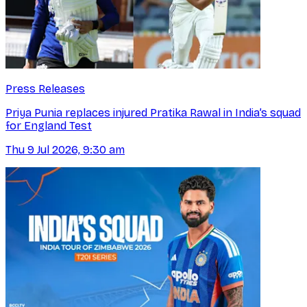
Press Releases
Priya Punia replaces injured Pratika Rawal in India’s squad
for England Test
Thu 9 Jul 2026, 9:30 am