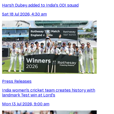
Harsh Dubey added to India's ODI squad
Sat 18 Jul 2026, 4:30 am
Press Releases
India women’s cricket team creates history with
landmark Test win at Lord's
Mon 13 Jul 2026, 9:00 am