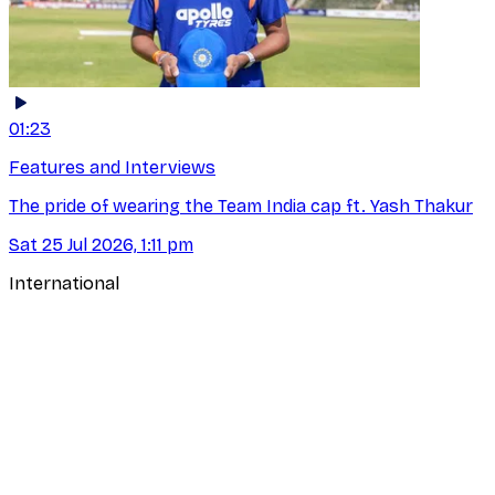
01:23
Features and Interviews
The pride of wearing the Team India cap ft. Yash Thakur
Sat 25 Jul 2026, 1:11 pm
International