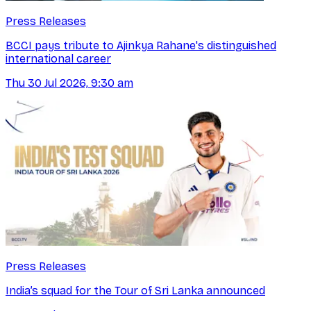
Press Releases
BCCI pays tribute to Ajinkya Rahane's distinguished
international career
Thu 30 Jul 2026, 9:30 am
Press Releases
India’s squad for the Tour of Sri Lanka announced