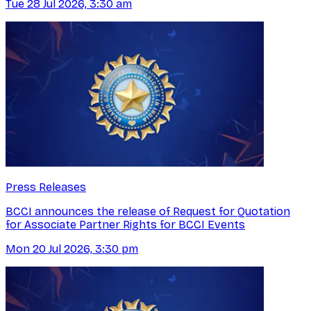
Tue 28 Jul 2026, 3:30 am
Press Releases
BCCI announces the release of Request for Quotation
for Associate Partner Rights for BCCI Events
Mon 20 Jul 2026, 3:30 pm