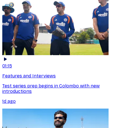
01:15
Features and Interviews
Test series prep begins in Colombo with new
introductions
1d ago