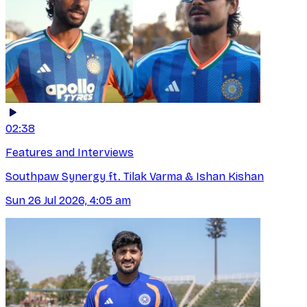
02:38
Features and Interviews
Southpaw Synergy ft. Tilak Varma & Ishan Kishan
Sun 26 Jul 2026, 4:05 am