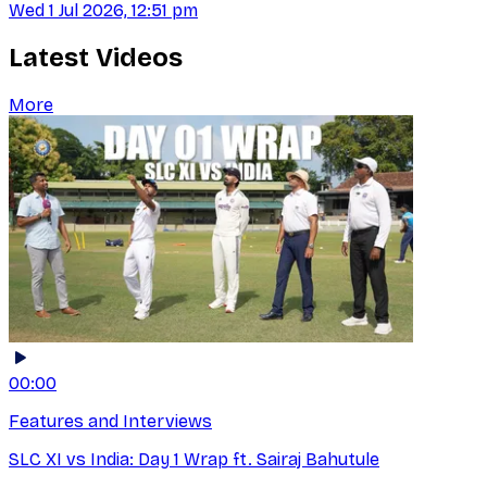
Wed 1 Jul 2026, 12:51 pm
Latest Videos
More
00:00
Features and Interviews
SLC XI vs India: Day 1 Wrap ft. Sairaj Bahutule