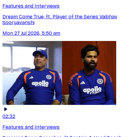
Features and Interviews
Dream Come True, ft. Player of the Series Vaibhav
Sooryavanshi
Mon 27 Jul 2026, 5:50 am
02:32
Features and Interviews