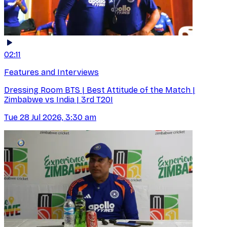
02:11
Features and Interviews
Dressing Room BTS | Best Attitude of the Match |
Zimbabwe vs India | 3rd T20I
Tue 28 Jul 2026, 3:30 am