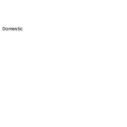
Domestic