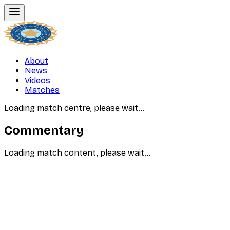
About
News
Videos
Matches
Loading match centre, please wait…
Commentary
Loading match content, please wait…