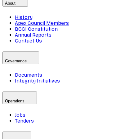
About
History
Apex Council Members
BCCI Constitution
Annual Reports
Contact Us
Governance
Documents
Integrity Initiatives
Operations
Jobs
Tenders