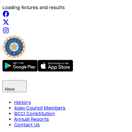
Loading fixtures and results
About
History
Apex Council Members
BCCI Constitution
Annual Reports
Contact Us