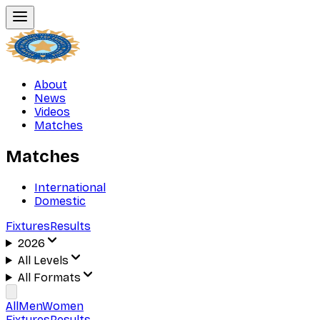
About
News
Videos
Matches
Matches
International
Domestic
Fixtures
Results
2026
All Levels
All Formats
All
Men
Women
Fixtures
Results