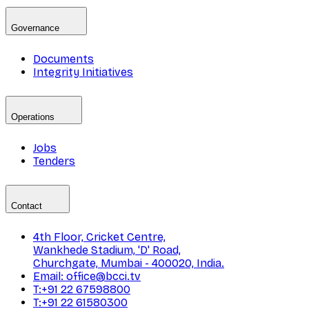
Governance
Documents
Integrity Initiatives
Operations
Jobs
Tenders
Contact
4th Floor, Cricket Centre,
Wankhede Stadium, 'D' Road,
Churchgate, Mumbai - 400020, India.
Email: office@bcci.tv
T:+91 22 67598800
T:+91 22 61580300