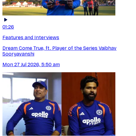
01:26
Features and Interviews
Dream Come True, ft. Player of the Series Vaibhav
Sooryavanshi
Mon 27 Jul 2026, 5:50 am