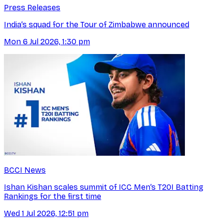
Press Releases
India’s squad for the Tour of Zimbabwe announced
Mon 6 Jul 2026, 1:30 pm
BCCI News
Ishan Kishan scales summit of ICC Men’s T20I Batting
Rankings for the first time
Wed 1 Jul 2026, 12:51 pm