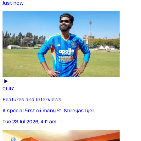
Just now
01:47
Features and Interviews
A special first of many ft. Shreyas Iyer
Tue 28 Jul 2026, 4:11 am