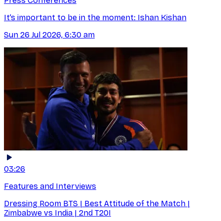
Press Conferences
It’s important to be in the moment: Ishan Kishan
Sun 26 Jul 2026, 6:30 am
03:26
Features and Interviews
Dressing Room BTS | Best Attitude of the Match |
Zimbabwe vs India | 2nd T20I