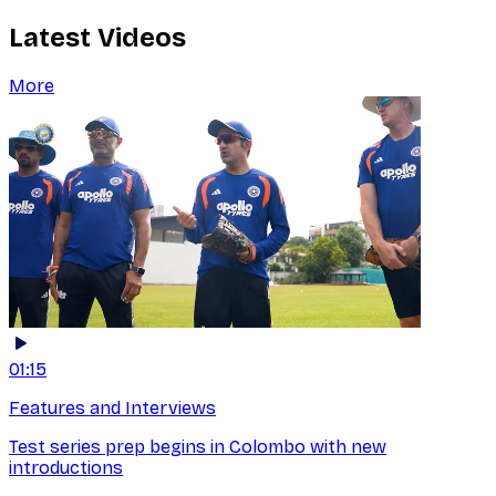
Latest Videos
More
01:15
Features and Interviews
Test series prep begins in Colombo with new
introductions