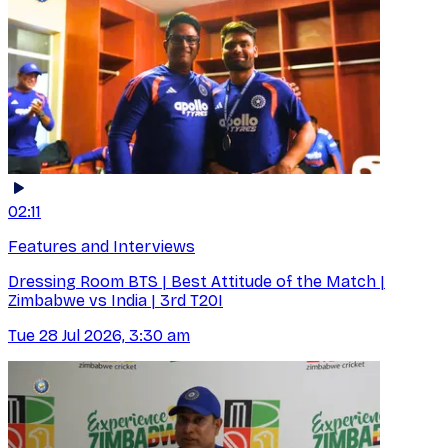
02:11
Features and Interviews
Dressing Room BTS | Best Attitude of the Match |
Zimbabwe vs India | 3rd T20I
Tue 28 Jul 2026, 3:30 am