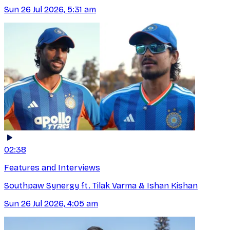
Sun 26 Jul 2026, 5:31 am
02:38
Features and Interviews
Southpaw Synergy ft. Tilak Varma & Ishan Kishan
Sun 26 Jul 2026, 4:05 am