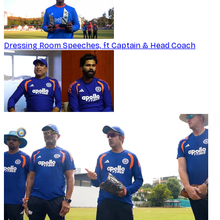
Dressing Room Speeches, ft Captain & Head Coach