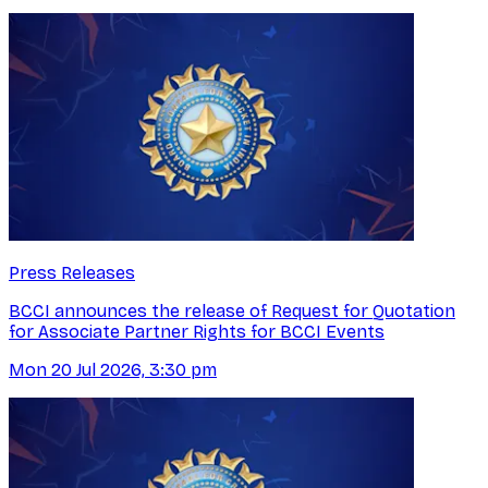
Press Releases
BCCI announces the release of Request for Quotation
for Associate Partner Rights for BCCI Events
Mon 20 Jul 2026, 3:30 pm