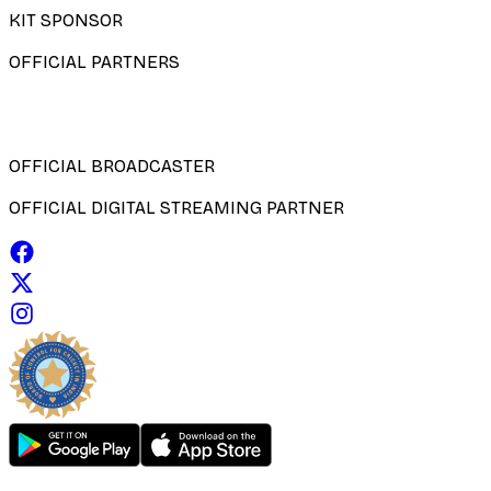
KIT SPONSOR
OFFICIAL PARTNERS
OFFICIAL BROADCASTER
OFFICIAL DIGITAL STREAMING PARTNER