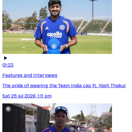
01:23
Features and Interviews
The pride of wearing the Team India cap ft. Yash Thakur
Sat 25 Jul 2026, 1:11 pm