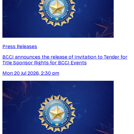
Press Releases
BCCI announces the release of Invitation to Tender for
Title Sponsor Rights for BCCI Events
Mon 20 Jul 2026, 2:30 pm