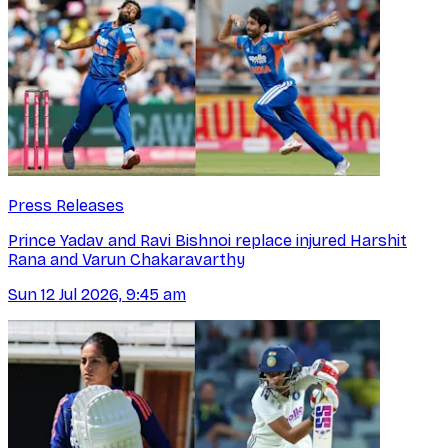
Press Releases
Prince Yadav and Ravi Bishnoi replace injured Harshit
Rana and Varun Chakaravarthy
Sun 12 Jul 2026, 9:45 am