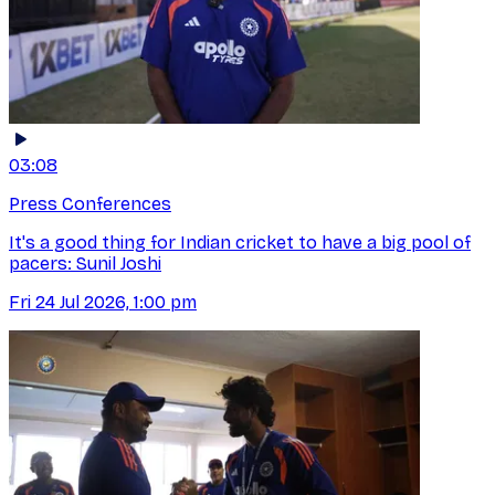
03:08
Press Conferences
It's a good thing for Indian cricket to have a big pool of
pacers: Sunil Joshi
Fri 24 Jul 2026, 1:00 pm