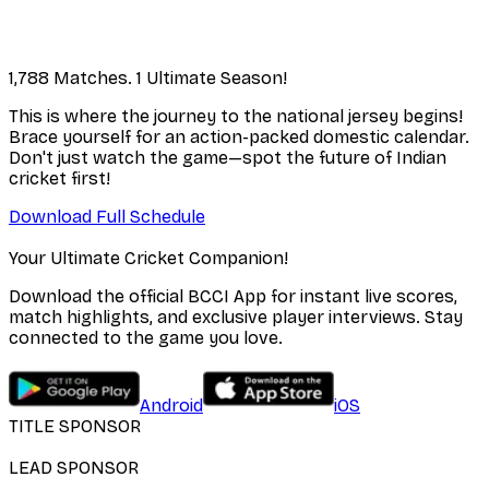
1,788 Matches. 1 Ultimate Season!
This is where the journey to the national jersey begins!
Brace yourself for an action-packed domestic calendar.
Don't just watch the game—spot the future of Indian
cricket first!
Download Full Schedule
Your Ultimate Cricket Companion!
Download the official BCCI App for instant live scores,
match highlights, and exclusive player interviews. Stay
connected to the game you love.
Android
iOS
TITLE SPONSOR
LEAD SPONSOR