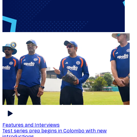
Features and Interviews
Test series prep begins in Colombo with new
introductions