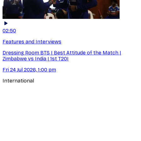
02:50
Features and Interviews
Dressing Room BTS | Best Attitude of the Match |
Zimbabwe vs India | 1st T20I
Fri 24 Jul 2026, 1:00 pm
International