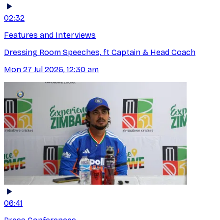
02:32
Features and Interviews
Dressing Room Speeches, ft Captain & Head Coach
Mon 27 Jul 2026, 12:30 am
06:41