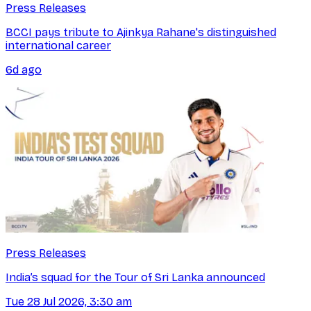
Press Releases
BCCI pays tribute to Ajinkya Rahane's distinguished
international career
6d ago
Press Releases
India’s squad for the Tour of Sri Lanka announced
Tue 28 Jul 2026, 3:30 am