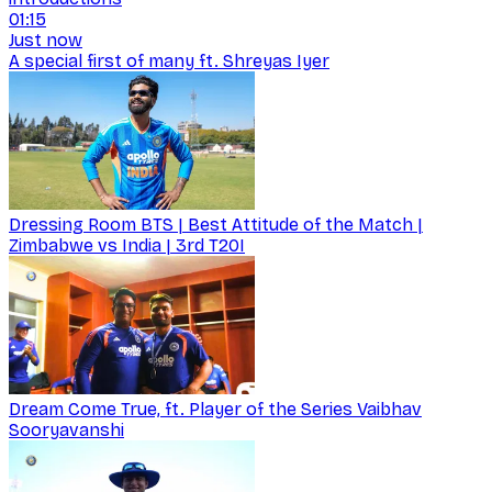
01:15
Just now
A special first of many ft. Shreyas Iyer
Dressing Room BTS | Best Attitude of the Match |
Zimbabwe vs India | 3rd T20I
Dream Come True, ft. Player of the Series Vaibhav
Sooryavanshi