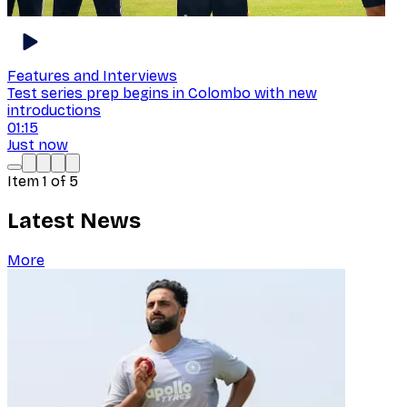
Features and Interviews
Test series prep begins in Colombo with new
introductions
01:15
Just now
Item
1
of
5
Latest News
More