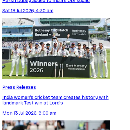
Harsh Dubey added to India's ODI squad
Sat 18 Jul 2026, 4:30 am
Press Releases
India women’s cricket team creates history with
landmark Test win at Lord's
Mon 13 Jul 2026, 9:00 am