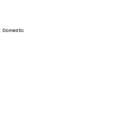
Domestic