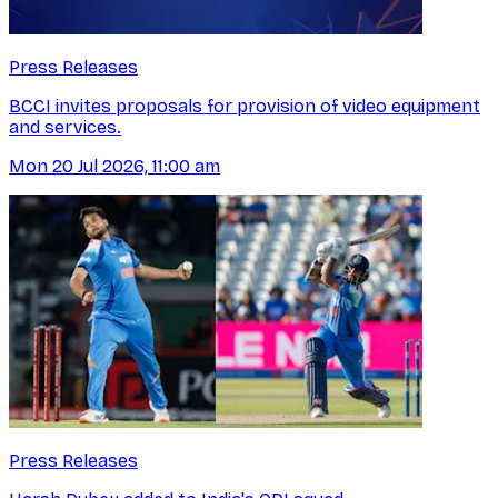
Press Releases
BCCI invites proposals for provision of video equipment
and services.
Mon 20 Jul 2026, 11:00 am
Press Releases