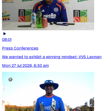
08:01
Press Conferences
We wanted to exhibit a winning mindset: VVS Laxman
Mon 27 Jul 2026, 6:30 am