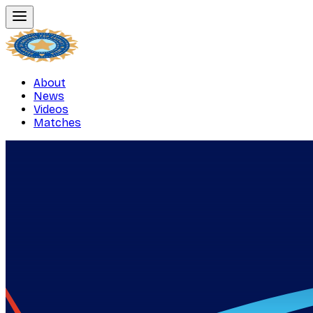
About
News
Videos
Matches