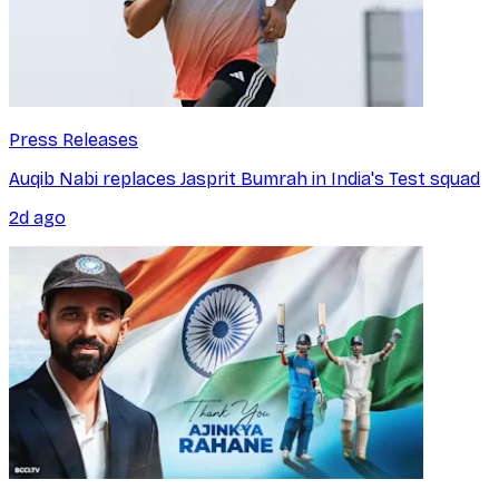
Press Releases
Auqib Nabi replaces Jasprit Bumrah in India's Test squad
2d ago