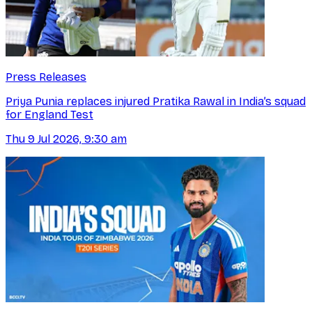
Press Releases
Priya Punia replaces injured Pratika Rawal in India’s squad
for England Test
Thu 9 Jul 2026, 9:30 am