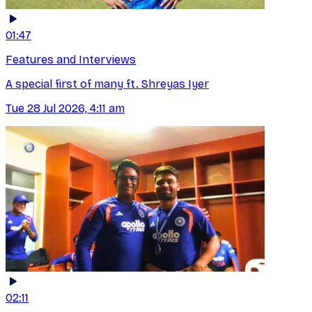
01:47
Features and Interviews
A special first of many ft. Shreyas Iyer
Tue 28 Jul 2026, 4:11 am
02:11