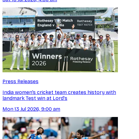
Press Releases
India women’s cricket team creates history with
landmark Test win at Lord's
Mon 13 Jul 2026, 9:00 am