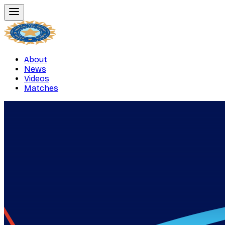
About
News
Videos
Matches