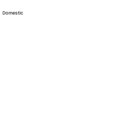
Domestic