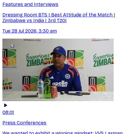
Features and Interviews
Dressing Room BTS | Best Attitude of the Match |
Zimbabwe vs India | 3rd T20I
Tue 28 Jul 2026, 3:30 am
08:01
Press Conferences
We wanted to exhibit a winning mindset: VVS Laxman