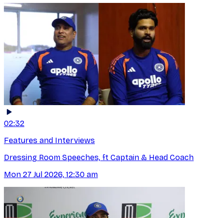
02:32
Features and Interviews
Dressing Room Speeches, ft Captain & Head Coach
Mon 27 Jul 2026, 12:30 am