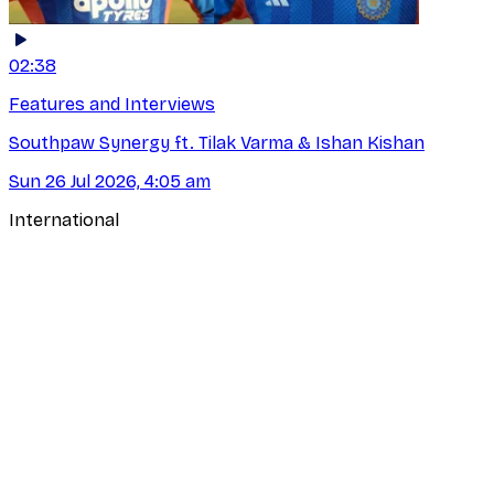
02:38
Features and Interviews
Southpaw Synergy ft. Tilak Varma & Ishan Kishan
Sun 26 Jul 2026, 4:05 am
International