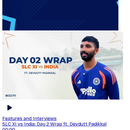
Features and Interviews
SLC XI vs India: Day 2 Wrap ft. Devdutt Padikkal
00:00