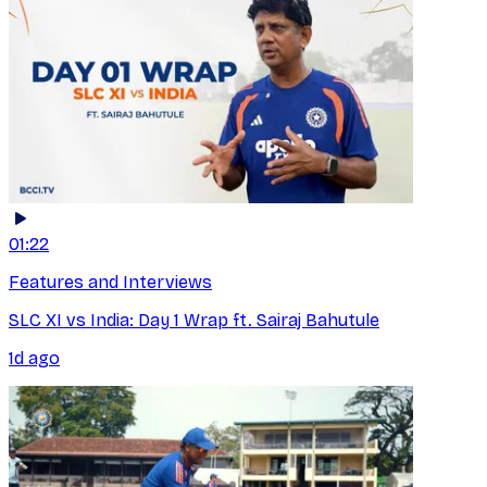
01:22
Features and Interviews
SLC XI vs India: Day 1 Wrap ft. Sairaj Bahutule
1d ago