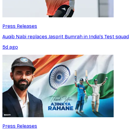
Press Releases
Auqib Nabi replaces Jasprit Bumrah in India's Test squad
5d ago
Press Releases