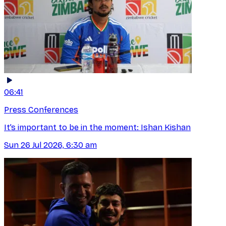
06:41
Press Conferences
It’s important to be in the moment: Ishan Kishan
Sun 26 Jul 2026, 6:30 am