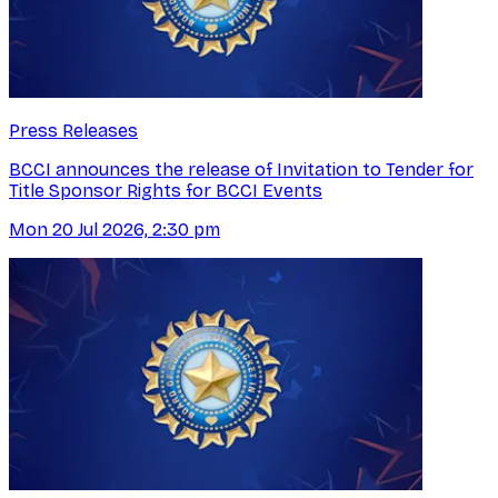
Press Releases
BCCI announces the release of Invitation to Tender for
Title Sponsor Rights for BCCI Events
Mon 20 Jul 2026, 2:30 pm