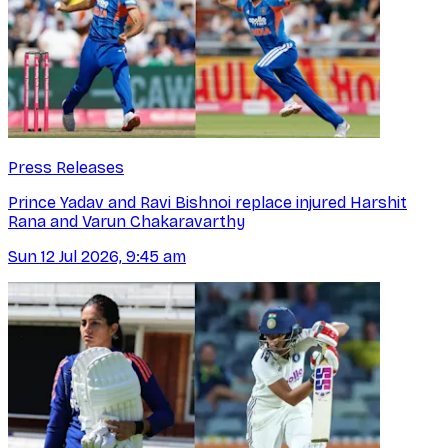
Press Releases
Prince Yadav and Ravi Bishnoi replace injured Harshit
Rana and Varun Chakaravarthy
Sun 12 Jul 2026, 9:45 am