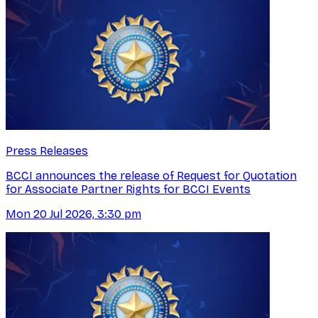
Press Releases
BCCI announces the release of Request for Quotation
for Associate Partner Rights for BCCI Events
Mon 20 Jul 2026, 3:30 pm