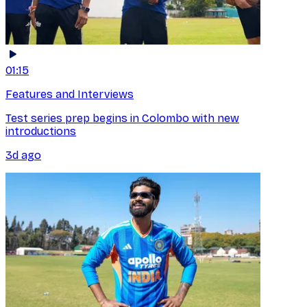
01:15
Features and Interviews
Test series prep begins in Colombo with new
introductions
3d ago