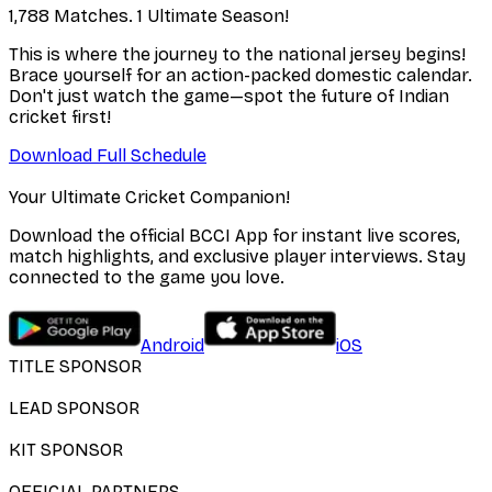
1,788 Matches. 1 Ultimate Season!
This is where the journey to the national jersey begins!
Brace yourself for an action-packed domestic calendar.
Don't just watch the game—spot the future of Indian
cricket first!
Download Full Schedule
Your Ultimate Cricket Companion!
Download the official BCCI App for instant live scores,
match highlights, and exclusive player interviews. Stay
connected to the game you love.
Android
iOS
TITLE SPONSOR
LEAD SPONSOR
KIT SPONSOR
OFFICIAL PARTNERS