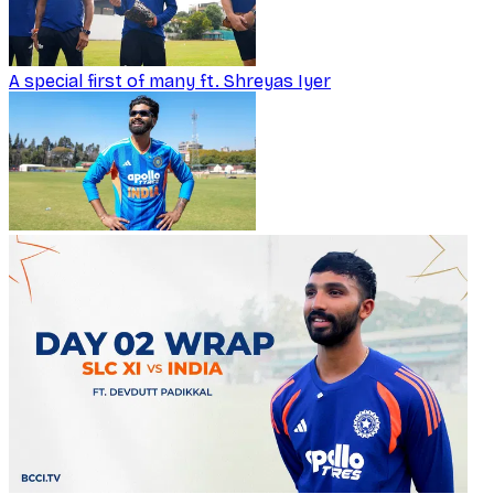
A special first of many ft. Shreyas Iyer