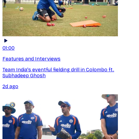
01:00
Features and Interviews
Team India's eventful fielding drill in Colombo ft.
Subhadeep Ghosh
2d ago