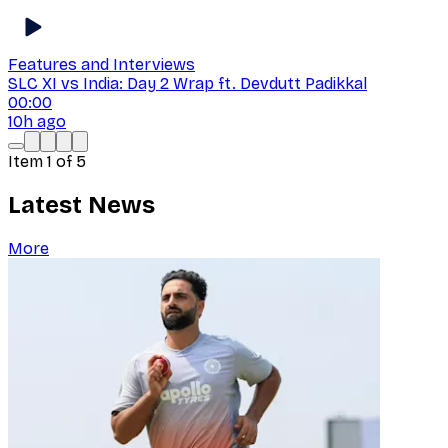
Features and Interviews
SLC XI vs India: Day 2 Wrap ft. Devdutt Padikkal
00:00
10h ago
Item
1
of
5
Latest News
More