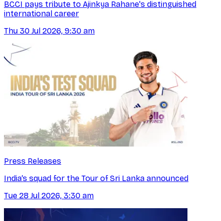
BCCI pays tribute to Ajinkya Rahane's distinguished
international career
Thu 30 Jul 2026, 9:30 am
Press Releases
India’s squad for the Tour of Sri Lanka announced
Tue 28 Jul 2026, 3:30 am