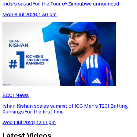
India’s squad for the Tour of Zimbabwe announced
Mon 6 Jul 2026, 1:30 pm
BCCI News
Ishan Kishan scales summit of ICC Men’s T20I Batting
Rankings for the first time
Wed 1 Jul 2026, 12:51 pm
Latest Videos