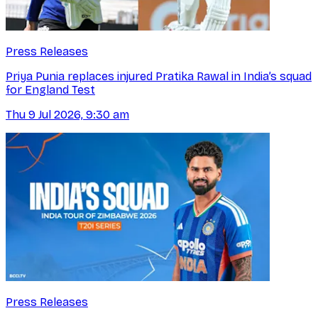
Press Releases
Priya Punia replaces injured Pratika Rawal in India’s squad
for England Test
Thu 9 Jul 2026, 9:30 am
Press Releases