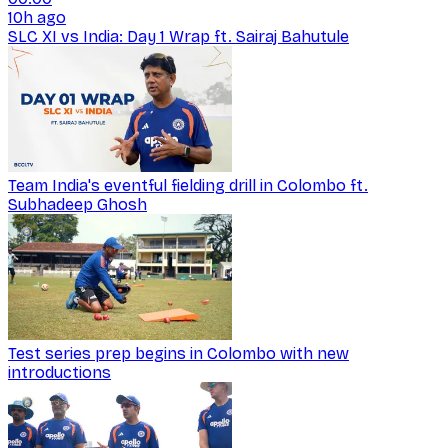
10h ago
SLC XI vs India: Day 1 Wrap ft. Sairaj Bahutule
Team India's eventful fielding drill in Colombo ft.
Subhadeep Ghosh
Test series prep begins in Colombo with new
introductions