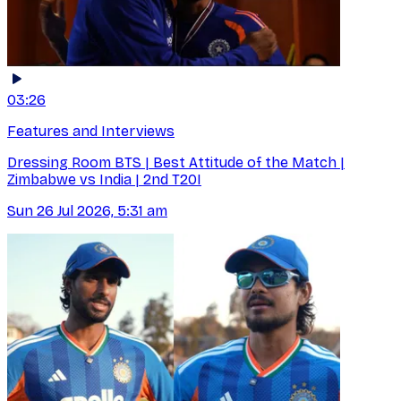
03:26
Features and Interviews
Dressing Room BTS | Best Attitude of the Match |
Zimbabwe vs India | 2nd T20I
Sun 26 Jul 2026, 5:31 am