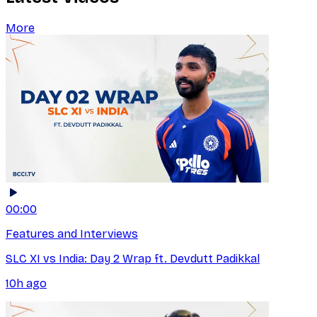
More
00:00
Features and Interviews
SLC XI vs India: Day 2 Wrap ft. Devdutt Padikkal
10h ago