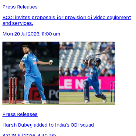
Press Releases
BCCI invites proposals for provision of video equipment
and services.
Mon 20 Jul 2026, 11:00 am
Press Releases
Harsh Dubey added to India's ODI squad
Sat 18 Jul 2026, 4:30 am