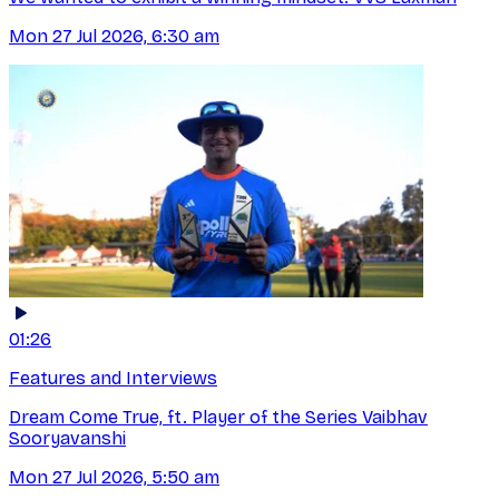
Mon 27 Jul 2026, 6:30 am
01:26
Features and Interviews
Dream Come True, ft. Player of the Series Vaibhav
Sooryavanshi
Mon 27 Jul 2026, 5:50 am