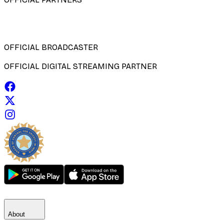
OFFICIAL BROADCASTER
OFFICIAL DIGITAL STREAMING PARTNER
About