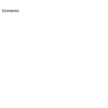
Domestic