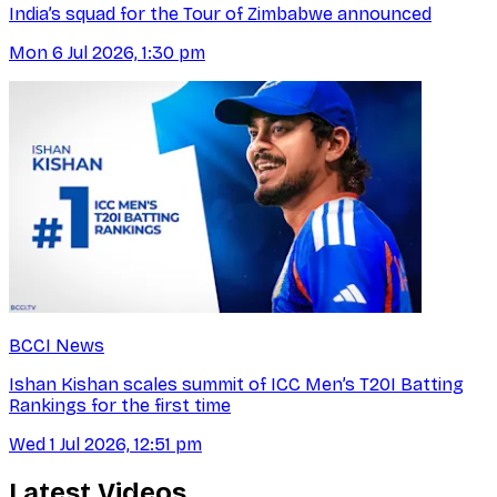
India’s squad for the Tour of Zimbabwe announced
Mon 6 Jul 2026, 1:30 pm
BCCI News
Ishan Kishan scales summit of ICC Men’s T20I Batting
Rankings for the first time
Wed 1 Jul 2026, 12:51 pm
Latest Videos