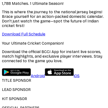
1,788 Matches. 1 Ultimate Season!
This is where the journey to the national jersey begins!
Brace yourself for an action-packed domestic calendar.
Don't just watch the game—spot the future of Indian
cricket first!
Download Full Schedule
Your Ultimate Cricket Companion!
Download the official BCCI App for instant live scores,
match highlights, and exclusive player interviews. Stay
connected to the game you love.
Android
iOS
TITLE SPONSOR
LEAD SPONSOR
KIT SPONSOR
OFFICIAL PARTNERS