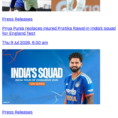
Press Releases
Priya Punia replaces injured Pratika Rawal in India’s squad
for England Test
Thu 9 Jul 2026, 9:30 am
Press Releases