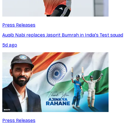
Press Releases
Auqib Nabi replaces Jasprit Bumrah in India's Test squad
5d ago
Press Releases