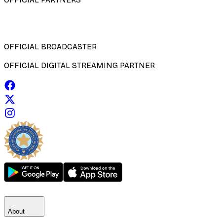
OFFICIAL BROADCASTER
OFFICIAL DIGITAL STREAMING PARTNER
About