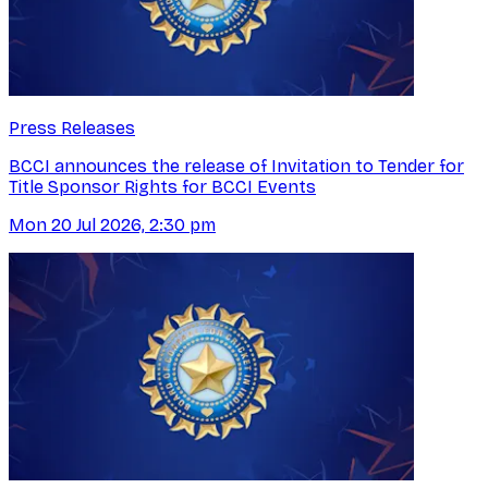
Press Releases
BCCI announces the release of Invitation to Tender for
Title Sponsor Rights for BCCI Events
Mon 20 Jul 2026, 2:30 pm