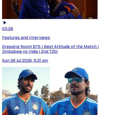
03:26
Features and Interviews
Dressing Room BTS | Best Attitude of the Match |
Zimbabwe vs India | 2nd T20I
Sun 26 Jul 2026, 5:31 am