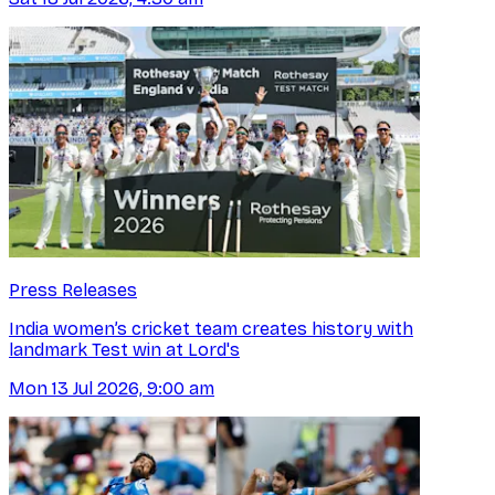
Press Releases
India women’s cricket team creates history with
landmark Test win at Lord's
Mon 13 Jul 2026, 9:00 am