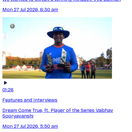
Mon 27 Jul 2026, 6:30 am
01:26
Features and Interviews
Dream Come True, ft. Player of the Series Vaibhav
Sooryavanshi
Mon 27 Jul 2026, 5:50 am