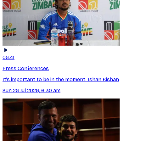
06:41
Press Conferences
It’s important to be in the moment: Ishan Kishan
Sun 26 Jul 2026, 6:30 am