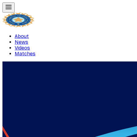
About
News
Videos
Matches