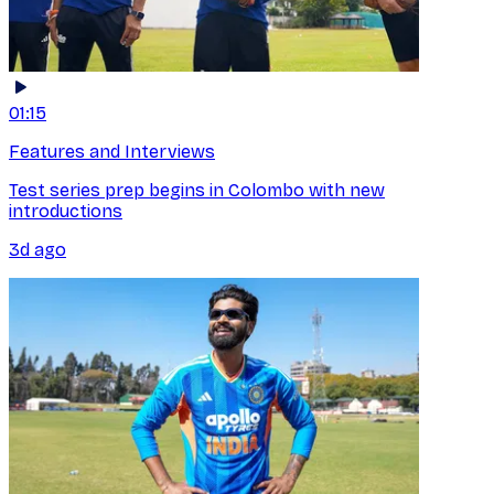
01:15
Features and Interviews
Test series prep begins in Colombo with new
introductions
3d ago