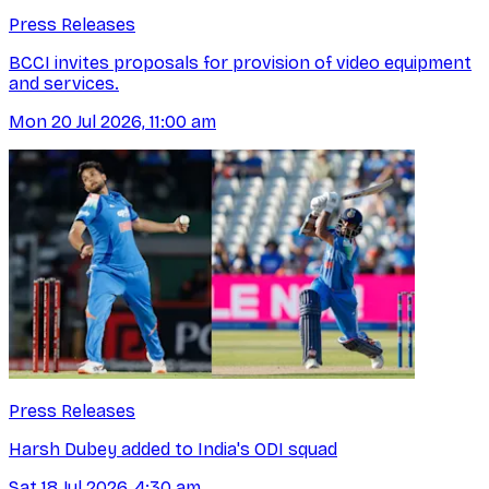
Press Releases
BCCI invites proposals for provision of video equipment
and services.
Mon 20 Jul 2026, 11:00 am
Press Releases
Harsh Dubey added to India's ODI squad
Sat 18 Jul 2026, 4:30 am