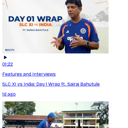
01:22
Features and Interviews
SLC XI vs India: Day 1 Wrap ft. Sairaj Bahutule
1d ago