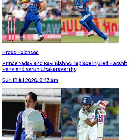
Press Releases
Prince Yadav and Ravi Bishnoi replace injured Harshit
Rana and Varun Chakaravarthy
Sun 12 Jul 2026, 9:45 am