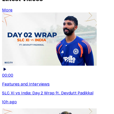
More
00:00
Features and Interviews
SLC XI vs India: Day 2 Wrap ft. Devdutt Padikkal
10h ago