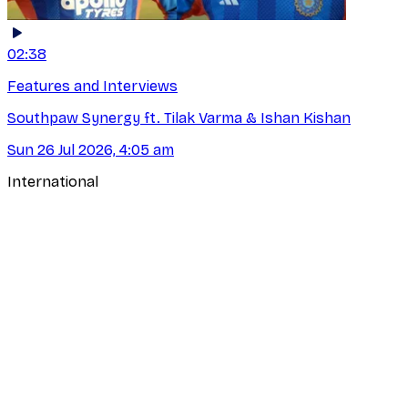
02:38
Features and Interviews
Southpaw Synergy ft. Tilak Varma & Ishan Kishan
Sun 26 Jul 2026, 4:05 am
International