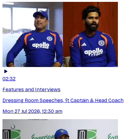
02:32
Features and Interviews
Dressing Room Speeches, ft Captain & Head Coach
Mon 27 Jul 2026, 12:30 am