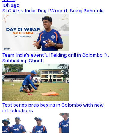
10h ago
SLC XI vs India: Day 1 Wrap ft. Sairaj Bahutule
Team India's eventful fielding drill in Colombo ft.
Subhadeep Ghosh
Test series prep begins in Colombo with new
introductions