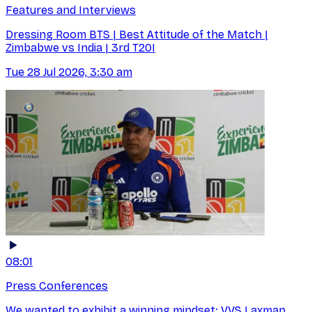
Features and Interviews
Dressing Room BTS | Best Attitude of the Match |
Zimbabwe vs India | 3rd T20I
Tue 28 Jul 2026, 3:30 am
08:01
Press Conferences
We wanted to exhibit a winning mindset: VVS Laxman