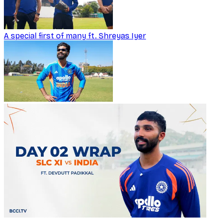
A special first of many ft. Shreyas Iyer