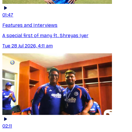
01:47
Features and Interviews
A special first of many ft. Shreyas Iyer
Tue 28 Jul 2026, 4:11 am
02:11