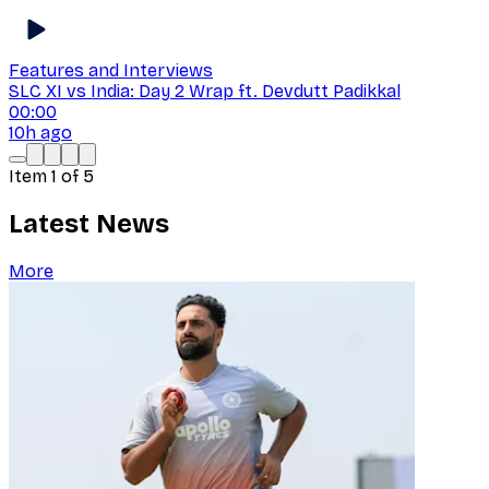
Features and Interviews
SLC XI vs India: Day 2 Wrap ft. Devdutt Padikkal
00:00
10h ago
Item
1
of
5
Latest News
More