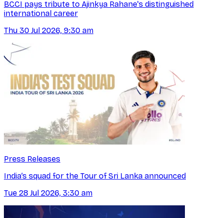
BCCI pays tribute to Ajinkya Rahane's distinguished
international career
Thu 30 Jul 2026, 9:30 am
Press Releases
India’s squad for the Tour of Sri Lanka announced
Tue 28 Jul 2026, 3:30 am