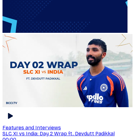
Features and Interviews
SLC XI vs India: Day 2 Wrap ft. Devdutt Padikkal
00:00