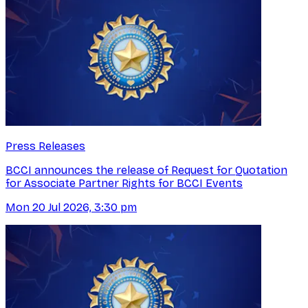
Press Releases
BCCI announces the release of Request for Quotation
for Associate Partner Rights for BCCI Events
Mon 20 Jul 2026, 3:30 pm