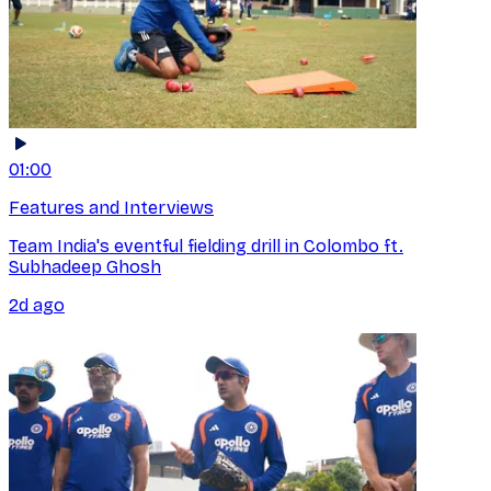
01:00
Features and Interviews
Team India's eventful fielding drill in Colombo ft.
Subhadeep Ghosh
2d ago