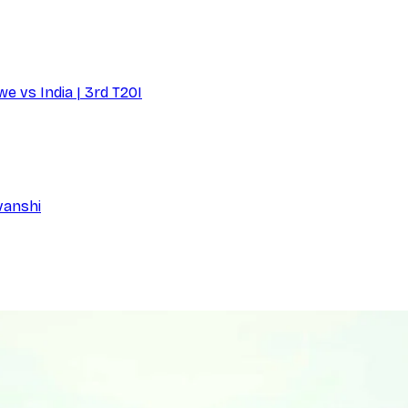
e vs India | 3rd T20I
vanshi