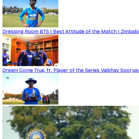
Dressing Room BTS | Best Attitude of the Match | Zimbabw
Dream Come True, ft. Player of the Series Vaibhav Soorya