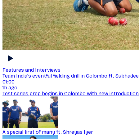
Features and Interviews
Team India's eventful fielding drill in Colombo ft. Subhad
01:00
1h ago
Test series prep begins in Colombo with new introductio
A special first of many ft. Shreyas Iyer