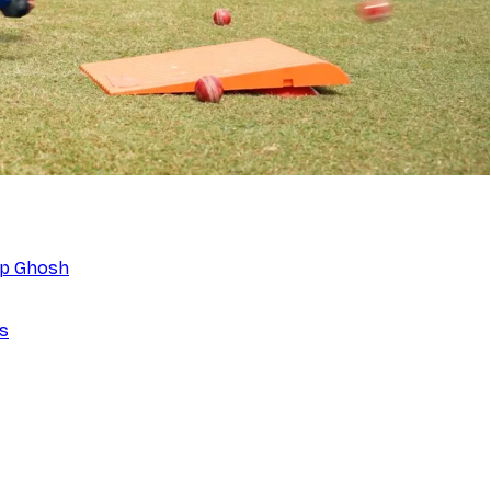
eep Ghosh
ns