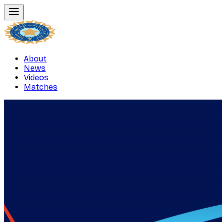
About
News
Videos
Matches