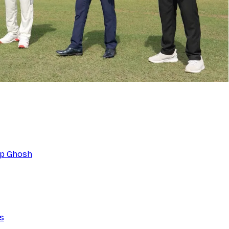
eep Ghosh
ns