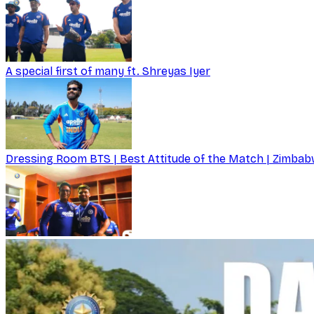
A special first of many ft. Shreyas Iyer
Dressing Room BTS | Best Attitude of the Match | Zimbabw