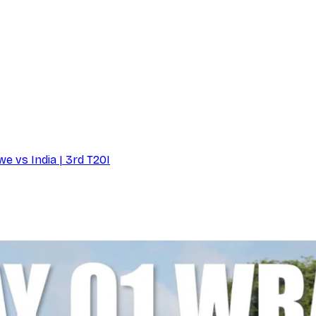
e vs India | 3rd T20I