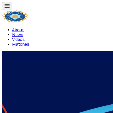
About
News
Videos
Matches