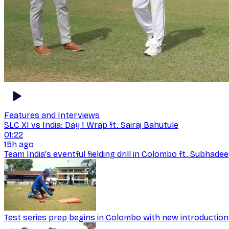
Features and Interviews
SLC XI vs India: Day 1 Wrap ft. Sairaj Bahutule
01:22
15h ago
Team India's eventful fielding drill in Colombo ft. Subhad
Test series prep begins in Colombo with new introductio