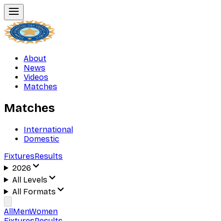
About
News
Videos
Matches
Matches
International
Domestic
Fixtures
Results
2026
All Levels
All Formats
All
Men
Women
Fixtures
Results