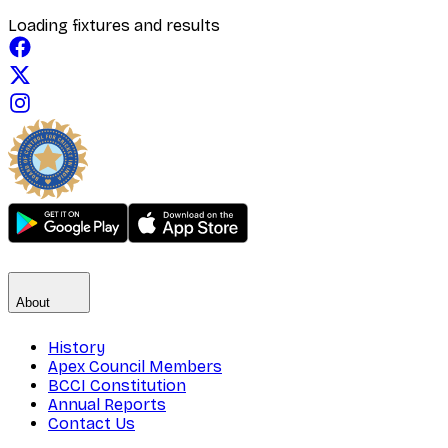
Loading fixtures and results
About
History
Apex Council Members
BCCI Constitution
Annual Reports
Contact Us