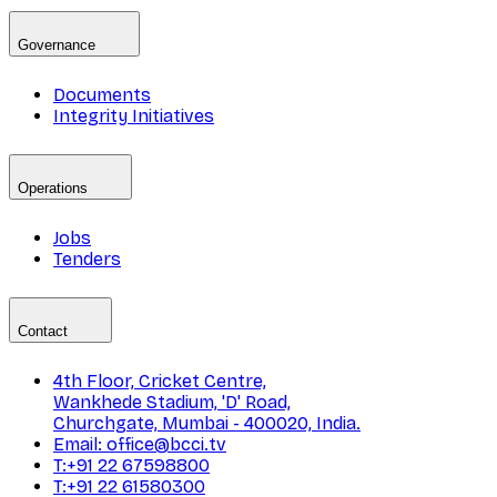
Governance
Documents
Integrity Initiatives
Operations
Jobs
Tenders
Contact
4th Floor, Cricket Centre,
Wankhede Stadium, 'D' Road,
Churchgate, Mumbai - 400020, India.
Email: office@bcci.tv
T:+91 22 67598800
T:+91 22 61580300