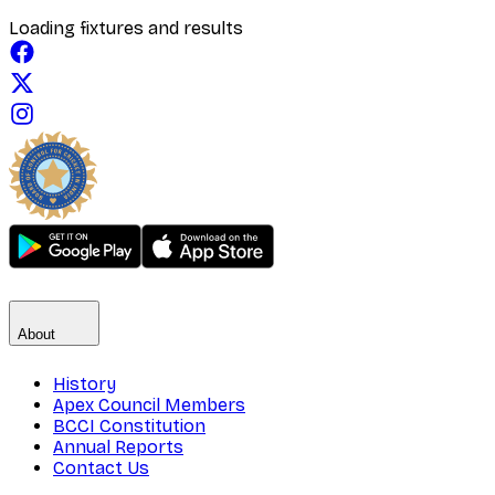
Loading fixtures and results
About
History
Apex Council Members
BCCI Constitution
Annual Reports
Contact Us