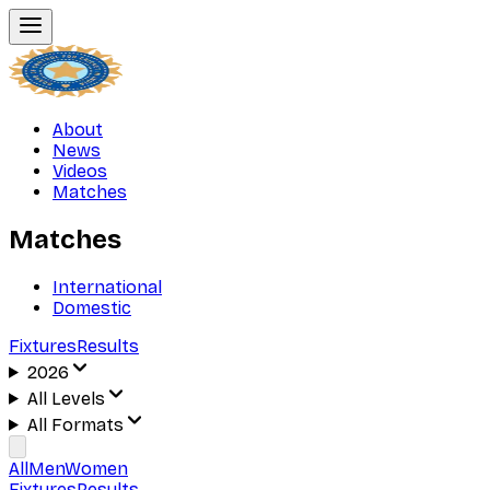
About
News
Videos
Matches
Matches
International
Domestic
Fixtures
Results
2026
All Levels
All Formats
All
Men
Women
Fixtures
Results