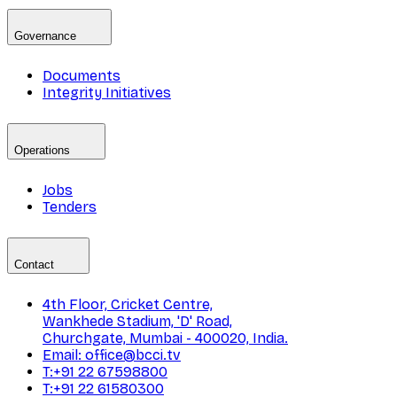
Governance
Documents
Integrity Initiatives
Operations
Jobs
Tenders
Contact
4th Floor, Cricket Centre,
Wankhede Stadium, 'D' Road,
Churchgate, Mumbai - 400020, India.
Email: office@bcci.tv
T:+91 22 67598800
T:+91 22 61580300