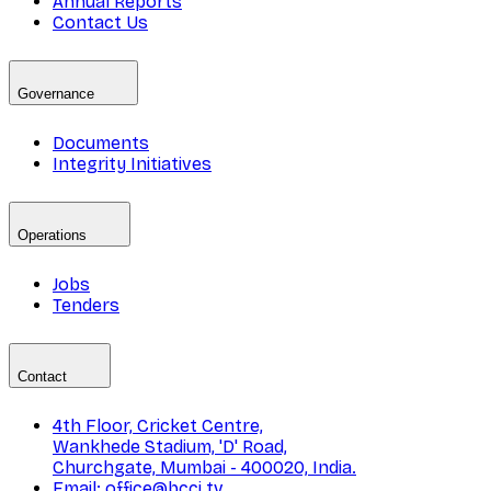
Annual Reports
Contact Us
Governance
Documents
Integrity Initiatives
Operations
Jobs
Tenders
Contact
4th Floor, Cricket Centre,
Wankhede Stadium, 'D' Road,
Churchgate, Mumbai - 400020, India.
Email: office@bcci.tv