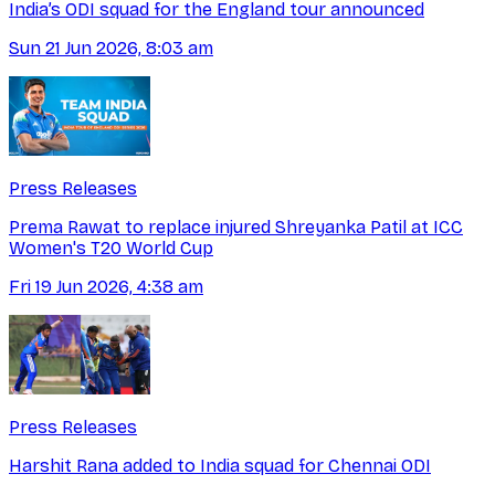
India’s ODI squad for the England tour announced
Sun 21 Jun 2026, 8:03 am
Press Releases
Prema Rawat to replace injured Shreyanka Patil at ICC
Women's T20 World Cup
Fri 19 Jun 2026, 4:38 am
Press Releases
Harshit Rana added to India squad for Chennai ODI