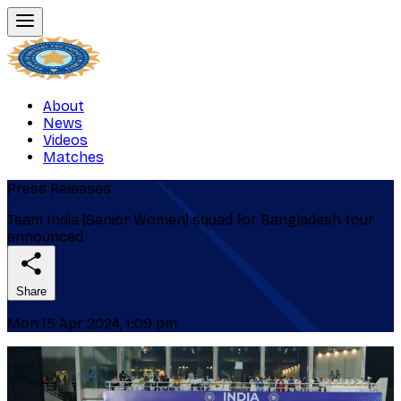
About
News
Videos
Matches
Press Releases
Team India (Senior Women) squad for Bangladesh tour
announced
Share
Mon 15 Apr 2024, 1:09 pm