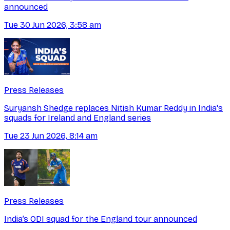
announced
Tue 30 Jun 2026, 3:58 am
Press Releases
Suryansh Shedge replaces Nitish Kumar Reddy in India's
squads for Ireland and England series
Tue 23 Jun 2026, 8:14 am
Press Releases
India’s ODI squad for the England tour announced