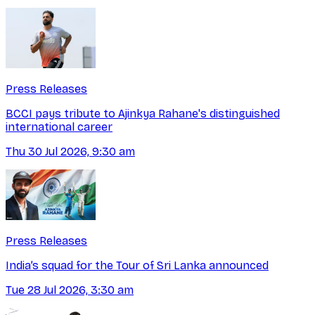
Press Releases
BCCI pays tribute to Ajinkya Rahane's distinguished
international career
Thu 30 Jul 2026, 9:30 am
Press Releases
India’s squad for the Tour of Sri Lanka announced
Tue 28 Jul 2026, 3:30 am