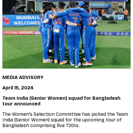
MEDIA ADVISORY
April 15, 2024
Team India (Senior Women) squad for Bangladesh
tour announced
The Women’s Selection Committee has picked the Team
India (Senior Women) squad for the upcoming tour of
Bangladesh comprising five T20Is.