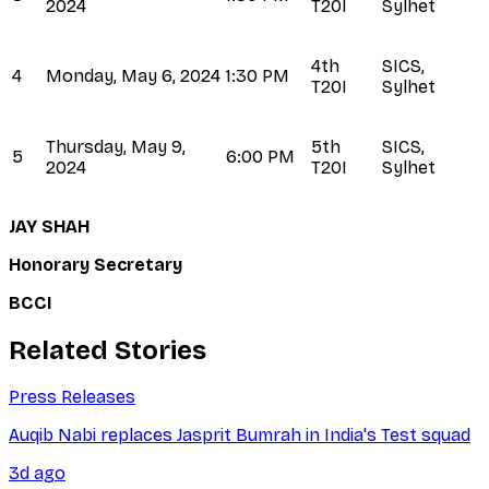
2024
T20I
Sylhet
4th
SICS,
4
Monday, May 6, 2024
1:30 PM
T20I
Sylhet
Thursday, May 9,
5th
SICS,
5
6:00 PM
2024
T20I
Sylhet
JAY SHAH
Honorary Secretary
BCCI
Related Stories
Press Releases
Auqib Nabi replaces Jasprit Bumrah in India's Test squad
3d ago