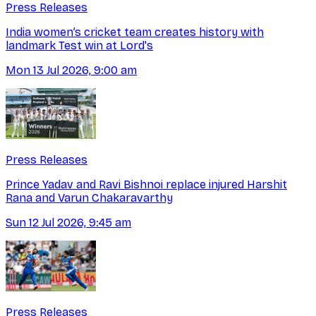
Press Releases
India women’s cricket team creates history with
landmark Test win at Lord's
Mon 13 Jul 2026, 9:00 am
Press Releases
Prince Yadav and Ravi Bishnoi replace injured Harshit
Rana and Varun Chakaravarthy
Sun 12 Jul 2026, 9:45 am
Press Releases