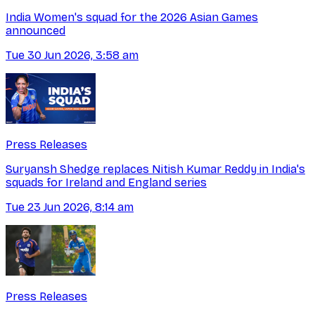
India Women's squad for the 2026 Asian Games
announced
Tue 30 Jun 2026, 3:58 am
Press Releases
Suryansh Shedge replaces Nitish Kumar Reddy in India's
squads for Ireland and England series
Tue 23 Jun 2026, 8:14 am
Press Releases