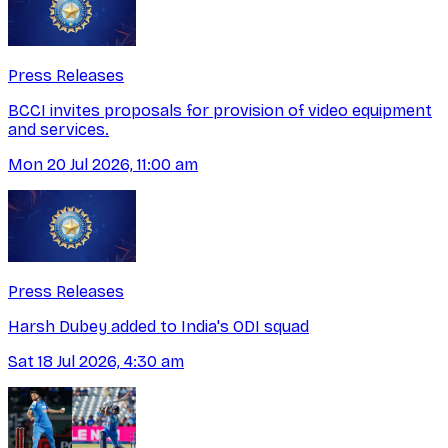
Press Releases
BCCI invites proposals for provision of video equipment
and services.
Mon 20 Jul 2026, 11:00 am
Press Releases
Harsh Dubey added to India's ODI squad
Sat 18 Jul 2026, 4:30 am