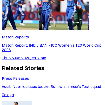
Match Reports
Match Report: IND v BAN - ICC Women's T20 World Cup
2026
Thu 25 Jun 2026, 8:07 pm
Related Stories
Press Releases
Auqib Nabi replaces Jasprit Bumrah in India's Test squad
3d ago