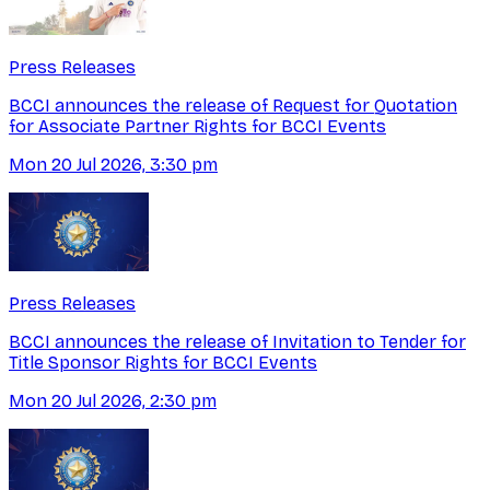
Press Releases
BCCI announces the release of Request for Quotation
for Associate Partner Rights for BCCI Events
Mon 20 Jul 2026, 3:30 pm
Press Releases
BCCI announces the release of Invitation to Tender for
Title Sponsor Rights for BCCI Events
Mon 20 Jul 2026, 2:30 pm