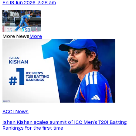
Fri 19 Jun 2026, 3:28 am
More News
More
BCCI News
Ishan Kishan scales summit of ICC Men’s T20I Batting
Rankings for the first time