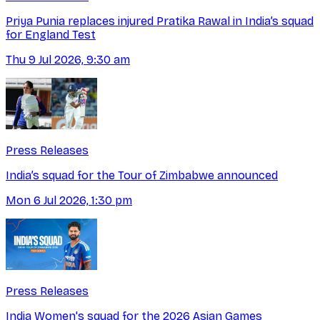
Priya Punia replaces injured Pratika Rawal in India’s squad
for England Test
Thu 9 Jul 2026, 9:30 am
Press Releases
India’s squad for the Tour of Zimbabwe announced
Mon 6 Jul 2026, 1:30 pm
Press Releases
India Women's squad for the 2026 Asian Games