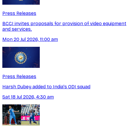
Press Releases
BCCI invites proposals for provision of video equipment
and services.
Mon 20 Jul 2026, 11:00 am
Press Releases
Harsh Dubey added to India's ODI squad
Sat 18 Jul 2026, 4:30 am