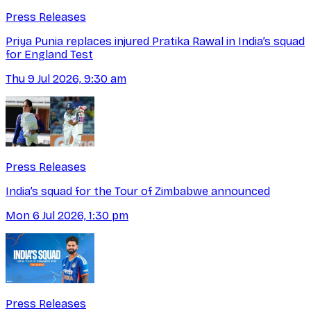
Press Releases
Priya Punia replaces injured Pratika Rawal in India’s squad
for England Test
Thu 9 Jul 2026, 9:30 am
Press Releases
India’s squad for the Tour of Zimbabwe announced
Mon 6 Jul 2026, 1:30 pm
Press Releases