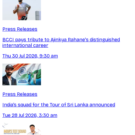
Press Releases
BCCI pays tribute to Ajinkya Rahane's distinguished
international career
Thu 30 Jul 2026, 9:30 am
Press Releases
India’s squad for the Tour of Sri Lanka announced
Tue 28 Jul 2026, 3:30 am