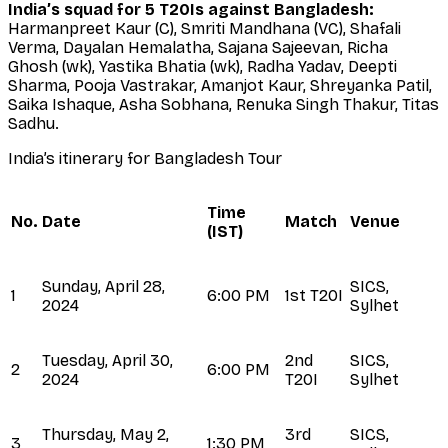
India’s squad for 5 T20Is against Bangladesh:
Harmanpreet Kaur (C), Smriti Mandhana (VC), Shafali
Verma, Dayalan Hemalatha, Sajana Sajeevan, Richa
Ghosh (wk), Yastika Bhatia (wk), Radha Yadav, Deepti
Sharma, Pooja Vastrakar, Amanjot Kaur, Shreyanka Patil,
Saika Ishaque, Asha Sobhana, Renuka Singh Thakur, Titas
Sadhu.
India’s itinerary for Bangladesh Tour
Time
No.
Date
Match
Venue
(IST)
Sunday, April 28,
SICS,
1
6:00 PM
1st T20I
2024
Sylhet
Tuesday, April 30,
2nd
SICS,
2
6:00 PM
2024
T20I
Sylhet
Thursday, May 2,
3rd
SICS,
3
1:30 PM