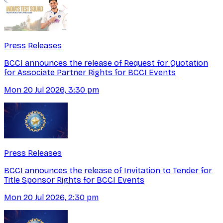
Press Releases
BCCI announces the release of Request for Quotation
for Associate Partner Rights for BCCI Events
Mon 20 Jul 2026, 3:30 pm
Press Releases
BCCI announces the release of Invitation to Tender for
Title Sponsor Rights for BCCI Events
Mon 20 Jul 2026, 2:30 pm