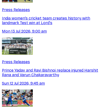
Press Releases
India women’s cricket team creates history with
landmark Test win at Lord's
Mon 13 Jul 2026, 9:00 am
Press Releases
Prince Yadav and Ravi Bishnoi replace injured Harshit
Rana and Varun Chakaravarthy
Sun 12 Jul 2026, 9:45 am