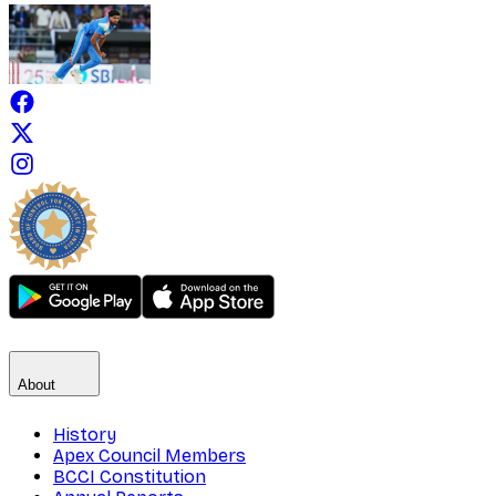
About
History
Apex Council Members
BCCI Constitution