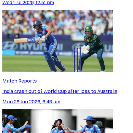
Wed 1 Jul 2026, 12:51 pm
Match Reports
India crash out of World Cup after loss to Australia
Mon 29 Jun 2026, 6:49 am