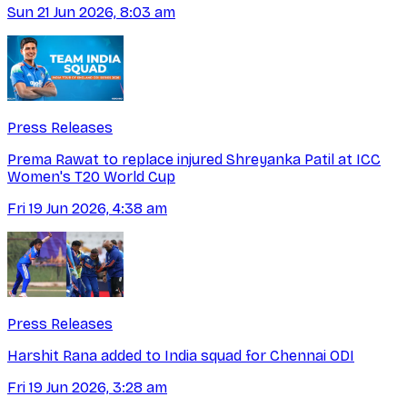
Sun 21 Jun 2026, 8:03 am
Press Releases
Prema Rawat to replace injured Shreyanka Patil at ICC
Women's T20 World Cup
Fri 19 Jun 2026, 4:38 am
Press Releases
Harshit Rana added to India squad for Chennai ODI
Fri 19 Jun 2026, 3:28 am