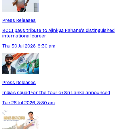
Press Releases
BCCI pays tribute to Ajinkya Rahane's distinguished
international career
Thu 30 Jul 2026, 9:30 am
Press Releases
India’s squad for the Tour of Sri Lanka announced
Tue 28 Jul 2026, 3:30 am