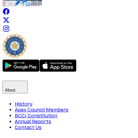
About
History
Apex Council Members
BCCI Constitution
Annual Reports
Contact Us