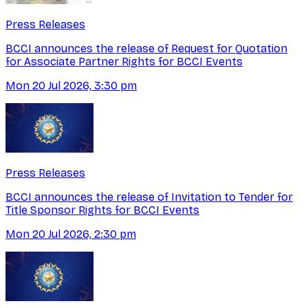
Press Releases
BCCI announces the release of Request for Quotation
for Associate Partner Rights for BCCI Events
Mon 20 Jul 2026, 3:30 pm
Press Releases
BCCI announces the release of Invitation to Tender for
Title Sponsor Rights for BCCI Events
Mon 20 Jul 2026, 2:30 pm