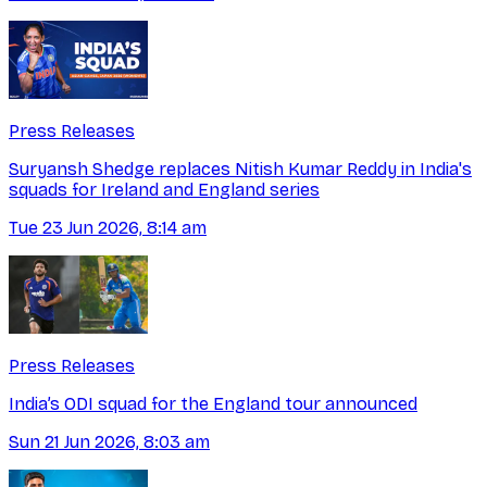
Press Releases
Suryansh Shedge replaces Nitish Kumar Reddy in India's
squads for Ireland and England series
Tue 23 Jun 2026, 8:14 am
Press Releases
India’s ODI squad for the England tour announced
Sun 21 Jun 2026, 8:03 am