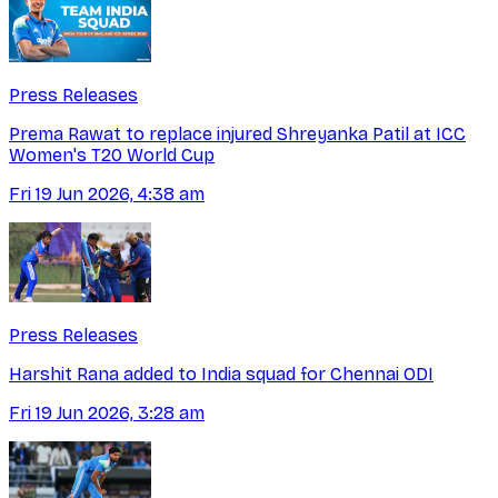
Press Releases
Prema Rawat to replace injured Shreyanka Patil at ICC
Women's T20 World Cup
Fri 19 Jun 2026, 4:38 am
Press Releases
Harshit Rana added to India squad for Chennai ODI
Fri 19 Jun 2026, 3:28 am