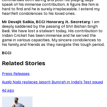
speak of his immense contribution. A figure like him is
hard to find and he is surely irreplaceable. I extend my
heartfelt condolences to his loved ones.
Mr Devajit Saikia, BCCI Honorary Jt. Secretary
: I am
deeply saddened by the passing of Shri Bishan Singh
Bedi. We have lost a stalwart today. His contribution to
Indian Cricket has been immense and he served the
game in various capacities. My sincere condolences to
his family and friends as they navigate this tough period.
BCCI
Related Stories
Press Releases
Auqib Nabi replaces Jasprit Bumrah in India's Test squad
4d ago