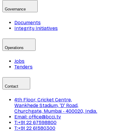
Governance
Documents
Integrity Initiatives
Operations
Jobs
Tenders
Contact
4th Floor, Cricket Centre,
Wankhede Stadium, 'D' Road,
Churchgate, Mumbai - 400020, India.
Email: office@bcci.tv
T:+91 22 67598800
T:+91 22 61580300