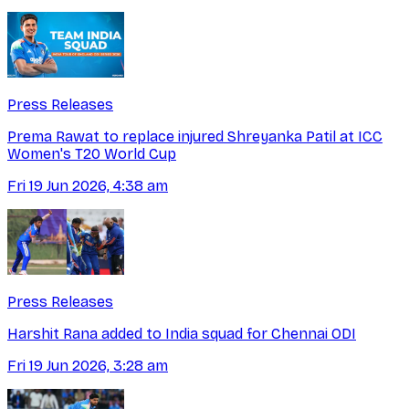
Press Releases
Prema Rawat to replace injured Shreyanka Patil at ICC
Women's T20 World Cup
Fri 19 Jun 2026, 4:38 am
Press Releases
Harshit Rana added to India squad for Chennai ODI
Fri 19 Jun 2026, 3:28 am