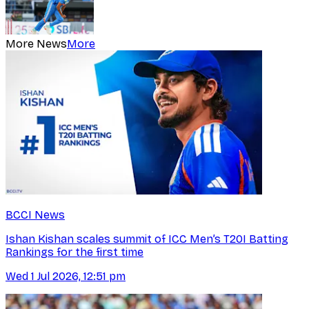
More News
More
BCCI News
Ishan Kishan scales summit of ICC Men’s T20I Batting
Rankings for the first time
Wed 1 Jul 2026, 12:51 pm