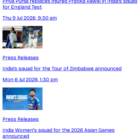
Priya Punia replaces injured Pratika Rawal in India’s squad
for England Test
Thu 9 Jul 2026, 9:30 am
Press Releases
India’s squad for the Tour of Zimbabwe announced
Mon 6 Jul 2026, 1:30 pm
Press Releases
India Women's squad for the 2026 Asian Games
announced