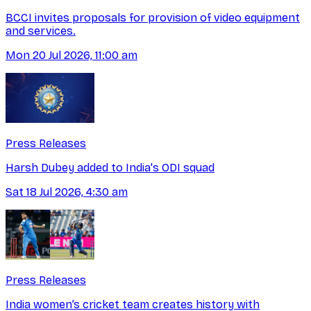
BCCI invites proposals for provision of video equipment
and services.
Mon 20 Jul 2026, 11:00 am
Press Releases
Harsh Dubey added to India's ODI squad
Sat 18 Jul 2026, 4:30 am
Press Releases
India women’s cricket team creates history with