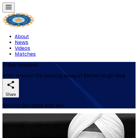
About
News
Videos
Matches
Press Releases
BCCI mourns the passing away of Bishan Singh Bedi
Share
Mon 23 Oct 2023, 4:20 pm