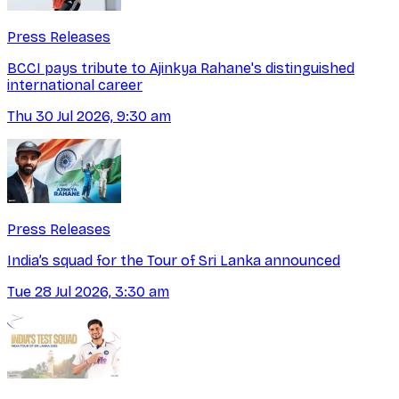
Press Releases
BCCI pays tribute to Ajinkya Rahane's distinguished
international career
Thu 30 Jul 2026, 9:30 am
Press Releases
India’s squad for the Tour of Sri Lanka announced
Tue 28 Jul 2026, 3:30 am