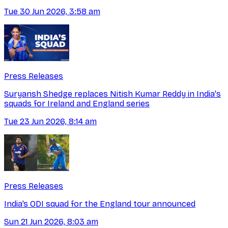
Tue 30 Jun 2026, 3:58 am
Press Releases
Suryansh Shedge replaces Nitish Kumar Reddy in India's
squads for Ireland and England series
Tue 23 Jun 2026, 8:14 am
Press Releases
India’s ODI squad for the England tour announced
Sun 21 Jun 2026, 8:03 am