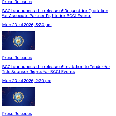
Press Releases
BCCI announces the release of Request for Quotation
for Associate Partner Rights for BCCI Events
Mon 20 Jul 2026, 3:30 pm
Press Releases
BCCI announces the release of Invitation to Tender for
Title Sponsor Rights for BCCI Events
Mon 20 Jul 2026, 2:30 pm
Press Releases