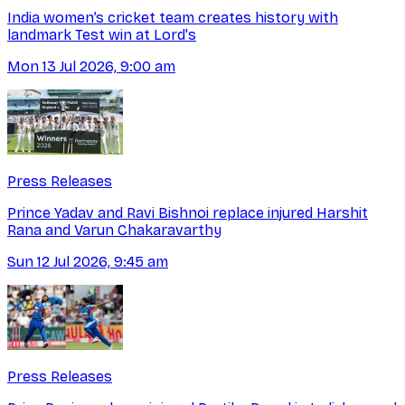
India women’s cricket team creates history with
landmark Test win at Lord's
Mon 13 Jul 2026, 9:00 am
Press Releases
Prince Yadav and Ravi Bishnoi replace injured Harshit
Rana and Varun Chakaravarthy
Sun 12 Jul 2026, 9:45 am
Press Releases