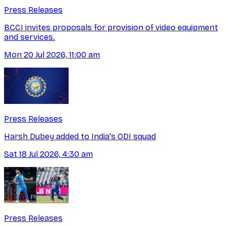
Press Releases
BCCI invites proposals for provision of video equipment
and services.
Mon 20 Jul 2026, 11:00 am
Press Releases
Harsh Dubey added to India's ODI squad
Sat 18 Jul 2026, 4:30 am
Press Releases