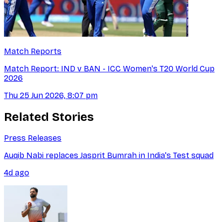
Match Reports
Match Report: IND v BAN - ICC Women's T20 World Cup
2026
Thu 25 Jun 2026, 8:07 pm
Related Stories
Press Releases
Auqib Nabi replaces Jasprit Bumrah in India's Test squad
4d ago