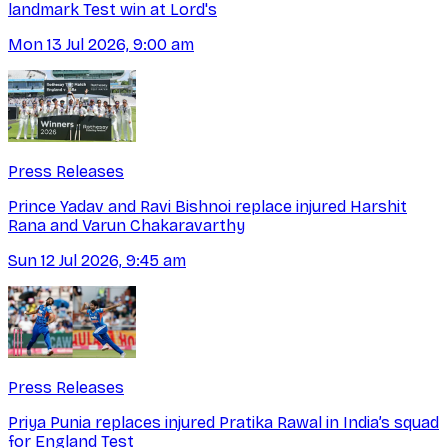
landmark Test win at Lord's
Mon 13 Jul 2026, 9:00 am
Press Releases
Prince Yadav and Ravi Bishnoi replace injured Harshit
Rana and Varun Chakaravarthy
Sun 12 Jul 2026, 9:45 am
Press Releases
Priya Punia replaces injured Pratika Rawal in India’s squad
for England Test