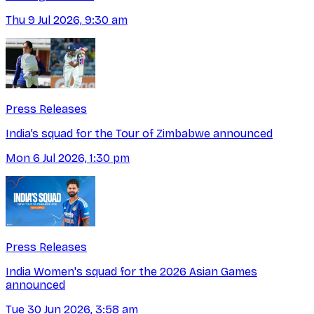
Thu 9 Jul 2026, 9:30 am
Press Releases
India’s squad for the Tour of Zimbabwe announced
Mon 6 Jul 2026, 1:30 pm
Press Releases
India Women's squad for the 2026 Asian Games
announced
Tue 30 Jun 2026, 3:58 am