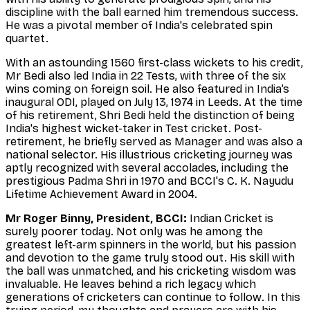
discipline with the ball earned him tremendous success.
He was a pivotal member of India's celebrated spin
quartet.
With an astounding 1560 first-class wickets to his credit,
Mr Bedi also led India in 22 Tests, with three of the six
wins coming on foreign soil. He also featured in India’s
inaugural ODI, played on July 13, 1974 in Leeds. At the time
of his retirement, Shri Bedi held the distinction of being
India's highest wicket-taker in Test cricket. Post-
retirement, he briefly served as Manager and was also a
national selector. His illustrious cricketing journey was
aptly recognized with several accolades, including the
prestigious Padma Shri in 1970 and BCCI's C. K. Nayudu
Lifetime Achievement Award in 2004.
Mr Roger Binny, President, BCCI:
Indian Cricket is
surely poorer today. Not only was he among the
greatest left-arm spinners in the world, but his passion
and devotion to the game truly stood out. His skill with
the ball was unmatched, and his cricketing wisdom was
invaluable. He leaves behind a rich legacy which
generations of cricketers can continue to follow. In this