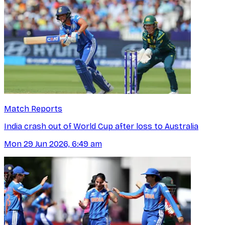
Match Reports
India crash out of World Cup after loss to Australia
Mon 29 Jun 2026, 6:49 am