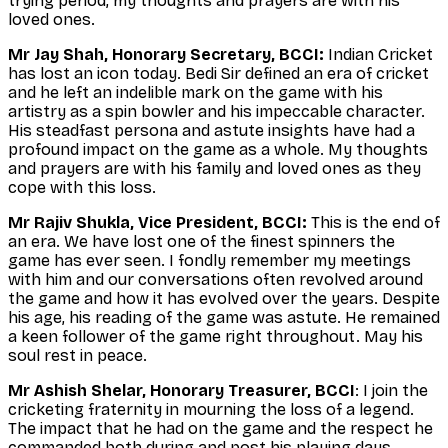
trying period, my thoughts and prayers are with his
loved ones.
Mr Jay Shah, Honorary Secretary, BCCI:
Indian Cricket
has lost an icon today. Bedi Sir defined an era of cricket
and he left an indelible mark on the game with his
artistry as a spin bowler and his impeccable character.
His steadfast persona and astute insights have had a
profound impact on the game as a whole. My thoughts
and prayers are with his family and loved ones as they
cope with this loss.
Mr Rajiv Shukla, Vice President, BCCI:
This is the end of
an era. We have lost one of the finest spinners the
game has ever seen. I fondly remember my meetings
with him and our conversations often revolved around
the game and how it has evolved over the years. Despite
his age, his reading of the game was astute. He remained
a keen follower of the game right throughout. May his
soul rest in peace.
Mr Ashish Shelar, Honorary Treasurer, BCCI
: I join the
cricketing fraternity in mourning the loss of a legend.
The impact that he had on the game and the respect he
commanded both during and post his playing days