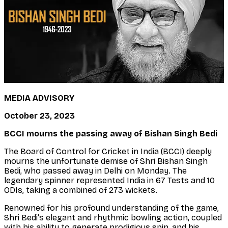
MEDIA ADVISORY
October 23, 2023
BCCI mourns the passing away of Bishan Singh Bedi
The Board of Control for Cricket in India (BCCI) deeply
mourns the unfortunate demise of Shri Bishan Singh
Bedi, who passed away in Delhi on Monday. The
legendary spinner represented India in 67 Tests and 10
ODIs, taking a combined of 273 wickets.
Renowned for his profound understanding of the game,
Shri Bedi's elegant and rhythmic bowling action, coupled
with his ability to generate prodigious spin, and his