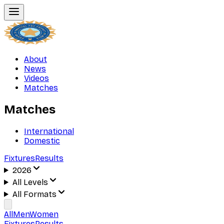
About
News
Videos
Matches
Matches
International
Domestic
Fixtures
Results
2026
All Levels
All Formats
All
Men
Women
Fixtures
Results