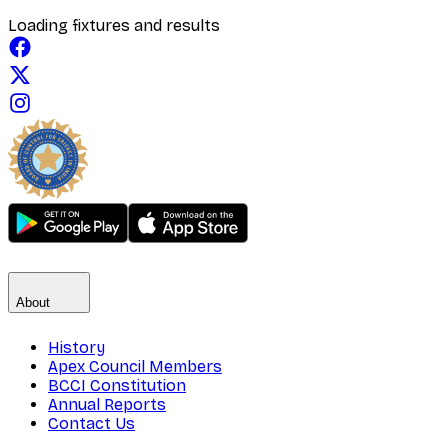
Loading fixtures and results
About
History
Apex Council Members
BCCI Constitution
Annual Reports
Contact Us