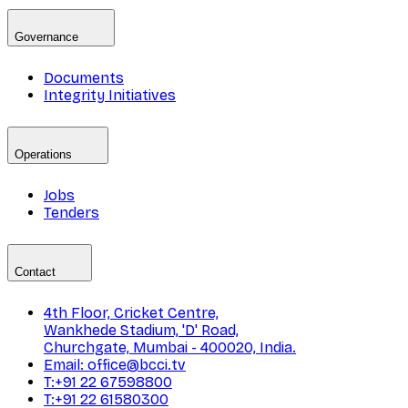
Governance
Documents
Integrity Initiatives
Operations
Jobs
Tenders
Contact
4th Floor, Cricket Centre,
Wankhede Stadium, 'D' Road,
Churchgate, Mumbai - 400020, India.
Email: office@bcci.tv
T:+91 22 67598800
T:+91 22 61580300