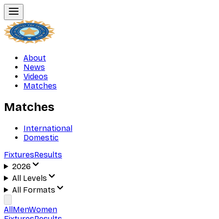
About
News
Videos
Matches
Matches
International
Domestic
Fixtures
Results
2026
All Levels
All Formats
All
Men
Women
Fixtures
Results