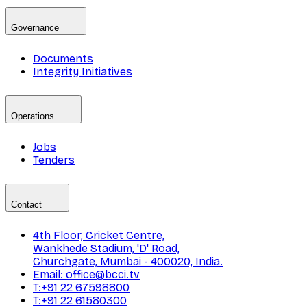
Governance
Documents
Integrity Initiatives
Operations
Jobs
Tenders
Contact
4th Floor, Cricket Centre,
Wankhede Stadium, 'D' Road,
Churchgate, Mumbai - 400020, India.
Email: office@bcci.tv
T:+91 22 67598800
T:+91 22 61580300