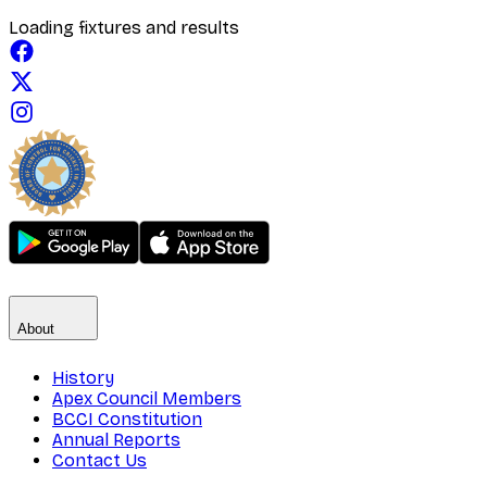
Loading fixtures and results
About
History
Apex Council Members
BCCI Constitution
Annual Reports
Contact Us