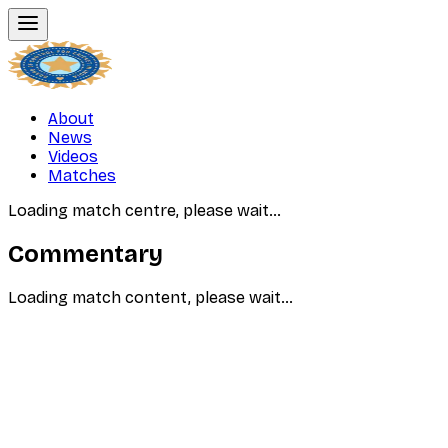
About
News
Videos
Matches
Loading match centre, please wait…
Commentary
Loading match content, please wait…