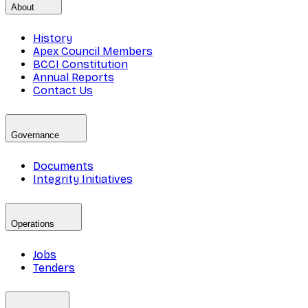
About
History
Apex Council Members
BCCI Constitution
Annual Reports
Contact Us
Governance
Documents
Integrity Initiatives
Operations
Jobs
Tenders