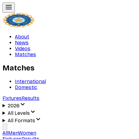
About
News
Videos
Matches
Matches
International
Domestic
Fixtures
Results
2026
All Levels
All Formats
All
Men
Women
Fixtures
Results