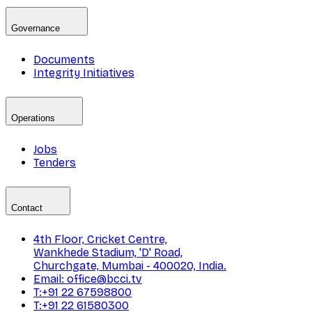
Governance
Documents
Integrity Initiatives
Operations
Jobs
Tenders
Contact
4th Floor, Cricket Centre,
Wankhede Stadium, 'D' Road,
Churchgate, Mumbai - 400020, India.
Email: office@bcci.tv
T:+91 22 67598800
T:+91 22 61580300