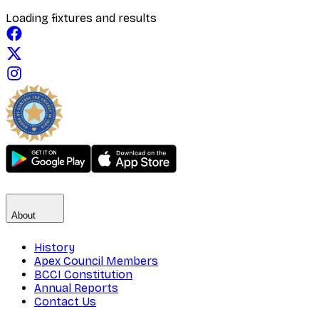
Loading fixtures and results
About
History
Apex Council Members
BCCI Constitution
Annual Reports
Contact Us