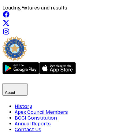
Loading fixtures and results
About
History
Apex Council Members
BCCI Constitution
Annual Reports
Contact Us