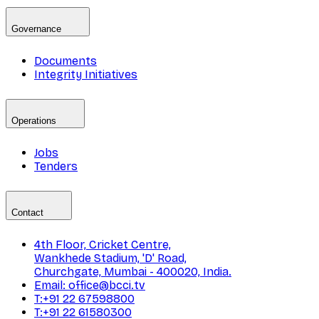
Governance
Documents
Integrity Initiatives
Operations
Jobs
Tenders
Contact
4th Floor, Cricket Centre,
Wankhede Stadium, 'D' Road,
Churchgate, Mumbai - 400020, India.
Email: office@bcci.tv
T:+91 22 67598800
T:+91 22 61580300