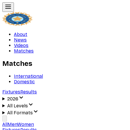
About
News
Videos
Matches
Matches
International
Domestic
Fixtures
Results
2026
All Levels
All Formats
All
Men
Women
Fixtures
Results