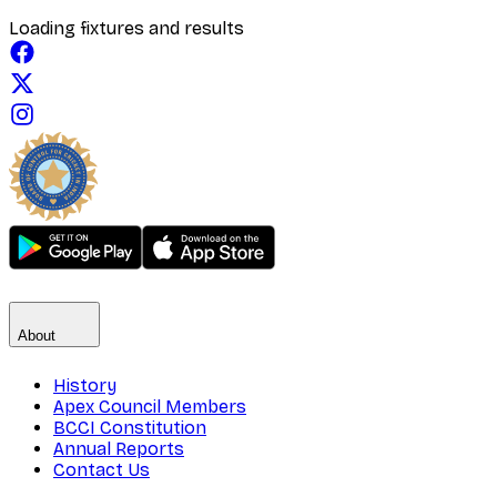
Loading fixtures and results
About
History
Apex Council Members
BCCI Constitution
Annual Reports
Contact Us