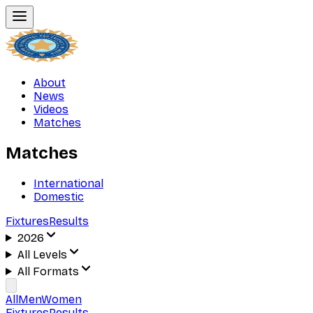
About
News
Videos
Matches
Matches
International
Domestic
Fixtures
Results
2026
All Levels
All Formats
All
Men
Women
Fixtures
Results