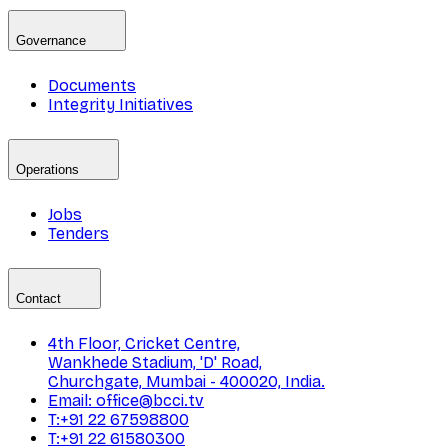
Governance
Documents
Integrity Initiatives
Operations
Jobs
Tenders
Contact
4th Floor, Cricket Centre,
Wankhede Stadium, 'D' Road,
Churchgate, Mumbai - 400020, India.
Email: office@bcci.tv
T:+91 22 67598800
T:+91 22 61580300