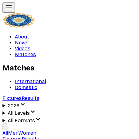
About
News
Videos
Matches
Matches
International
Domestic
Fixtures
Results
2026
All Levels
All Formats
All
Men
Women
Fixtures
Results