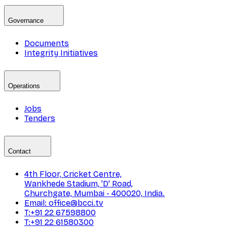
Governance
Documents
Integrity Initiatives
Operations
Jobs
Tenders
Contact
4th Floor, Cricket Centre,
Wankhede Stadium, 'D' Road,
Churchgate, Mumbai - 400020, India.
Email: office@bcci.tv
T:+91 22 67598800
T:+91 22 61580300