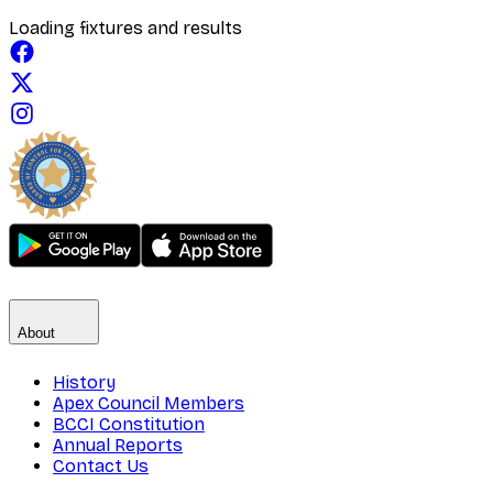
Loading fixtures and results
About
History
Apex Council Members
BCCI Constitution
Annual Reports
Contact Us