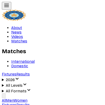
About
News
Videos
Matches
Matches
International
Domestic
Fixtures
Results
2026
All Levels
All Formats
All
Men
Women
Fixtures
Results