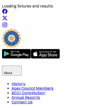
Loading fixtures and results
About
History
Apex Council Members
BCCI Constitution
Annual Reports
Contact Us