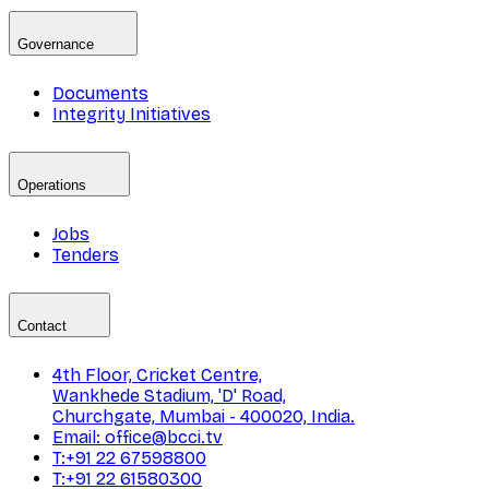
Governance
Documents
Integrity Initiatives
Operations
Jobs
Tenders
Contact
4th Floor, Cricket Centre,
Wankhede Stadium, 'D' Road,
Churchgate, Mumbai - 400020, India.
Email: office@bcci.tv
T:+91 22 67598800
T:+91 22 61580300