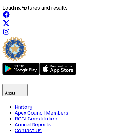
Loading fixtures and results
About
History
Apex Council Members
BCCI Constitution
Annual Reports
Contact Us