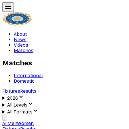
About
News
Videos
Matches
Matches
International
Domestic
Fixtures
Results
2026
All Levels
All Formats
All
Men
Women
Fixtures
Results