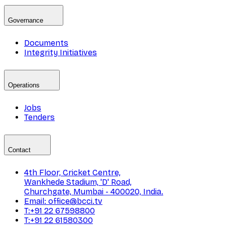
Governance
Documents
Integrity Initiatives
Operations
Jobs
Tenders
Contact
4th Floor, Cricket Centre,
Wankhede Stadium, 'D' Road,
Churchgate, Mumbai - 400020, India.
Email: office@bcci.tv
T:+91 22 67598800
T:+91 22 61580300