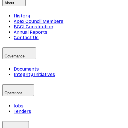
About
History
Apex Council Members
BCCI Constitution
Annual Reports
Contact Us
Governance
Documents
Integrity Initiatives
Operations
Jobs
Tenders