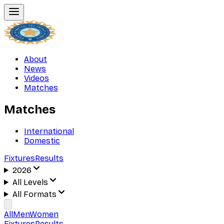
About
News
Videos
Matches
Matches
International
Domestic
Fixtures
Results
2026
All Levels
All Formats
All
Men
Women
Fixtures
Results