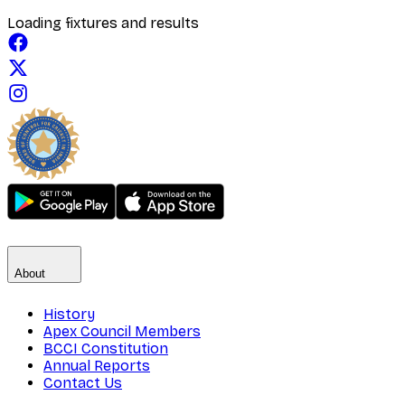
Loading fixtures and results
About
History
Apex Council Members
BCCI Constitution
Annual Reports
Contact Us