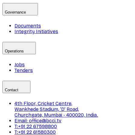
Governance
Documents
Integrity Initiatives
Operations
Jobs
Tenders
Contact
4th Floor, Cricket Centre,
Wankhede Stadium, 'D' Road,
Churchgate, Mumbai - 400020, India.
Email: office@bcci.tv
T:+91 22 67598800
T:+91 22 61580300