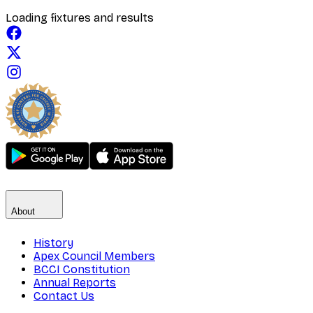
Loading fixtures and results
About
History
Apex Council Members
BCCI Constitution
Annual Reports
Contact Us