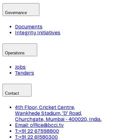
Governance
Documents
Integrity Initiatives
Operations
Jobs
Tenders
Contact
4th Floor, Cricket Centre,
Wankhede Stadium, 'D' Road,
Churchgate, Mumbai - 400020, India.
Email: office@bcci.tv
T:+91 22 67598800
T:+91 22 61580300