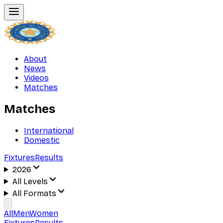
About
News
Videos
Matches
Matches
International
Domestic
Fixtures
Results
2026
All Levels
All Formats
All
Men
Women
Fixtures
Results