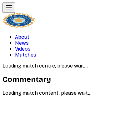
About
News
Videos
Matches
Loading match centre, please wait…
Commentary
Loading match content, please wait…