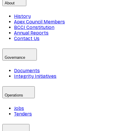
About
History
Apex Council Members
BCCI Constitution
Annual Reports
Contact Us
Governance
Documents
Integrity Initiatives
Operations
Jobs
Tenders