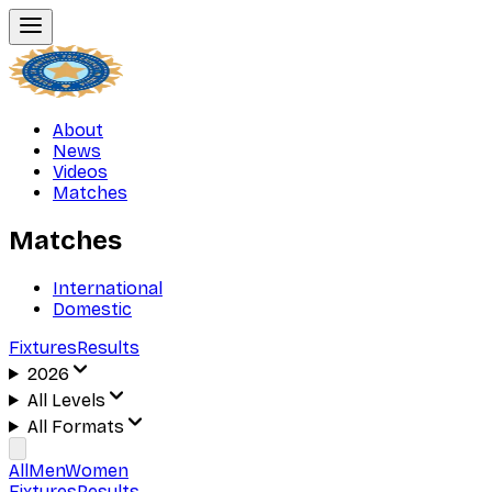
About
News
Videos
Matches
Matches
International
Domestic
Fixtures
Results
2026
All Levels
All Formats
All
Men
Women
Fixtures
Results