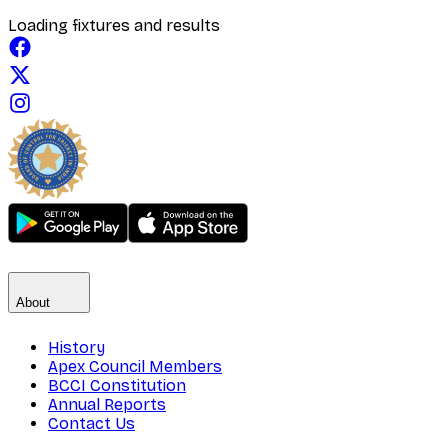
Loading fixtures and results
About
History
Apex Council Members
BCCI Constitution
Annual Reports
Contact Us