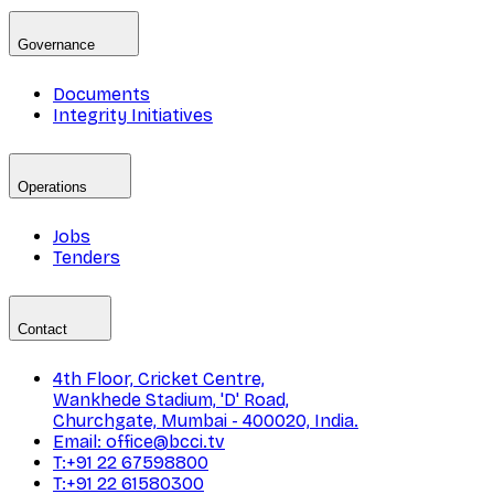
Governance
Documents
Integrity Initiatives
Operations
Jobs
Tenders
Contact
4th Floor, Cricket Centre,
Wankhede Stadium, 'D' Road,
Churchgate, Mumbai - 400020, India.
Email: office@bcci.tv
T:+91 22 67598800
T:+91 22 61580300