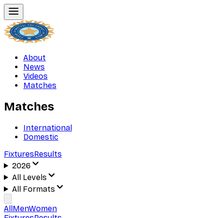
About
News
Videos
Matches
Matches
International
Domestic
Fixtures
Results
2026
All Levels
All Formats
All
Men
Women
Fixtures
Results