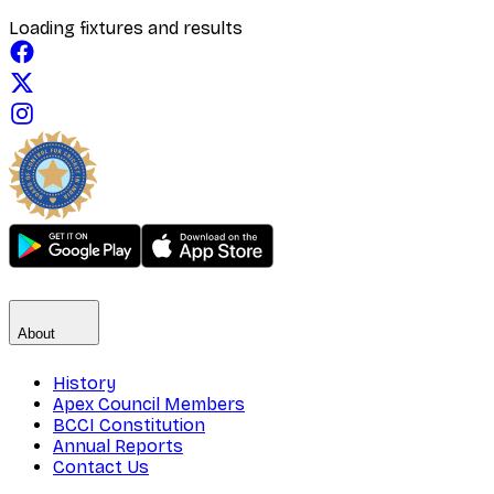
Loading fixtures and results
About
History
Apex Council Members
BCCI Constitution
Annual Reports
Contact Us