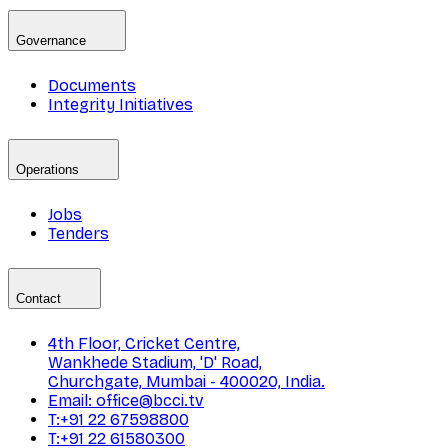
Governance
Documents
Integrity Initiatives
Operations
Jobs
Tenders
Contact
4th Floor, Cricket Centre,
Wankhede Stadium, 'D' Road,
Churchgate, Mumbai - 400020, India.
Email: office@bcci.tv
T:+91 22 67598800
T:+91 22 61580300