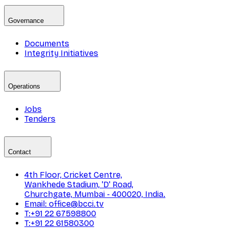
Governance
Documents
Integrity Initiatives
Operations
Jobs
Tenders
Contact
4th Floor, Cricket Centre,
Wankhede Stadium, 'D' Road,
Churchgate, Mumbai - 400020, India.
Email: office@bcci.tv
T:+91 22 67598800
T:+91 22 61580300