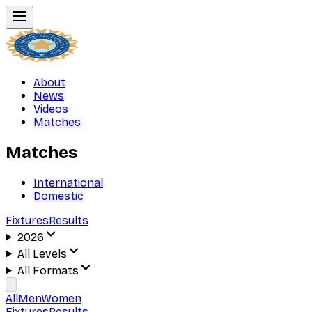
About
News
Videos
Matches
Matches
International
Domestic
Fixtures
Results
2026
All Levels
All Formats
All
Men
Women
Fixtures
Results