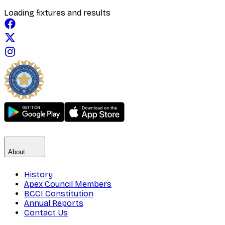
Loading fixtures and results
About
History
Apex Council Members
BCCI Constitution
Annual Reports
Contact Us