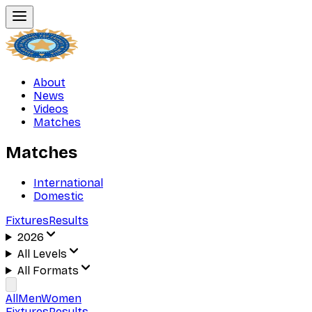
About
News
Videos
Matches
Matches
International
Domestic
Fixtures
Results
2026
All Levels
All Formats
All
Men
Women
Fixtures
Results