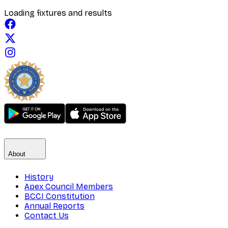
Loading fixtures and results
About
History
Apex Council Members
BCCI Constitution
Annual Reports
Contact Us