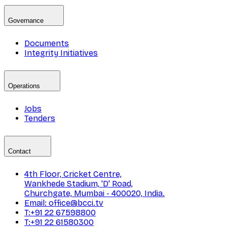
Governance
Documents
Integrity Initiatives
Operations
Jobs
Tenders
Contact
4th Floor, Cricket Centre,
Wankhede Stadium, 'D' Road,
Churchgate, Mumbai - 400020, India.
Email: office@bcci.tv
T:+91 22 67598800
T:+91 22 61580300