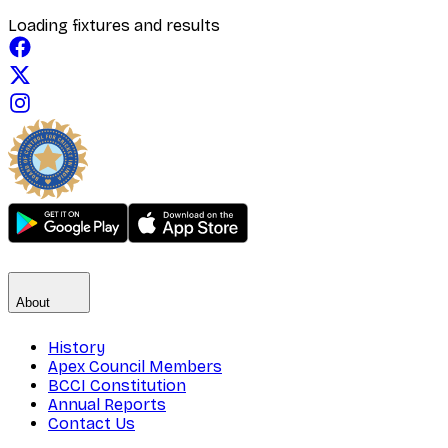
Loading fixtures and results
About
History
Apex Council Members
BCCI Constitution
Annual Reports
Contact Us