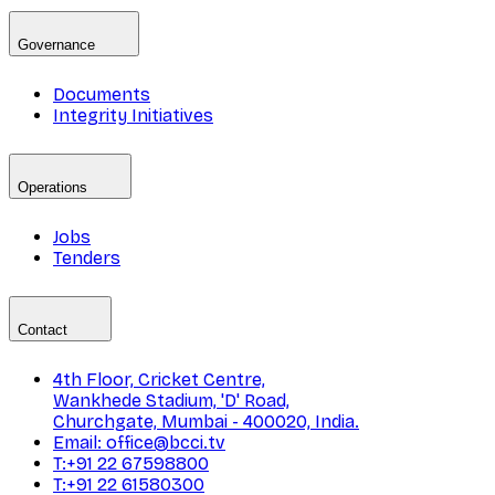
Governance
Documents
Integrity Initiatives
Operations
Jobs
Tenders
Contact
4th Floor, Cricket Centre,
Wankhede Stadium, 'D' Road,
Churchgate, Mumbai - 400020, India.
Email: office@bcci.tv
T:+91 22 67598800
T:+91 22 61580300