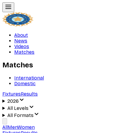
About
News
Videos
Matches
Matches
International
Domestic
Fixtures
Results
2026
All Levels
All Formats
All
Men
Women
Fixtures
Results