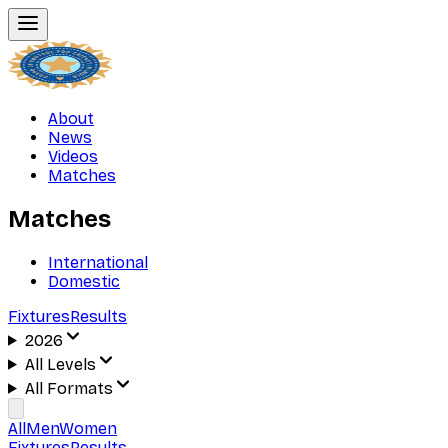
About
News
Videos
Matches
Matches
International
Domestic
Fixtures
Results
2026
All Levels
All Formats
All
Men
Women
Fixtures
Results