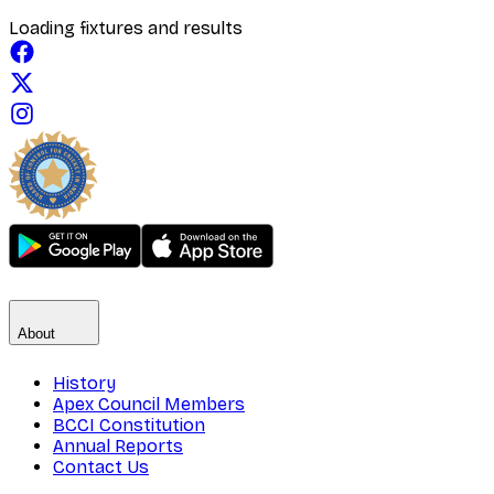
Loading fixtures and results
About
History
Apex Council Members
BCCI Constitution
Annual Reports
Contact Us