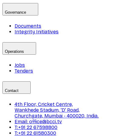
Governance
Documents
Integrity Initiatives
Operations
Jobs
Tenders
Contact
4th Floor, Cricket Centre,
Wankhede Stadium, 'D' Road,
Churchgate, Mumbai - 400020, India.
Email: office@bcci.tv
T:+91 22 67598800
T:+91 22 61580300