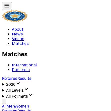
About
News
Videos
Matches
Matches
International
Domestic
Fixtures
Results
2026
All Levels
All Formats
All
Men
Women
Fixtures
Results