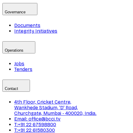
Governance
Documents
Integrity Initiatives
Operations
Jobs
Tenders
Contact
4th Floor, Cricket Centre,
Wankhede Stadium, 'D' Road,
Churchgate, Mumbai - 400020, India.
Email: office@bcci.tv
T:+91 22 67598800
T:+91 22 61580300