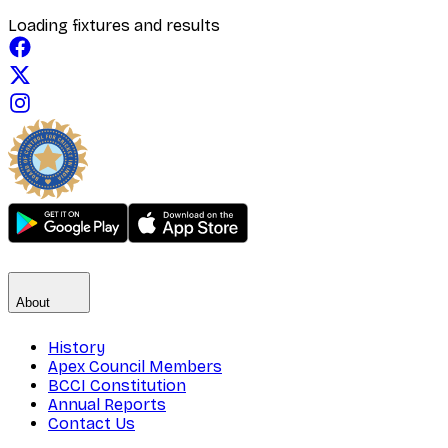
Loading fixtures and results
About
History
Apex Council Members
BCCI Constitution
Annual Reports
Contact Us