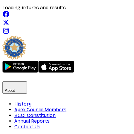
Loading fixtures and results
About
History
Apex Council Members
BCCI Constitution
Annual Reports
Contact Us