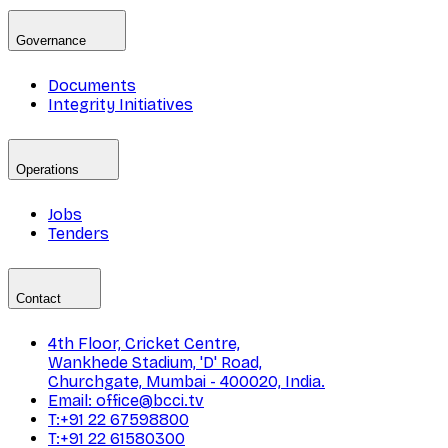
Governance
Documents
Integrity Initiatives
Operations
Jobs
Tenders
Contact
4th Floor, Cricket Centre,
Wankhede Stadium, 'D' Road,
Churchgate, Mumbai - 400020, India.
Email: office@bcci.tv
T:+91 22 67598800
T:+91 22 61580300