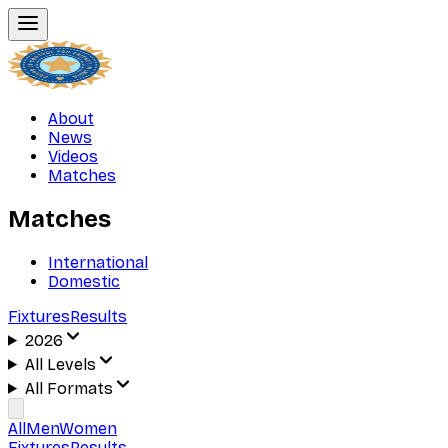
About
News
Videos
Matches
Matches
International
Domestic
Fixtures
Results
2026
All Levels
All Formats
All
Men
Women
Fixtures
Results